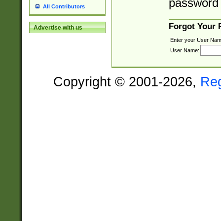
password 
All Contributors
Forgot Your
Advertise with us
Enter your User Nam
User Name:
Copyright © 2001-2026,
Re