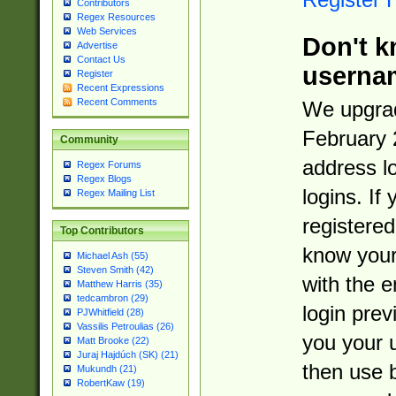
Contributors
Regex Resources
Web Services
Don't k
Advertise
Contact Us
userna
Register
Recent Expressions
Recent Comments
We upgrad
February 
Community
address l
Regex Forums
Regex Blogs
logins. If
Regex Mailing List
registered
Top Contributors
know you
Michael Ash (55)
Steven Smith (42)
with the 
Matthew Harris (35)
tedcambron (29)
login prev
PJWhitfield (28)
Vassilis Petroulias (26)
you your 
Matt Brooke (22)
Juraj Hajdúch (SK) (21)
then use 
Mukundh (21)
RobertKaw (19)