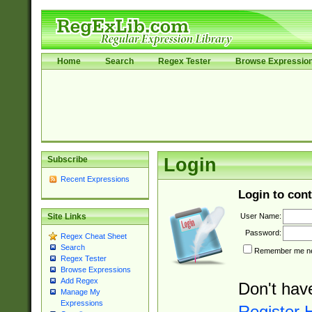
Home
Search
Regex Tester
Browse Expressio
Subscribe
Login
Recent Expressions
Login to cont
User Name:
Site Links
Password:
Regex Cheat Sheet
Search
Remember me nex
Regex Tester
Browse Expressions
Add Regex
Don't hav
Manage My
Expressions
Register 