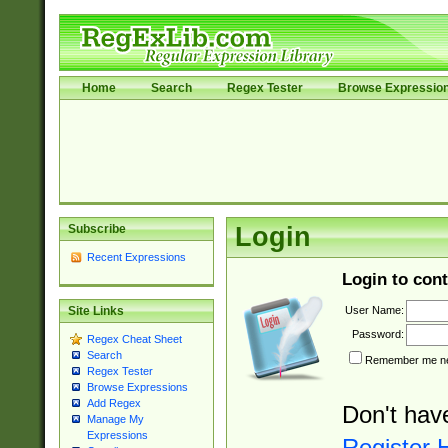
Home
Search
Regex Tester
Browse Expressio
Subscribe
Login
Recent Expressions
Login to cont
User Name:
Site Links
Password:
Regex Cheat Sheet
Search
Remember me nex
Regex Tester
Browse Expressions
Add Regex
Don't hav
Manage My
Expressions
Register 