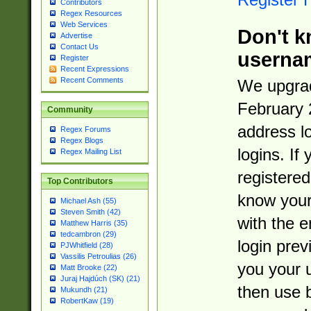
Contributors
Regex Resources
Web Services
Don't k
Advertise
Contact Us
userna
Register
Recent Expressions
Recent Comments
We upgrad
February 
Community
address l
Regex Forums
Regex Blogs
logins. If
Regex Mailing List
registered
Top Contributors
know you
Michael Ash (55)
Steven Smith (42)
with the 
Matthew Harris (35)
tedcambron (29)
login prev
PJWhitfield (28)
Vassilis Petroulias (26)
you your 
Matt Brooke (22)
Juraj Hajdúch (SK) (21)
then use 
Mukundh (21)
RobertKaw (19)