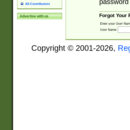
password 
All Contributors
Forgot Your
Advertise with us
Enter your User Nam
User Name:
Copyright © 2001-2026,
Re