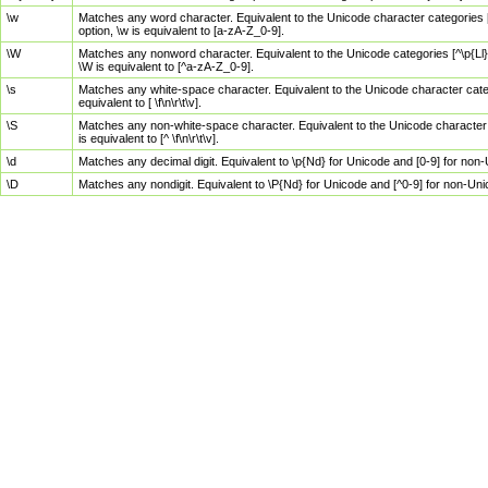
\w
Matches any word character. Equivalent to the Unicode character categories [
option, \w is equivalent to [a-zA-Z_0-9].
\W
Matches any nonword character. Equivalent to the Unicode categories [^\p{Ll}\
\W is equivalent to [^a-zA-Z_0-9].
\s
Matches any white-space character. Equivalent to the Unicode character categor
equivalent to [ \f\n\r\t\v].
\S
Matches any non-white-space character. Equivalent to the Unicode character ca
is equivalent to [^ \f\n\r\t\v].
\d
Matches any decimal digit. Equivalent to \p{Nd} for Unicode and [0-9] for no
\D
Matches any nondigit. Equivalent to \P{Nd} for Unicode and [^0-9] for non-Un