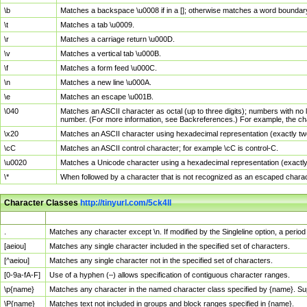
\b
Matches a backspace \u0008 if in a []; otherwise matches a word boundar
\t
Matches a tab \u0009.
\r
Matches a carriage return \u000D.
\v
Matches a vertical tab \u000B.
\f
Matches a form feed \u000C.
\n
Matches a new line \u000A.
\e
Matches an escape \u001B.
\040
Matches an ASCII character as octal (up to three digits); numbers with no 
number. (For more information, see Backreferences.) For example, the ch
\x20
Matches an ASCII character using hexadecimal representation (exactly two
\cC
Matches an ASCII control character; for example \cC is control-C.
\u0020
Matches a Unicode character using a hexadecimal representation (exactly f
\*
When followed by a character that is not recognized as an escaped chara
Character Classes
http://tinyurl.com/5ck4ll
Char Class
Description
.
Matches any character except \n. If modified by the Singleline option, a per
[aeiou]
Matches any single character included in the specified set of characters.
[^aeiou]
Matches any single character not in the specified set of characters.
[0-9a-fA-F]
Use of a hyphen (–) allows specification of contiguous character ranges.
\p{name}
Matches any character in the named character class specified by {name}. S
\P{name}
Matches text not included in groups and block ranges specified in {name}.