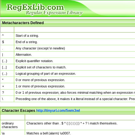
Metacharacters Defined
MChar
Definition
^
Start of a string.
$
End of a string.
.
Any character (except \n newline)
|
Alternation.
{...}
Explicit quantifier notation.
[...]
Explicit set of characters to match.
(...)
Logical grouping of part of an expression.
*
0 or more of previous expression.
+
1 or more of previous expression.
?
0 or 1 of previous expression; also forces minimal matching when an expression mi
\
Preceding one of the above, it makes it a literal instead of a special character. P
Character Escapes
http://tinyurl.com/5wm3wl
Escaped Char
Description
ordinary
Characters other than . $ ^ { [ ( | ) ] } * + ? \ match themselves.
characters
\a
Matches a bell (alarm) \u0007.