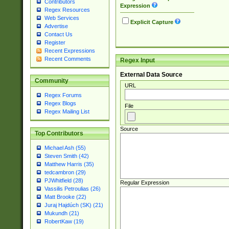
Contributors
Expression
Regex Resources
Web Services
Explicit Capture
Advertise
Contact Us
Register
Recent Expressions
Recent Comments
Regex Input
External Data Source
Community
URL
Regex Forums
Regex Blogs
File
Regex Mailing List
Source
Top Contributors
Michael Ash (55)
Steven Smith (42)
Matthew Harris (35)
tedcambron (29)
PJWhitfield (28)
Regular Expression
Vassilis Petroulias (26)
Matt Brooke (22)
Juraj Hajdúch (SK) (21)
Mukundh (21)
RobertKaw (19)