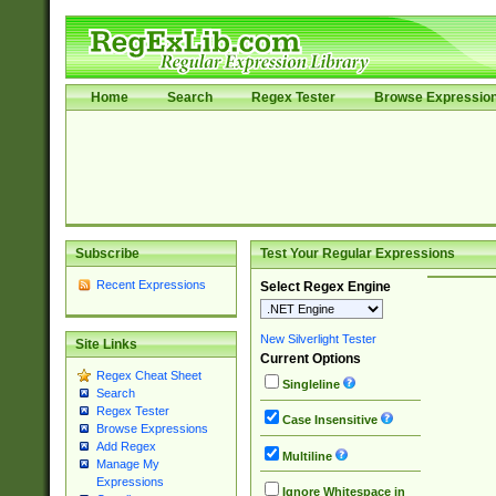
Home
Search
Regex Tester
Browse Expressio
Subscribe
Test Your Regular Expressions
Recent Expressions
Select Regex Engine
New Silverlight Tester
Site Links
Current Options
Regex Cheat Sheet
Singleline
Search
Regex Tester
Case Insensitive
Browse Expressions
Add Regex
Multiline
Manage My
Expressions
Ignore Whitespace in