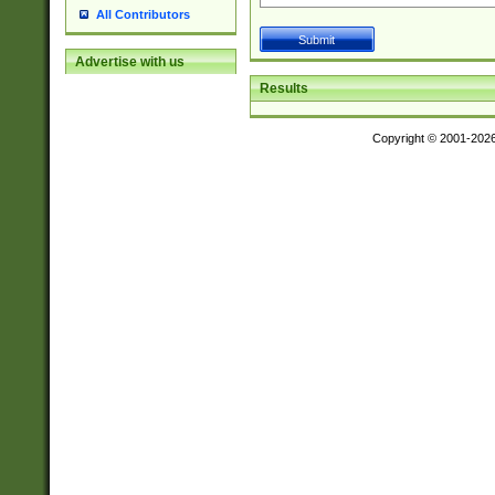
All Contributors
Advertise with us
Results
Copyright © 2001-202