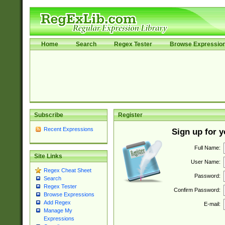
Home
Search
Regex Tester
Browse Expressio
Subscribe
Register
Recent Expressions
Sign up for 
Full Name:
Site Links
User Name:
Regex Cheat Sheet
Password:
Search
Regex Tester
Confirm Password:
Browse Expressions
Add Regex
E-mail:
Manage My
Expressions