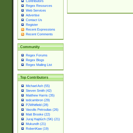
Contributors
Regex Resources
Web Services
Advertise
Contact Us
Register
Recent Expressions
Recent Comments
Community
Regex Forums
Regex Blogs
Regex Mailing List
Top Contributors
Michael Ash (55)
Steven Smith (42)
Matthew Harris (35)
tedcambron (29)
PJWhitfield (28)
Vassilis Petroulias (26)
Matt Brooke (22)
Juraj Hajdúch (SK) (21)
Mukundh (21)
RobertKaw (19)