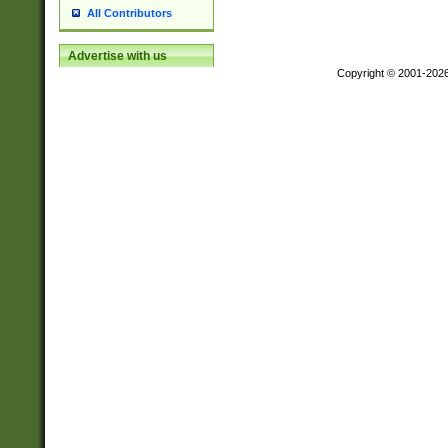
All Contributors
Advertise with us
Copyright © 2001-202