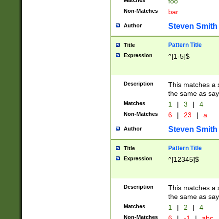
Matches
foo
Non-Matches
bar
Steven Smith
Author
Pattern Title
Title
Expression
^[1-5]$
Description
This matches a s
the same as say
Matches
1
|
3
|
4
Non-Matches
6
|
23
|
a
Steven Smith
Author
Pattern Title
Title
Expression
^[12345]$
Description
This matches a s
the same as sayi
Matches
1
|
2
|
4
Non-Matches
6
|
-1
|
abc