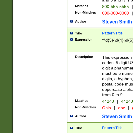
and 9 and N is 
Matches
800-555-5555
|
Non-Matches
000-000-0000
|
Steven Smith
Author
Pattern Title
Title
Expression
^\d{5}-\d{4}|\d{5
Description
This expression 
codes: 5 digit U
digit alphanumer
must be 5 numer
digits, a hyphen
postal code mus
uppercase alphab
from 0 to 9.
Matches
44240
|
44240
Non-Matches
Ohio
|
abc
|
Steven Smith
Author
Pattern Title
Title