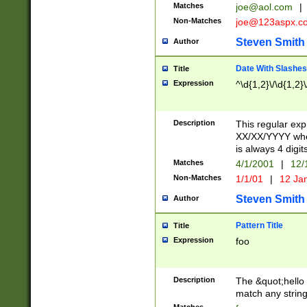
Matches
joe@aol.com
|
Non-Matches
joe@123aspx.c
Steven Smith
Author
Date With Slashes
Title
Expression
^\d{1,2}\/\d{1,2}\
Description
This regular exp
XX/XX/YYYY wher
is always 4 digit
Matches
4/1/2001
|
12/
Non-Matches
1/1/01
|
12 Ja
Steven Smith
Author
Pattern Title
Title
Expression
foo
Description
The &quot;hello 
match any string 