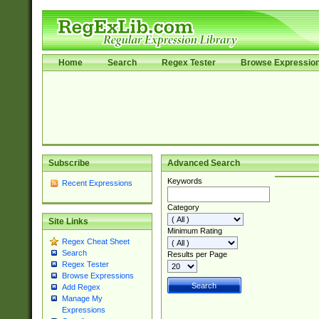
Home
Search
Regex Tester
Browse Expressio
Subscribe
Advanced Search
Keywords
Recent Expressions
Category
Site Links
Minimum Rating
Regex Cheat Sheet
Search
Results per Page
Regex Tester
Browse Expressions
Add Regex
Manage My
Expressions