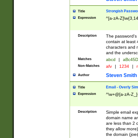
Strongish Passwo
Title
Expression
^[a-zA-Z]\w{3,1
Description
The password's fi
contain at least
characters and n
and the unders
Matches
abcd
|
aBc45D
Non-Matches
afv
|
1234
|
r
Steven Smith
Author
Email - Overly Si
Title
Expression
^\w+@[a-zA-Z_]+
Description
Simple email exp
domain name and 
are less than 2 o
they allow more)
the domain (
joe