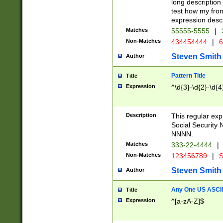
long description 
test how my fron
expression descr
Matches
55555-5555
|
Non-Matches
434454444
|
6
Steven Smith
Author
Pattern Title
Title
Expression
^\d{3}-\d{2}-\d{4
Description
This regular ex
Social Security
NNNN.
Matches
333-22-4444
|
Non-Matches
123456789
|
S
Steven Smith
Author
Any One US ASCII 
Title
Expression
^[a-zA-Z]$