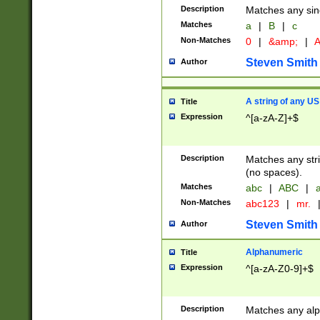
Description
Matches any sing
Matches
a
|
B
|
c
Non-Matches
0
|
&amp;
|
A
Steven Smith
Author
A string of any US
Title
Expression
^[a-zA-Z]+$
Description
Matches any stri
(no spaces).
Matches
abc
|
ABC
|
a
Non-Matches
abc123
|
mr.
Steven Smith
Author
Alphanumeric
Title
Expression
^[a-zA-Z0-9]+$
Description
Matches any alp