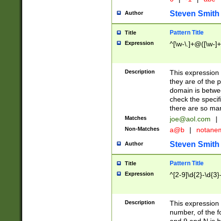
Steven Smith
Author
Pattern Title
Title
Expression
^[\w-\.]+@([\w-]+
Description
This expression
they are of the p
domain is betwe
check the specifi
there are so ma
Matches
joe@aol.com
|
Non-Matches
a@b
|
notane
Steven Smith
Author
Pattern Title
Title
Expression
^[2-9]\d{2}-\d{3}
Description
This expressio
number, of the