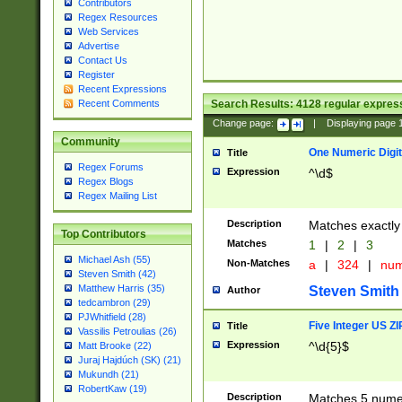
Contributors
Regex Resources
Web Services
Advertise
Contact Us
Register
Recent Expressions
Search Results:
4128
regular express
Recent Comments
Change page:
|
Displaying page
Community
One Numeric Digit
Title
Regex Forums
Expression
^\d$
Regex Blogs
Regex Mailing List
Description
Matches exactly 
Top Contributors
Matches
1
|
2
|
3
Michael Ash (55)
Non-Matches
a
|
324
|
nu
Steven Smith (42)
Matthew Harris (35)
Steven Smith
Author
tedcambron (29)
PJWhitfield (28)
Five Integer US Z
Title
Vassilis Petroulias (26)
Expression
^\d{5}$
Matt Brooke (22)
Juraj Hajdúch (SK) (21)
Mukundh (21)
RobertKaw (19)
Description
Matches 5 numeri