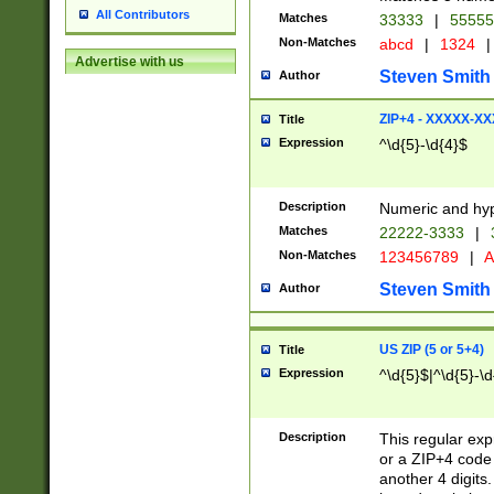
All Contributors
Matches
33333
|
5555
Non-Matches
abcd
|
1324
|
Advertise with us
Steven Smith
Author
ZIP+4 - XXXXX-X
Title
Expression
^\d{5}-\d{4}$
Description
Numeric and hyp
Matches
22222-3333
|
Non-Matches
123456789
|
A
Steven Smith
Author
US ZIP (5 or 5+4)
Title
Expression
^\d{5}$|^\d{5}-\d
Description
This regular exp
or a ZIP+4 code 
another 4 digits. 