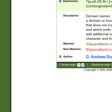
Expression
^[a-zA-Z0-9\-\.]+
(com|org|net|m
Description
Domain names: Th
a domain or hos
that does not co
and which ends in
add additional v
character and th
Matches
3SquareBand.
Non-Matches
$SquareBand.
G. Andrew Du
Author
Change page:
|
Displaying page
Copyright © 2001-202