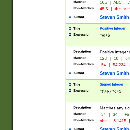
Matches
10a
|
ABC
|
A
Non-Matches
45.3
|
this or t
Steven Smith
Author
Positive Integer
Title
Expression
^\d+$
Description
Positive integer 
Matches
123
|
10
|
54
Non-Matches
-54
|
54.234
|
Steven Smith
Author
Signed Integer
Title
Expression
^(\+|-)?\d+$
Description
Matches any sig
Matches
-34
|
34
|
+5
Non-Matches
abc
|
3.1415
Steven Smith
Author