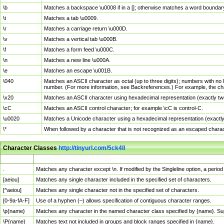
\b
Matches a backspace \u0008 if in a []; otherwise matches a word boundar
\t
Matches a tab \u0009.
\r
Matches a carriage return \u000D.
\v
Matches a vertical tab \u000B.
\f
Matches a form feed \u000C.
\n
Matches a new line \u000A.
\e
Matches an escape \u001B.
\040
Matches an ASCII character as octal (up to three digits); numbers with no 
number. (For more information, see Backreferences.) For example, the ch
\x20
Matches an ASCII character using hexadecimal representation (exactly two
\cC
Matches an ASCII control character; for example \cC is control-C.
\u0020
Matches a Unicode character using a hexadecimal representation (exactly f
\*
When followed by a character that is not recognized as an escaped chara
Character Classes
http://tinyurl.com/5ck4ll
Char Class
Description
.
Matches any character except \n. If modified by the Singleline option, a per
[aeiou]
Matches any single character included in the specified set of characters.
[^aeiou]
Matches any single character not in the specified set of characters.
[0-9a-fA-F]
Use of a hyphen (–) allows specification of contiguous character ranges.
\p{name}
Matches any character in the named character class specified by {name}. S
\P{name}
Matches text not included in groups and block ranges specified in {name}.