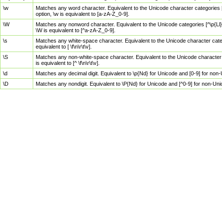
\w
Matches any word character. Equivalent to the Unicode character categories [
option, \w is equivalent to [a-zA-Z_0-9].
\W
Matches any nonword character. Equivalent to the Unicode categories [^\p{Ll}\
\W is equivalent to [^a-zA-Z_0-9].
\s
Matches any white-space character. Equivalent to the Unicode character categor
equivalent to [ \f\n\r\t\v].
\S
Matches any non-white-space character. Equivalent to the Unicode character ca
is equivalent to [^ \f\n\r\t\v].
\d
Matches any decimal digit. Equivalent to \p{Nd} for Unicode and [0-9] for no
\D
Matches any nondigit. Equivalent to \P{Nd} for Unicode and [^0-9] for non-Un