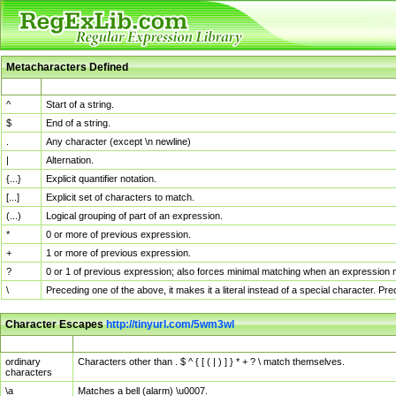
Metacharacters Defined
MChar
Definition
^
Start of a string.
$
End of a string.
.
Any character (except \n newline)
|
Alternation.
{...}
Explicit quantifier notation.
[...]
Explicit set of characters to match.
(...)
Logical grouping of part of an expression.
*
0 or more of previous expression.
+
1 or more of previous expression.
?
0 or 1 of previous expression; also forces minimal matching when an expression mi
\
Preceding one of the above, it makes it a literal instead of a special character. P
Character Escapes
http://tinyurl.com/5wm3wl
Escaped Char
Description
ordinary
Characters other than . $ ^ { [ ( | ) ] } * + ? \ match themselves.
characters
\a
Matches a bell (alarm) \u0007.