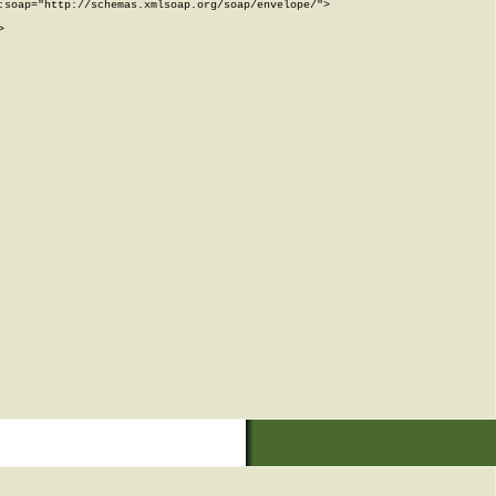
soap="http://schemas.xmlsoap.org/soap/envelope/">


