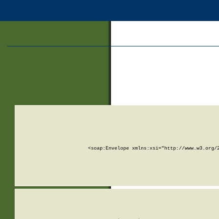
<soap:Envelope xmlns:xsi="http://www.w3.org/