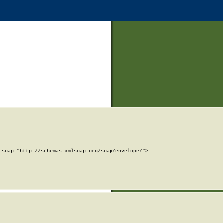
soap="http://schemas.xmlsoap.org/soap/envelope/">
