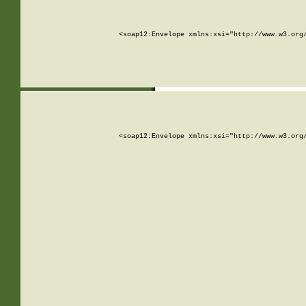
<soap12:Envelope xmlns:xsi="http://www.w3.org
<soap12:Envelope xmlns:xsi="http://www.w3.org