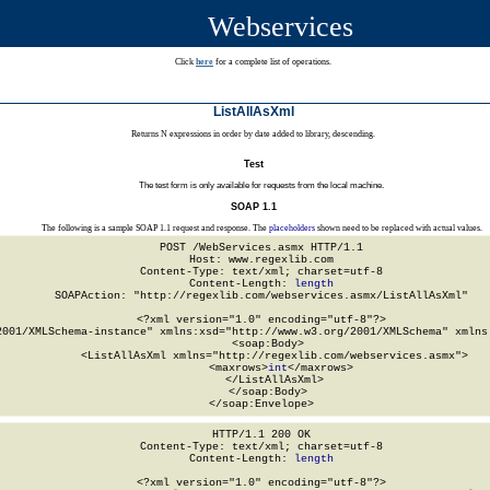
Webservices
Click
here
for a complete list of operations.
ListAllAsXml
Returns N expressions in order by date added to library, descending.
Test
The test form is only available for requests from the local machine.
SOAP 1.1
The following is a sample SOAP 1.1 request and response. The
placeholders
shown need to be replaced with actual values.
POST /WebServices.asmx HTTP/1.1

Host: www.regexlib.com

Content-Type: text/xml; charset=utf-8

Content-Length: 
length
SOAPAction: "http://regexlib.com/webservices.asmx/ListAllAsXml"

<?xml version="1.0" encoding="utf-8"?>

2001/XMLSchema-instance" xmlns:xsd="http://www.w3.org/2001/XMLSchema" xmlns:
  <soap:Body>

    <ListAllAsXml xmlns="http://regexlib.com/webservices.asmx">

      <maxrows>
int
</maxrows>

    </ListAllAsXml>

  </soap:Body>

</soap:Envelope>
HTTP/1.1 200 OK

Content-Type: text/xml; charset=utf-8

Content-Length: 
length
<?xml version="1.0" encoding="utf-8"?>
