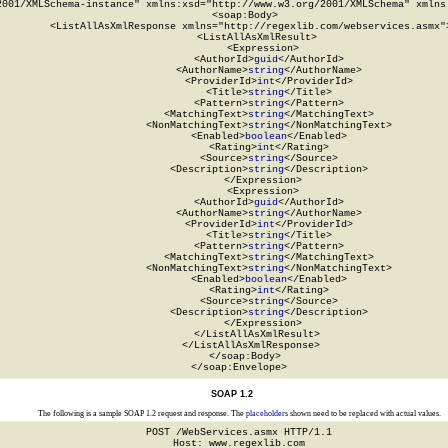
2001/XMLSchema-instance" xmlns:xsd="http://www.w3.org/2001/XMLSchema" xmlns:
  <soap:Body>

    <ListAllAsXmlResponse xmlns="http://regexlib.com/webservices.asmx">
      <ListAllAsXmlResult>

        <Expression>

          <AuthorId>
guid
</AuthorId>

          <AuthorName>
string
</AuthorName>

          <ProviderId>
int
</ProviderId>

          <Title>
string
</Title>

          <Pattern>
string
</Pattern>

          <MatchingText>
string
</MatchingText>

          <NonMatchingText>
string
</NonMatchingText>

          <Enabled>
boolean
</Enabled>

          <Rating>
int
</Rating>

          <Source>
string
</Source>

          <Description>
string
</Description>

        </Expression>

        <Expression>

          <AuthorId>
guid
</AuthorId>

          <AuthorName>
string
</AuthorName>

          <ProviderId>
int
</ProviderId>

          <Title>
string
</Title>

          <Pattern>
string
</Pattern>

          <MatchingText>
string
</MatchingText>

          <NonMatchingText>
string
</NonMatchingText>

          <Enabled>
boolean
</Enabled>

          <Rating>
int
</Rating>

          <Source>
string
</Source>

          <Description>
string
</Description>

        </Expression>

      </ListAllAsXmlResult>

    </ListAllAsXmlResponse>

  </soap:Body>

</soap:Envelope>
SOAP 1.2
The following is a sample SOAP 1.2 request and response. The
placeholders
shown need to be replaced with actual values.
POST /WebServices.asmx HTTP/1.1

Host: www.regexlib.com
