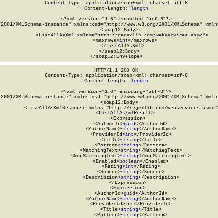
Content-Type: application/soap+xml; charset=utf-8

Content-Length: 
length
<?xml version="1.0" encoding="utf-8"?>

/2001/XMLSchema-instance" xmlns:xsd="http://www.w3.org/2001/XMLSchema" xmlns
  <soap12:Body>

    <ListAllAsXml xmlns="http://regexlib.com/webservices.asmx">

      <maxrows>
int
</maxrows>

    </ListAllAsXml>

  </soap12:Body>

</soap12:Envelope>
HTTP/1.1 200 OK

Content-Type: application/soap+xml; charset=utf-8

Content-Length: 
length
<?xml version="1.0" encoding="utf-8"?>

/2001/XMLSchema-instance" xmlns:xsd="http://www.w3.org/2001/XMLSchema" xmlns
  <soap12:Body>

    <ListAllAsXmlResponse xmlns="http://regexlib.com/webservices.asmx">
      <ListAllAsXmlResult>

        <Expression>

          <AuthorId>
guid
</AuthorId>

          <AuthorName>
string
</AuthorName>

          <ProviderId>
int
</ProviderId>

          <Title>
string
</Title>

          <Pattern>
string
</Pattern>

          <MatchingText>
string
</MatchingText>

          <NonMatchingText>
string
</NonMatchingText>

          <Enabled>
boolean
</Enabled>

          <Rating>
int
</Rating>

          <Source>
string
</Source>

          <Description>
string
</Description>

        </Expression>

        <Expression>

          <AuthorId>
guid
</AuthorId>

          <AuthorName>
string
</AuthorName>

          <ProviderId>
int
</ProviderId>

          <Title>
string
</Title>

          <Pattern>
string
</Pattern>
