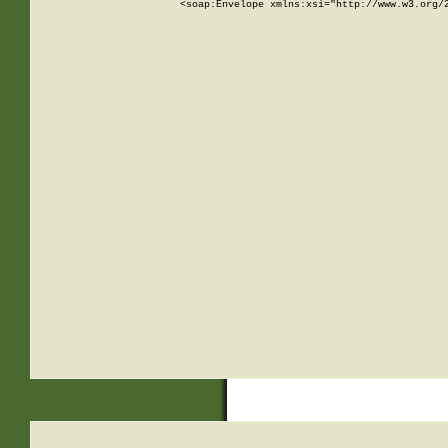
<soap:Envelope xmlns:xsi="http://www.w3.org/