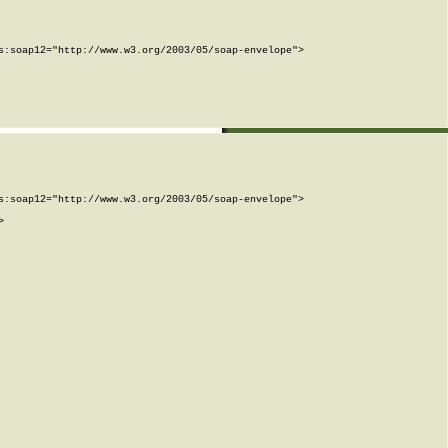
:soap12="http://www.w3.org/2003/05/soap-envelope">

:soap12="http://www.w3.org/2003/05/soap-envelope">


