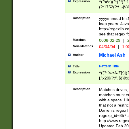
Expression
^(?=\d)(?:(?!(?:15
(?:1752(?:\.|-|\/)
(?!000[04]|(?:(?
(?:\d\d)(?:[0246
Description
yyyy/mm/dd hh:M
(?:\d{4}\D(?!(?:0
leap years. Java
(\d{4})([-\/.])(0
http://regexlib
=\x20\d)\x20))?((
see that regex f
(?:\x20[aApP][mM]
Matches
0008-02-29
|
2
Non-Matches
04/04/04
|
1:0
Michael Ash
Author
Pattern Title
Title
Expression
^((?:[a-zA-Z]:)|(?:
[.\x20](?:\\|$))[\x
.]$)[\x20-\x7E])+)
{2,15}))?$
Description
Matches drives, 
matches must en
with a space. I l
that not a restri
Darren's regex 
regexp_id=357 
http://www.rege
Updated Feb 20