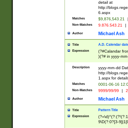
separtor must but
detail at
(?:\d+)) # more 
http://blogs.re
[,.]\d{2})?$ # op
6.aspx
Matches
$9,876,543.21
Non-Matches
9.876.543.21
|
Michael Ash
Author
A.D. Calendar dat
Title
Expression
(?#Calandar fro
)(?# in yyyy-mm-
4]))|(?#Missing
9]|1[0-3]))(?#or
Description
yyyy-mm-dd Date
missing days sh
http://blogs.re
one or the other
1.aspx for detail
beginning a the s
Matches
0001-06-16 12:
(?'sep'[-./])(?'m
Non-Matches
9999/99/99
|
2
[469]|11).)31|(?<
check for valid 
Michael Ash
Author
from leap year p
year in year 4 )
Pattern Title
Title
# centurial year
Expression
(?=\d)^(?:(?!(?:
leap year))(?:(?
9\D(?:0?[3-9]|1[
[26])(?#leap year
[469]|11)(?!\/31)