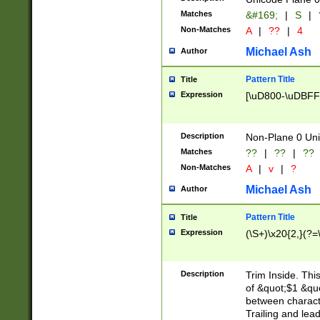
Matches
&#169;
|
S
|
Non-Matches
A
|
??
|
4
Michael Ash
Author
Pattern Title
Title
Expression
[\uD800-\uDBFF
Description
Non-Plane 0 Uni
Matches
??
|
??
|
??
Non-Matches
A
|
v
|
?
Michael Ash
Author
Pattern Title
Title
Expression
(\S+)\x20{2,}(?=
Description
Trim Inside. Thi
of &quot;$1 &qu
between characte
Trailing and lea