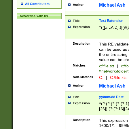
All Contributors
Michael Ash
Author
Advertise with us
Text Extension
Title
Expression
^(([a-zA-Z]:)|(\\{
Description
This RE validates
can be used as a 
the entire string 
value can be ch
Matches
c:\file.txt
|
c:\fo
\\network\folder\f
Non-Matches
C:
|
C:\file.xls
Michael Ash
Author
yy/mm/dd Date
Title
Expression
^(?:(?:(?:(?:(?:1
[26])|(?:(?:16|[2
2\1(?:29)))|(?:(?:
[13578]|1[02])\2(
Description
This expression 
(?:0?[1-9])|(?:1[
1600/1/1 - 9999/