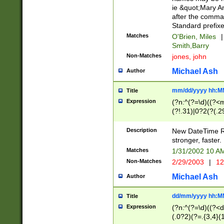
ie &quot;Mary A
after the comma
Standard prefixe
Matches
O'Brien, Miles
|
Smith,Barry
Non-Matches
jones, john
Michael Ash
Author
mm/dd/yyyy hh:M
Title
Expression
(?n:^(?=\d)((?<
(?!.31)|0?2(?(.29
[13579][26])|(16|
<sep>[-./])(?<da
Description
New DateTime Reg
9]|[2-9]\d)\d{2}
stronger, faster.
9]|1[012])(:[0-5]
Matches
1/31/2002 10 
5]\d){1,2})?$)
Non-Matches
2/29/2003
|
12
Michael Ash
Author
dd/mm/yyyy hh:M
Title
Expression
(?n:^(?=\d)((?<d
(.0?2)(?=.{3,4}(1