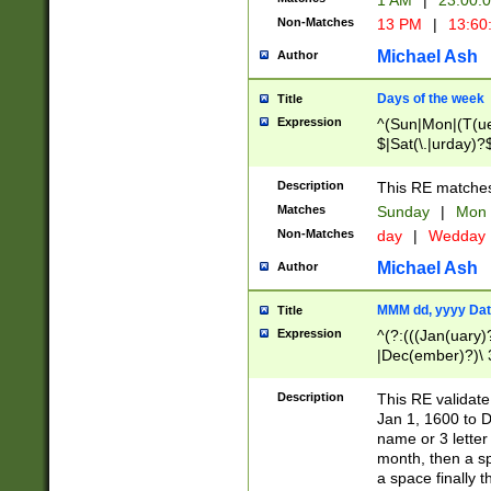
1 AM
|
23:00:
Non-Matches
13 PM
|
13:60
Michael Ash
Author
Days of the week
Title
Expression
^(Sun|Mon|(T(ue
$|Sat(\.|urday)?
Description
This RE matches 
Matches
Sunday
|
Mon
Non-Matches
day
|
Wedday
Michael Ash
Author
MMM dd, yyyy Dat
Title
Expression
^(?:(((Jan(uary)
|Dec(ember)?)\ 3
|Ju((ly?)|(ne?))
(ember)?)\ (0?[1
Description
This RE validat
9]|1\d|2[0-8]|(29
Jan 1, 1600 to D
[13579][26])|((16
name or 3 letter 
[2-9]\d)\d{2}))
month, then a s
a space finally 