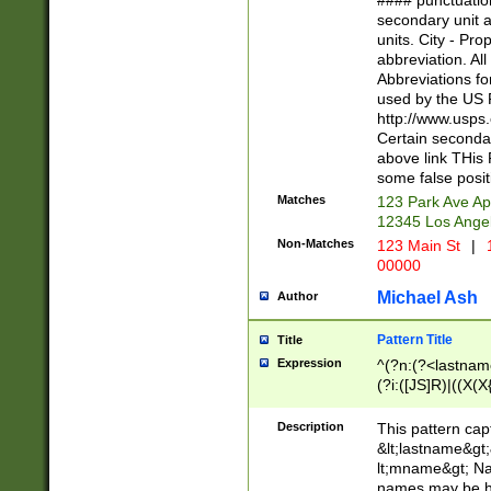
#### punctuation
<state>A[LKSZR
secondary unit 
N]|K[SY]|LA|M
units. City - Pro
W]|RI|S[CD] |T[
abbreviation. All
(?!0{5})\d{5}(-\d
Abbreviations fo
used by the US P
http://www.usps
Certain secondar
above link THis 
some false posit
Matches
123 Park Ave Ap
12345 Los Ange
Non-Matches
123 Main St
|
1
00000
Michael Ash
Author
Pattern Title
Title
Expression
^(?n:(?<lastname>
(?i:([JS]R)|((X(X{
((?<prefix>Dr|Pro
(\w+?|\.)\ ??){1,
Description
This pattern cap
{0,2})$
&lt;lastname&gt;&
lt;mname&gt; Nam
names may be hy