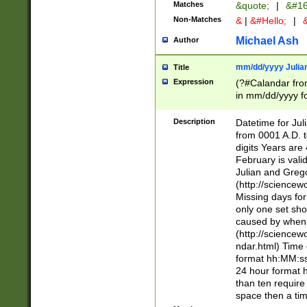
Matches
&quote;
|
&#16
Non-Matches
&
|
&#Hello;
|
&
Michael Ash
Author
mm/dd/yyyy Julian
Title
Expression
(?#Calandar fro
in mm/dd/yyyy fo
4])\k<sep>(?:15
<sep>[-./])(?:0?
Description
Datetime for Ju
days from 1752 
from 0001 A.D. 
in the same cale
digits Years are 
=\d) # the chara
February is valid
digit ( (?<month
Julian and Greg
(0?[469]|11)(?!.
(http://science
(?(.29) # if feb 
Missing days fo
#exclude these 
only one set sho
year 0 and no lea
caused by when 
[^048]|[3579][^2
(http://science
divisible by 400 
ndar.html) Time 
(?:[02468][048]|
format hh:MM:ss
(?:00(?:42|3[036
24 hour format 
Feb 29 (?!.3[01]
than ten require
year check ) #en
space then a tim
date separator 