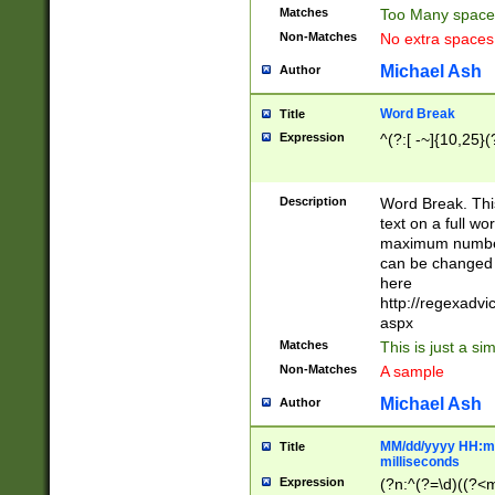
Matches
Too Many space
Non-Matches
No extra space
Michael Ash
Author
Word Break
Title
Expression
^(?:[ -~]{10,25}(?
Description
Word Break. This
text on a full w
maximum number 
can be changed 
here
http://regexadv
aspx
Matches
This is just a s
Non-Matches
A sample
Michael Ash
Author
MM/dd/yyyy HH:mm
Title
milliseconds
Expression
(?n:^(?=\d)((?<