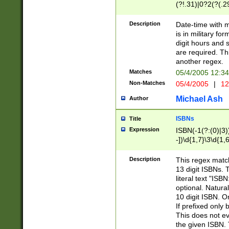
(?!.31)|0?2(?(.29
[13579][26])|(16|
<sep>[-./])(?<da
Description
Date-time with 
9]|[2-9]\d)\d{2}
is in military fo
<minutes>[0-5]\d
digit hours and s
<milliseconds>\d
are required. Th
another regex.
Matches
05/4/2005 12:3
Non-Matches
05/4/2005
|
12
Michael Ash
Author
ISBNs
Title
Expression
ISBN(-1(?:(0)|3)
-])\d{1,7}\3\d{1,
-])\d{1,5}\4\d{1,
-])\d{1,7}\5\d{1,
Description
This regex match
-])\d{1,5}\6\d{1,
13 digit ISBNs.
literal text "ISB
optional. Natura
10 digit ISBN. O
If prefixed only 
This does not eva
the given ISBN. 