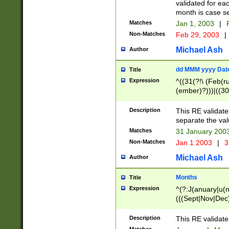
validated for ea
month is case se
Matches
Jan 1, 2003
|
F
Non-Matches
Feb 29, 2003
|
Michael Ash
Author
dd MMM yyyy Dat
Title
Expression
^((31(?!\ (Feb(r
(ember)?)))|((30
(((1[6-9]|[2-9]\d
[048]|[3579][26])
Description
This RE validat
|Feb(ruary)?|Ma(
separate the val
|Oct(ober)?|(Sep
Matches
31 January 200
9]\d)\d{2})$
Non-Matches
Jan 1 2003
|
3
Michael Ash
Author
Months
Title
Expression
^(?:J(anuary|u(n
(((Sept|Nov|Dec
Description
This RE validate