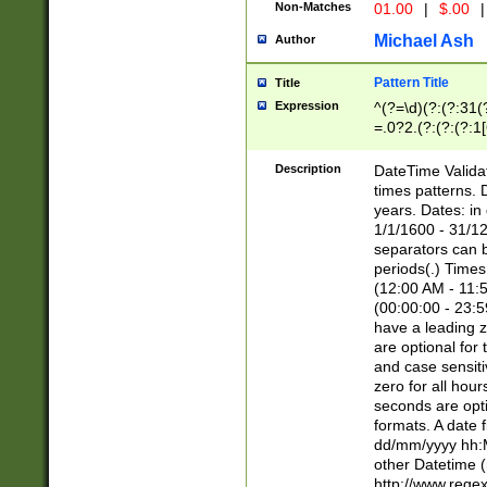
Non-Matches
01.00
|
$.00
|
Michael Ash
Author
Pattern Title
Title
Expression
^(?=\d)(?:(?:31(
=.0?2.(?:(?:(?:1
[26])|(?:(?:16|[2
8]|1\d|0?[1-9]))(
Description
DateTime Validat
\d\d(?:(?=\x20\d)
times patterns. 
(\x20[AP]M))|([01
years. Dates: i
1/1/1600 - 31/12
separators can b
periods(.) Time
(12:00 AM - 11:5
(00:00:00 - 23:5
have a leading z
are optional for
and case sensiti
zero for all hou
seconds are opti
formats. A date 
dd/mm/yyyy hh:M
other Datetime (
http://www.rege