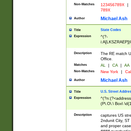
Non-Matches
123456789X
|
789X
Michael Ash
Author
State Codes
Title
Expression
^(?-
i:A[LKSZRAEP]|
]|LA|M[ADEHIN
CD]|T[NX]|UT|V[
Description
The RE match U.
Office.
Matches
AL
|
CA
|
AA
Non-Matches
New York
|
Cal
Michael Ash
Author
U.S. Street Addre
Title
Expression
^(?n:(?<address1
(P\.O\.\ Box\ \d
LDG|DEPT|FL|H
LR|UNIT)\x20\w{
Description
captures US str
(BSMT|FRNT|LB
2ndunit City, S
s{1,2})?)(?<city>
and proper case
\x20(?