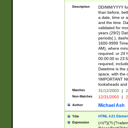
[26])|(16|[2468][
<sep>[/.-])(?<mo
Description
DD/MM/YYYY for
9]\d)\d{2})(?:(?
than before, bett
[0-5]\d){0,2}(?i:\
a date, time or a
and the time. D
validated for m
years (29/2) Da
periods(.), dash
1600-9999 Time 
AM), where minu
required. or 24 
00:00:00 to 23:5
required, includi
Datetime is the
space, with the
!IMPORTANT NOT
lookaheads and 
Matches
31/12/2003
|
2
Non-Matches
12/31/2003
|
2
Michael Ash
Author
HTML 4.01 Elemen
Title
Expression
(<\/?)(?i:(?<ele