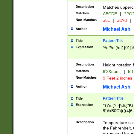
400 are not leap 
Description
Matches upperca
[048]|[13579][26
Matches
ABCDE
|
??G
(?:00(?:42|3[036
2[0-8]|1\d|0?[1-
Non-Matches
abc
|
aß?d
|
(?<month> (0?[1
Michael Ash
Author
maximum number 
been checked for
Pattern Title
Title
the number of da
\k<sep> # Match
Expression
^\d?\d'(\d|1[01]
(?<year>(?=(?:00
(?:\x20\d))))\d{4
zeros if needed )
Description
Height notation f
followed by a di
Matches
6'3&quot;
|
5'1
format (0?[1-9]|1
Non-Matches
9 Feet 2 inches
minutes and sec
# 24 hour format 
Michael Ash
Author
#required minut
Pattern Title
Title
Expression
^(?n:(?!-[\d\,]*K)
9])\xB0C)|(((4[6-
(\xB0[CF]|K) )$
Description
Temperature sc
the Fahrenheit, 
is required for 