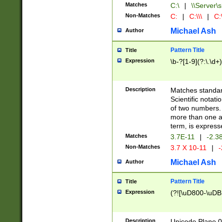
Matches
C:\
|
\\Server\s
Non-Matches
C:
|
C:\\\
|
C:\
Michael Ash
Author
Pattern Title
Title
Expression
\b-?[1-9](?:\.\d+
Description
Matches standard
Scientific notat
of two numbers. T
more than one an
term, is express
Matches
3.7E-11
|
-2.3
Non-Matches
3.7 X 10-11
|
-
Michael Ash
Author
Pattern Title
Title
Expression
(?![\uD800-\uDB
Description
Unicode Plane 0