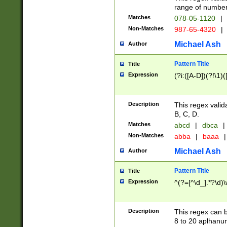
range of numbers
Matches
078-05-1120
|
Non-Matches
987-65-4320
|
Michael Ash
Author
Pattern Title
Title
Expression
(?i:([A-D])(?!\1)(
Description
This regex valid
B, C, D.
Matches
abcd
|
dbca
|
Non-Matches
abba
|
baaa
|
Michael Ash
Author
Pattern Title
Title
Expression
^(?=[^\d_].*?\d)
Description
This regex can b
8 to 20 aplhanum