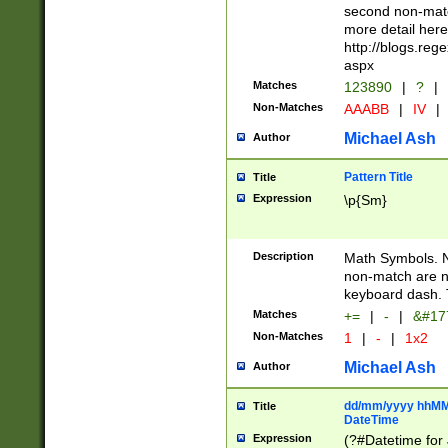
second non-match
more detail here
http://blogs.re
aspx
Matches
123890
|
?
|
Non-Matches
AAABB
|
IV
|
Michael Ash
Author
Pattern Title
Title
Expression
\p{Sm}
Description
Math Symbols. 
non-match are n
keyboard dash. 
Matches
+=
|
-
|
&#177
Non-Matches
1
|
-
|
1x2
Michael Ash
Author
dd/mm/yyyy hhMMs
Title
DateTime
Expression
(?#Datetime for