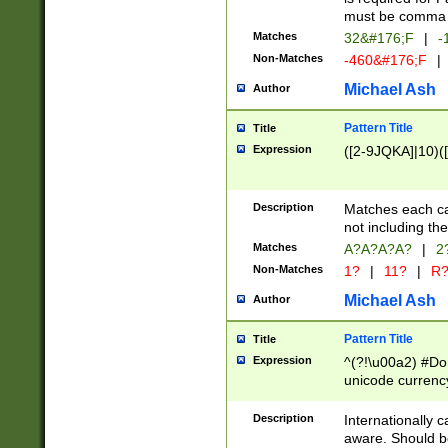
must be comma d
Matches
32&#176;F
|
-
Non-Matches
-460&#176;F
|
Michael Ash
Author
Pattern Title
Title
Expression
([2-9JQKA]|10)(
Description
Matches each car
not including th
Matches
A?A?A?A?
|
2
Non-Matches
1?
|
11?
|
R
Michael Ash
Author
Pattern Title
Title
Expression
^(?!\u00a2) #Don
unicode currency
zero if 1 or more 
# if there is a s
Description
Internationally 
(?:\1\d{3})* # i
aware. Should be