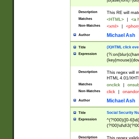
|b(ase(font)?|do
|c(aption|enter|it
(o(de|l(group)?)))
Description
This RE will mat
me(set)?)|h([1-6
Matches
<HTML>
|
<a h
|kbd|l(abel|egen
Non-Matches
<xml>
|
<phon
bject|l|pt(group|
|q|s(amp|cript|el
Michael Ash
Author
ody|d|extarea|foot
(X)HTML click eve
Title
Expression
(?i:on(blur|c(han
(key|mouse)(dow
load|mouse(move|
Description
This regex will m
HTML 4.01/XHT
Matches
onclick
|
onsub
Non-Matches
click
|
onando
Michael Ash
Author
Social Security N
Title
Expression
^(?!000)([0-6]\d{
(?!00)\d\d\3(?!0
Description
This regex valid