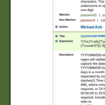
characters. The 
underscore or sp
one digit.
Matches
password1
|
p
Non-Matches
password
|
1s
Michael Ash
Author
yyyy/mm/dd hhMM
Title
Expression
^(?ni:(?=\d)((?'ye
(?'month'0?[1-9]
[2469])|11)\2))31
9]\d)(0[48]|[246
Description
YYYY/MM/DD hh:
[26])00)\2\3\2)29
regex will validat
=\x20\d)\x20|$))
capture the date
(\x20[AP]M))|([01
YYYY/MM/DD form
days in a month 
separated by mat
slashes(/) Time
AM), where minu
required. or 24 
00:00:00 to 23:5
required, includ
refer to