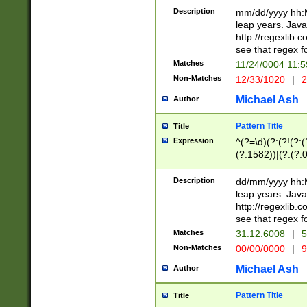
29 )(?<!\k'sep'(
(?!000[04]|(?:(?
Description
mm/dd/yyyy hh:M
))29)(?(?=\x20\d
(?:\d\d)(?:[0246
leap years. Java
a digit check fo
(?:00(?:42|3[036
http://regexlib
9]|1[012])(?# ho
(?:(?:\d\D)|(?:[01
see that regex f
seconds )(?i:\x
[12]\d|3[01])\2(
hour format )([01
Matches
11/24/0004 11:
(?:\d{4}(?!\x20B
#required minut
Non-Matches
12/33/1020
|
2
((?:(?:0?[1-9]|1[
[01]\d|2[0-3])(?:
Michael Ash
Author
Pattern Title
Title
Expression
^(?=\d)(?:(?!(?:(?
(?:1582))|(?:(?:0?
(31(?!(?:\.|-|\/)(
(?:\.|-|\/)0?2(?:\
Description
dd/mm/yyyy hh:M
[2468][^048]|[35
leap years. Java
[13579][26])(?!\
http://regexlib
(?:00(?:42|3[036
see that regex f
8]|1\d|0?[1-9])([
Matches
31.12.6008
|
5
[0-3]?\d)\x20BC)
Non-Matches
00/00/0000
|
9
(?:\x20BC)?)(?:$
[0-5]\d){0,2}(?:\
Michael Ash
Author
{1,2})?$
Pattern Title
Title