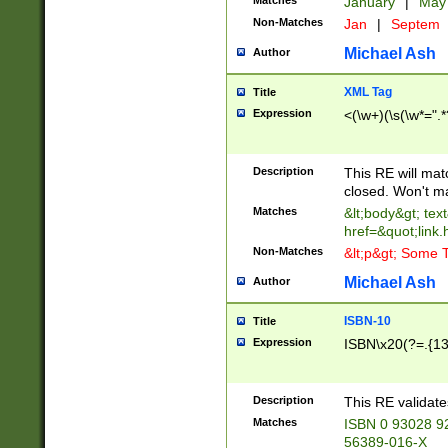
Matches
January
|
Ma
Non-Matches
Jan
|
Septem
Michael Ash
Author
XML Tag
Title
Expression
<(\w+)(\s(\w*=".*
Description
This RE will ma
closed. Won't m
Matches
&lt;body&gt; tex
href=&quot;link.
Non-Matches
&lt;p&gt; Some T
Michael Ash
Author
ISBN-10
Title
Expression
ISBN\x20(?=.{13}$
Description
This RE validat
Matches
ISBN 0 93028 9
56389-016-X