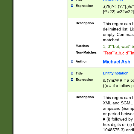
Expression
,(?!(?<=(?:^|,)\s
[^\x22]|\x22\x22|
Description
This regex can b
delimitted list.
empty. Commas i
matched.
Matches
1,,3""but, wait",
Non-Matches
"Test""a,b,c,d""i
Michael Ash
Author
Enitity notation
Title
Expression
& (?ni:\# # if a
((x # if x follow
([\dA-F]){1,5} )
between 0 - 104
Description
This regex can b
4]\d\d |104[0-7]\
XML and SGML fil
sign after amper
ampsand (&amp;)
alphanumeric and
or period betwee
# (i) followed b
hex digits or (ii
1048575 3) endin