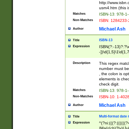
http://www.isbn.
usm4.htm (this is
Matches
ISBN-13: 978-1
Non-Matches
ISBN: 1284233-
Michael Ash
Author
ISBN-13
Title
Expression
ISBN(?:-13)?:?\x
-])\d{1,5}\1\d{1,
Description
This regex matc
number must be 
, the colon is o
elements is chec
check digit.
Matches
ISBN-13: 978-1
Non-Matches
ISBN-10: 1-402
Michael Ash
Author
Multi-format date 
Title
Expression
^(?ni:(((?:((((
|Ma(r(ch)?|y)|Ju