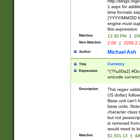
http://blogs.re
1.aspx for addit
time formats sep
(YYYY/MM/DD h
engine must sup
this expression
Matches
12:30 PM
|
20
Non-Matches
2:00
|
2200.2.
Michael Ash
Author
Currency
Title
Expression
^(?!\u00a2) #Don
unicode currency
zero if 1 or more 
is a comma it mu
Description
This regex valid
than 3 digit wit
US dollar) follo
cents
Base unit can't 
base units. Note
character class t
but not javascri
is removed from
would need to be
Matches
$1,501.13
|
&#