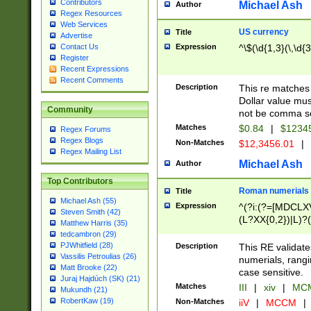
Contributors
Michael Ash
Author
Regex Resources
Web Services
US currency
Title
Advertise
Expression
^\$(\d{1,3}(\,\d{3
Contact Us
Register
Recent Expressions
Recent Comments
Description
This re matches 
Dollar value mus
Community
not be comma se
Matches
$0.84
|
$1234
Regex Forums
Regex Blogs
Non-Matches
$12,3456.01
|
Regex Mailing List
Michael Ash
Author
Top Contributors
Roman numerials
Title
Michael Ash (55)
Expression
^(?i:(?=[MDCLXV
Steven Smith (42)
(L?XX{0,2})|L)?((
Matthew Harris (35)
tedcambron (29)
PJWhitfield (28)
Description
This RE validate
Vassilis Petroulias (26)
numerials, rang
Matt Brooke (22)
case sensitive.
Juraj Hajdúch (SK) (21)
Matches
III
|
xiv
|
MCM
Mukundh (21)
RobertKaw (19)
Non-Matches
iiV
|
MCCM
|