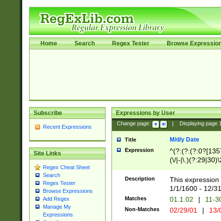
Home
Search
Regex Tester
Browse Expressio
Subscribe
Expressions by User
Change page:
|
Displaying page
Recent Expressions
M/d/y Date
Title
Expression
^(?:(?:(?:0?[1357
Site Links
(\/|-|\.)(?:29|30)
Regex Cheat Sheet
|\.)29\3(?:(?:(?:
Search
[26])|(?:(?:16|[2
Description
This expression 
Regex Tester
(?:1[0-2]))(\/|-|\
1/1/1600 - 12/3
Browse Expressions
\d{2})$
Matches
01.1.02
|
11-3
Add Regex
Manage My
Non-Matches
02/29/01
|
13/
Expressions