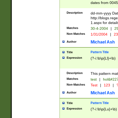
dates from 0045
2 digits Years ar
February is valid
Description
dd-mm-yyyy Date
Julian and Greg
http://blogs.re
http://sciencew
1.aspx for detail
Missing days fo
Matches
30-4-2004
|
29
only one set sho
Non-Matches
1/31/2004
|
23
caused by when 
http://sciencew
Michael Ash
Author
dar.html Time ca
format hh:MM:ss
Pattern Title
Title
24 hour format 
Expression
(?-i:\b\p{Ll}+\b)
than ten require
space then a tim
to December 31,
Description
This pattern mat
9]|1[0-4])(?<sep
from 1582 (?:(?:
Matches
test
|
hol&#22
(?:1752)) #or Mi
Non-Matches
Test
|
123
|
?
missing days su
one or the other)
Michael Ash
Author
beginning a the 
[2469]|11)|30(?!
Pattern Title
Title
years from leap
Expression
(?-i:\b\p{Lu}+\b)
leap year in year
[^26])00) (?# ce