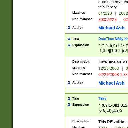
dates as my othe
this library.
Matches
04/2/29
|
2002
Non-Matches
2003/2/29
|
02
Michael Ash
Author
DateTime M/d/y h
Title
Expression
^(?=\d)(?:(?:(?:(
[1,3-9]|1[0-2])(\/
(?:0?2(\/|-|\.)29
[048]|[13579][26]
Description
DateTime Validat
(?:0?[1-9])|(?:1[0
Matches
12/25/2003
|
0
9]|[2-9]\d)?\d{2}
Non-Matches
02/29/2003 1:3
{0,2}(\ [AP]M))|(
Michael Ash
Author
Time
Title
Expression
^((0?[1-9]|1[012]
[0-5]\d){0,2}$
Description
This RE validate
Matches