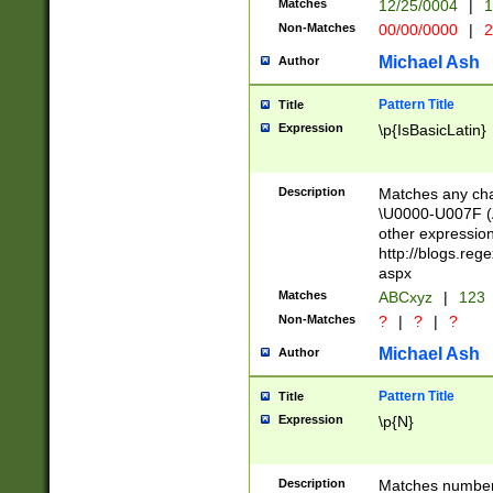
Matches
12/25/0004
|
1
1-31 (?# The ma
Non-Matches
00/00/0000
|
2
month has alread
you made it this
Michael Ash
Author
for the given m
separator choose
Pattern Title
Title
<year>(?=(?:00(?
Expression
\p{IsBasicLatin}
(?:\x20\d))))\d{4
zeros if needed )
followed by a di
Description
Matches any cha
format (0?[1-9]|1
\U0000-U007F (A
minutes and sec
other expressio
# 24 hour format 
http://blogs.re
#required minut
aspx
Matches
ABCxyz
|
123
Non-Matches
?
|
?
|
?
Michael Ash
Author
Pattern Title
Title
Expression
\p{N}
Description
Matches numbers