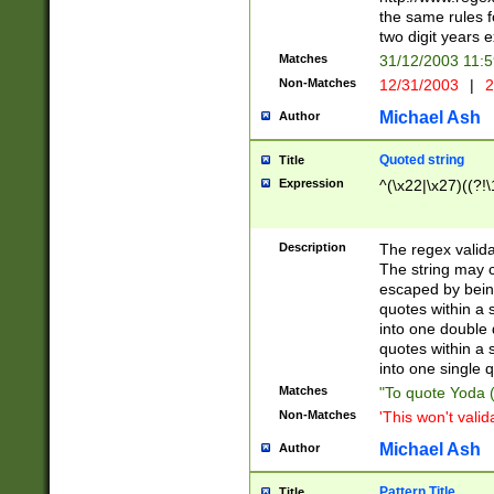
the same rules fo
two digit years 
Matches
31/12/2003 11:
Non-Matches
12/31/2003
|
2
Michael Ash
Author
Quoted string
Title
Expression
^(\x22|\x27)((?!\
Description
The regex valida
The string may co
escaped by bein
quotes within a 
into one double 
quotes within a 
into one single q
Matches
"To quote Yoda ("
Non-Matches
'This won't valid
Michael Ash
Author
Pattern Title
Title