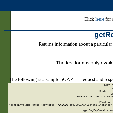
Click
here
for 
getR
Returns information about a particular
The test form is only avail
The following is a sample SOAP 1.1 request and res
POST /
H
Content-T
C
SOAPAction: "http://rege
<?xml ver
<soap:Envelope xmlns:xsi="http://www.w3.org/2001/XMLSchema-instance" 
    <getRegExpDetails xm