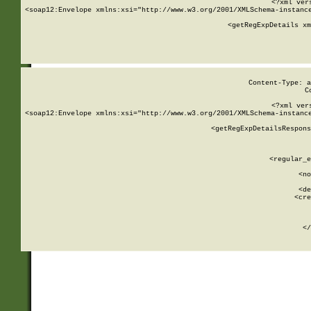
<?xml ver
<soap12:Envelope xmlns:xsi="http://www.w3.org/2001/XMLSchema-instance
    <getRegExpDetails xm
     
  
Content-Type: a
C
<?xml ver
<soap12:Envelope xmlns:xsi="http://www.w3.org/2001/XMLSchema-instance
    <getRegExpDetailsRespons
     
     
       
        <regular_e
       
        <no
      
        <de
        <cre
       
    
      
    </