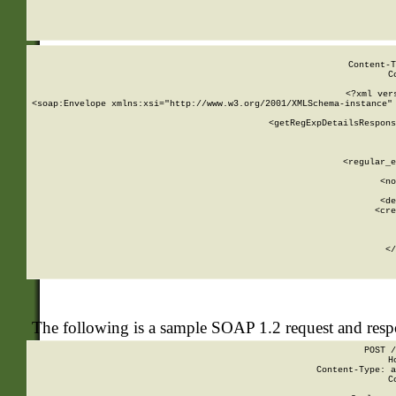
     
  
Content-T
C
<?xml ver
<soap:Envelope xmlns:xsi="http://www.w3.org/2001/XMLSchema-instance" 
    <getRegExpDetailsRespons
     
     
       
        <regular_e
       
        <no
      
        <de
        <cre
       
    
      
    </
The following is a sample SOAP 1.2 request and res
POST /
H
Content-Type: a
C