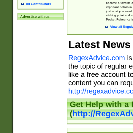
become a favorite 
All Contributors
important details in
just what you need
sticking point and 
Advertise with us
Pocket Reference is
View all Regul
Latest News
RegexAdvice.com
is
the topic of regular 
like a free account t
content you can requ
http://regexadvice.c
Get Help with a
(
http://RegexAd