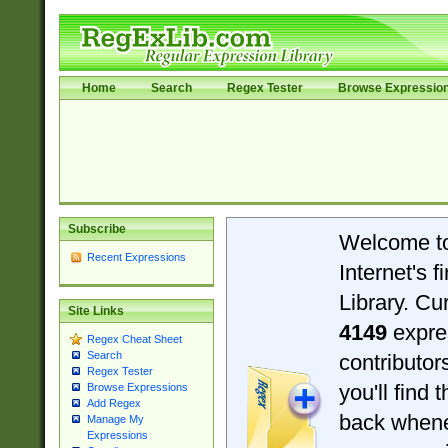
Home
Search
Regex Tester
Browse Expressio
Subscribe
Welcome t
Recent Expressions
Internet's 
Library. Cu
Site Links
4149
expre
Regex Cheat Sheet
Search
contributo
Regex Tester
you'll find 
Browse Expressions
Add Regex
back when
Manage My
Expressions