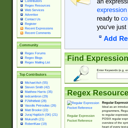
an expressi
Contributors
Regex Resources
expression
Web Services
Advertise
ready to
co
Contact Us
Register
you’ve just
Recent Expressions
Recent Comments
Add Re
Community
Regex Forums
Find Expressio
Regex Blogs
Regex Mailing List
Enter Keywords (e.g. em
Top Contributors
Michael Ash (55)
Steven Smith (42)
Regex Resourc
Matthew Harris (35)
tedcambron (29)
PJWhitfield (28)
Regular Expressi
Vassilis Petroulias (26)
Ideal as an introdu
Matt Brooke (22)
programmers, Regul
Juraj Hajdúch (SK) (21)
to regular expressio
Regular Expression
POSIX regular expre
Mukundh (21)
Pocket Reference
overview of the syn
RobertKaw (19)
heart of every text