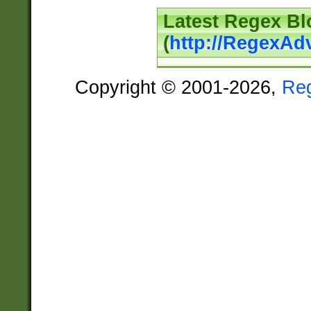
Latest Regex Bl
(
http://RegexAd
Copyright © 2001-2026,
Re