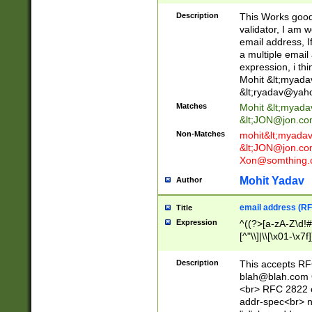
._\w]*\w\.\w{2,3}
Description
This Works good 
validator, I am w
email address, I
a multiple email
expression, i thi
Mohit &lt;
myada
&lt;
ryadav@yah
Matches
Mohit &lt;
myada
&lt;
JON@jon.co
Non-Matches
mohit&lt;
myada
&lt;
JON@jon.co
Xon@somthing.
Mohit Yadav
Author
email address (RF
Title
Expression
^((?>[a-zA-Z\d!#
[^"\\]|\\[\x01-\x
Z\d!#$%&'*+\-/=?^
\x7f])*")@(((?!-)[
Description
This accepts RF
[)\.)(25[0-5]|2[0
blah@blah.com
((?=[\x01-\x7f])[^
<br> RFC 2822 e
addr-spec<br> n