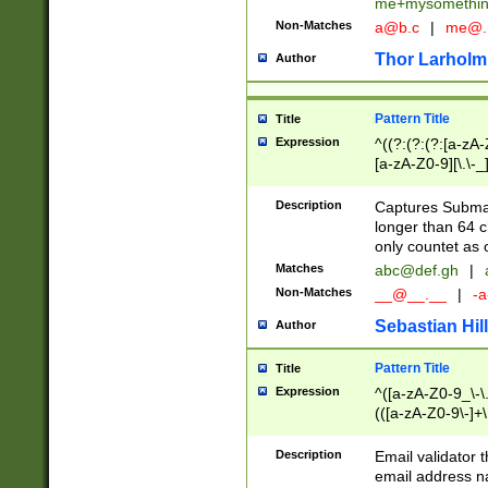
me+mysomethi
Non-Matches
a@b.c
|
me@.
Thor Larholm
Author
Pattern Title
Title
Expression
^((?:(?:(?:[a-zA-
[a-zA-Z0-9][\.\-_
Description
Captures Subma
longer than 64 c
only countet as 
Matches
abc@def.gh
|
Non-Matches
__@__.__
|
-a
Sebastian Hill
Author
Pattern Title
Title
Expression
^([a-zA-Z0-9_\-\.]
(([a-zA-Z0-9\-]+\
Description
Email validator t
email address na