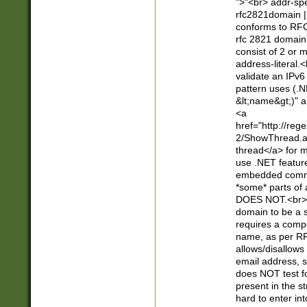
">"<br> addr-sp
rfc2821domain | 
conforms to RFC
rfc 2821 domain
consist of 2 or 
address-literal.<
validate an IPv6
pattern uses (.N
&lt;name&gt;)" a
<a
href="http://re
2/ShowThread.a
thread</a> for m
use .NET featur
embedded commen
*some* parts of 
DOES NOT.<br> 
domain to be a s
requires a compo
name, as per RF
allows/disallows
email address, 
does NOT test f
present in the s
hard to enter int