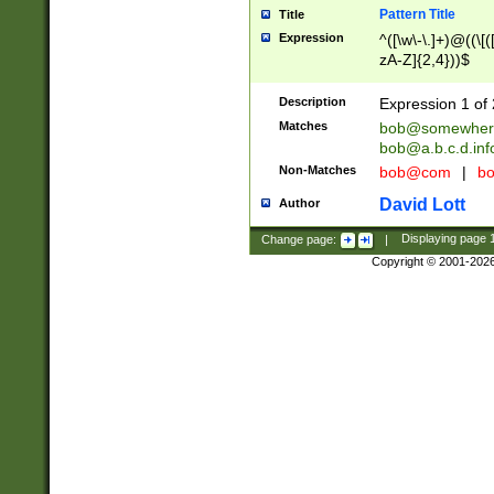
Pattern Title
Title
Expression
^([\w\-\.]+)@((\[(
zA-Z]{2,4}))$
Description
Expression 1 of 
Matches
bob@somewher
bob@a.b.c.d.inf
Non-Matches
bob@com
|
bo
David Lott
Author
Change page:
|
Displaying page
Copyright © 2001-202