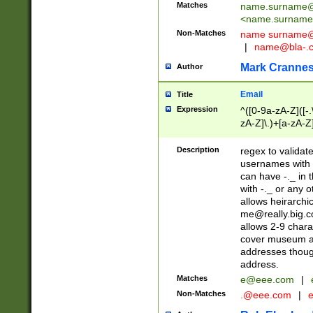
Matches
name.surname@
<
name.surname
Non-Matches
name
surname@
|
name@bla-.
Mark Cranne
Author
Email
Title
Expression
^([0-9a-zA-Z]([-
zA-Z]\.)+[a-zA-Z
Description
regex to validat
usernames with 
can have -._ in
with -._ or any 
allows heirarchi
me@really.big.
allows 2-9 chara
cover museum an
addresses though
address.
Matches
e@eee.com
|
Non-Matches
.@eee.com
|