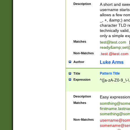
Description
A short and swee
username starts
allows a few non
_, +, &amp;) an
character TLD r
technically valid
only a simple ex
Matches
test@test.com
ready&amp;
set
Non-Matches
.test.@test.com
Luke Arms
Author
Pattern Title
Title
Expression
^([a-zA-Z0-9_\-\
Description
Easy expression 
Matches
somthing@some
firstname.last
something@some
Non-Matches
username@some
somename@serv