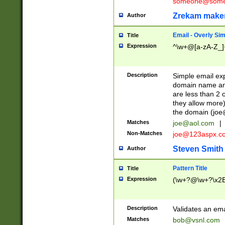
someone@somet
Zrekam make
Author
Email - Overly Si
Title
Expression
^\w+@[a-zA-Z_]+
Description
Simple email exp
domain name and 
are less than 2 o
they allow more)
the domain (
joe
Matches
joe@aol.com
|
Non-Matches
joe@123aspx.c
Steven Smith
Author
Pattern Title
Title
Expression
(\w+?@\w+?\x2E
Description
Validates an em
Matches
bob@vsnl.com