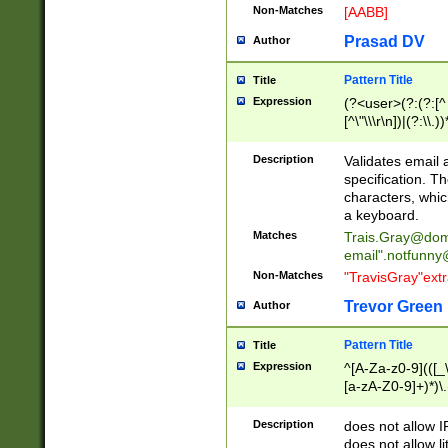
Non-Matches
[AABB]
Prasad DV
Author
Pattern Title
Title
Expression
(?<user>(?:(?:[^ \t
[^\"\\\r\n])|(?:\\.))
(?:\"(?:(?:[^\"\\\
<\>@,;\:\\\"\.\[\]\r
Description
Validates email
(?:[^ \t\(\)\<\>@,;\:
specification. Th
(?:\\.))*\])))*)
characters, whic
a keyboard.
Matches
Trais.Gray@dom
email"
.notfunny
Non-Matches
"TravisGray"ext
Trevor Green
Author
Pattern Title
Title
Expression
^[A-Za-z0-9](([_\
[a-zA-Z0-9]+)*)\.
Description
does not allow 
does not allow l