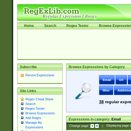
Home
Search
Regex Tester
Browse Expressio
Subscribe
Browse Expressions by Category
Recent Expressions
Email
Uri
Misc
Address
Site Links
Regex Cheat Sheet
38
regular expre
Search
Regex Tester
Browse Expressions
Add Regex
Expressions in category:
Email
Manage My
Change page:
|
Displaying page
Expressions