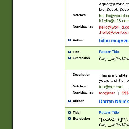
&quot;@world.co
last &quot;.&quo
Matches
he_llo@worl.d.
h1ello@123.co
Non-Matches
hello@worl_d.
.hello@wor#.co.
bilou mcgyve
Author
Pattern Title
Title
Expression
(\w[-._\w]*\w@\w[
Description
This is my all-tim
years and it's ne
Matches
foo@bar.com
|
Non-Matches
foo@bar
|
$$$
Darren Neimk
Author
Pattern Title
Title
Expression
^[a-zA-Z]+(([\'\,\
(\w[-._\w]*\w@\w