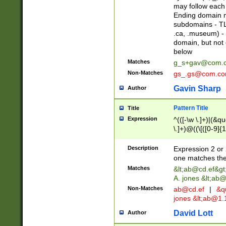
may follow each 
Ending domain mu
subdomains - TL
.ca, .museum) - 
domain, but not
below
Matches
g_s+gav@com.
Non-Matches
gs_.gs@com.c
Gavin Sharp
Author
Pattern Title
Title
Expression
^(([-\w \.]+)|(&q
\.]+)@((\[([0-9]{1
{2,4}))&gt;$
Description
Expression 2 or 
one matches the 
Matches
&lt;
ab@cd.ef
&gt
A. jones &lt;ab@
Non-Matches
ab@cd.ef
|
&qu
jones &lt;
ab@1.1
David Lott
Author