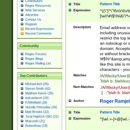
Contributors
Pattern Title
Title
Regex Resources
Web Services
Expression
^((\"[^\"\f\n\r\t\v\
Advertise
[\w\!\#\$\%\&\'\*\+
Contact Us
9])|([0-1]?[0-9]?[
Register
[0-9]))\.((25[0-5]
Description
Email address v
Recent Expressions
5])|(2[0-4][0-9])|
including unusual
Recent Comments
9])|([0-1]?[0-9]?[
restrict the top 
[0-9]))\.((25[0-5]
an nslookup or s
Community
5])|(2[0-4][0-9])|
domain. Accepts 
Za-z\-]+))$
or without bracket
Regex Forums
!#$%^&amp;amp;
Regex Blogs
Regex Mailing List
like this site i
characters - you'l
Matches
/A/Wacky/
User@
Top Contributors
"blah b. blahbu
Michael Ash (55)
Non-Matches
./A/Wacky/
User
Steven Smith (42)
|
-"blah b. bl
Matthew Harris (35)
tedcambron (29)
Roger Ramjet
Author
PJWhitfield (28)
Vassilis Petroulias (26)
Matt Brooke (22)
Pattern Title
Title
Juraj Hajdúch (SK) (21)
Expression
^[\w\.=-]+@[\w\.-
Mukundh (21)
RobertKaw (19)