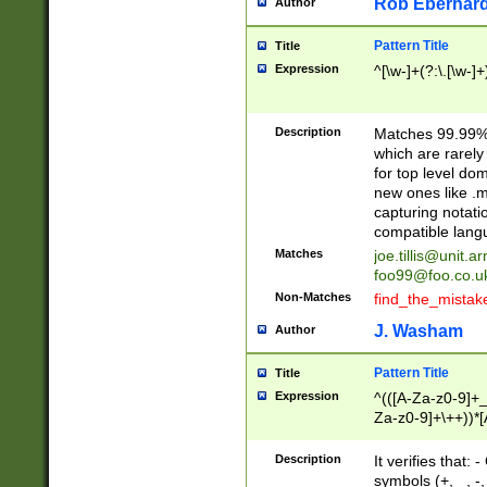
Rob Eberhard
Author
Pattern Title
Title
Expression
^[\w-]+(?:\.[\w-]
Description
Matches 99.99% 
which are rarely
for top level do
new ones like .m
capturing notati
compatible lang
Matches
joe.tillis@unit.a
foo99@foo.co.u
Non-Matches
find_the_mistak
J. Washam
Author
Pattern Title
Title
Expression
^(([A-Za-z0-9]+_
Za-z0-9]+\++))*[
zA-Z]{2,6}$
Description
It verifies that:
symbols (+, _, -,