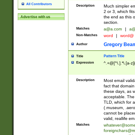
All Contributors
Description
Much simpler ema
2 or 3, which fi
the end as this 
Advertise with us
section.
Matches
a@a.com
|
a@
Non-Matches
word
|
word@
Gregory Bea
Author
Pattern Title
Title
Expression
^.+@[^\.].*\.[a-z]
Description
Most email valid
fact that domain
these days, as w
acceptable. The 
TLD, which for a
(.museum, .aero, 
cannot be placed
valid, reallife em
Matches
whatever@som
foreignchars@m