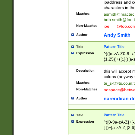
ipaddress and c
characters in t
Matches
asmith@mactec
bob.smith@foo.t
Non-Matches
joe
|
@foo.co
Andy Smith
Author
Pattern Title
Title
Expression
^(([a-zA-Z0-9_\-\
{1,25})+([;.](([a
Z]{2,5}){1,25})+
Description
this will accept 
colons (anyway u
Matches
te_s-t@ts.co.in
;
Non-Matches
nospace@betwee
narendiran do
Author
Pattern Title
Title
Expression
^([0-9a-zA-Z]+[
[.])+[a-zA-Z]{2,6