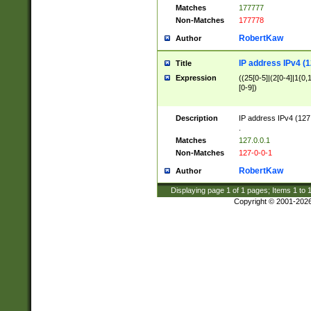
Matches
177777
Non-Matches
177778
RobertKaw
Author
IP address IPv4 (1
Title
Expression
((25[0-5]|(2[0-4]|1{0,1
[0-9])
Description
IP address IPv4 (127
.
Matches
127.0.0.1
Non-Matches
127-0-0-1
RobertKaw
Author
Displaying page
1
of
1
pages; Items
1
to
Copyright © 2001-202