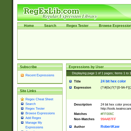
Home
Search
Regex Tester
Browse Expressio
Subscribe
Expressions by User
Displaying page
1
of
1
pages; Items
1
to
Recent Expressions
24 bit hex color
Title
Expression
(?:#|0x)?(?:[0-9A-F]{
Site Links
Regex Cheat Sheet
Search
Description
24 bit hex color prec
http://tools.twainsca
Regex Tester
Browse Expressions
Matches
#FF006C
Add Regex
Non-Matches
99AAB7FF
Manage My
RobertKaw
Author
Expressions