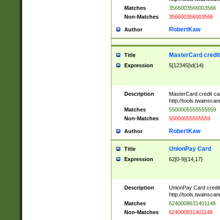
Matches
3566003566003566
Non-Matches
356600356003566
RobertKaw
Author
MasterCard credi
Title
Expression
5[12345]\d{14}
Description
MasterCard credit c
http://tools.twainsc
Matches
5500005555555559
Non-Matches
55000055555559
RobertKaw
Author
UnionPay Card
Title
Expression
62[0-9]{14,17}
Description
UnionPay Card credi
http://tools.twainsc
Matches
6240008631401148
Non-Matches
624000831401148