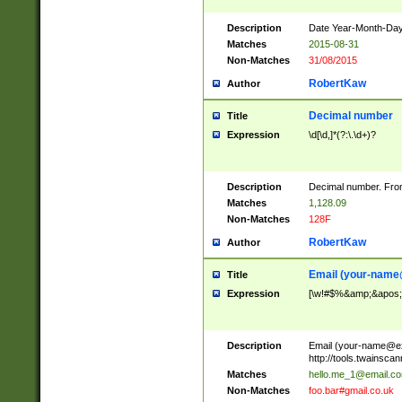
Description
Date Year-Month-Day.
Matches
2015-08-31
Non-Matches
31/08/2015
RobertKaw
Author
Decimal number
Title
Expression
\d[\d,]*(?:\.\d+)?
Description
Decimal number. From
Matches
1,128.09
Non-Matches
128F
RobertKaw
Author
Email (
your-name
Title
Expression
[\w!#$%&amp;&apos;*+
Description
Email (
your-name@e
http://tools.twainsc
Matches
hello.me_1@email.c
Non-Matches
foo.bar#gmail.co.uk