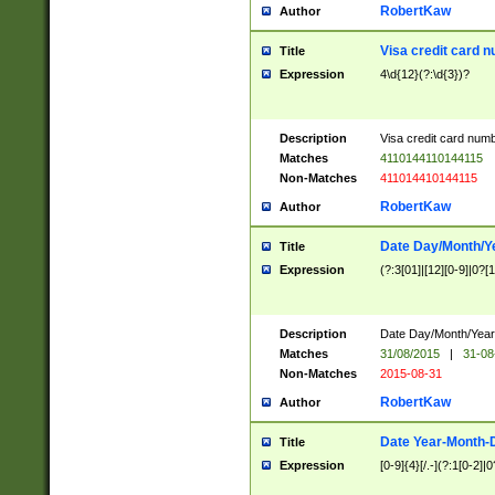
RobertKaw
Author
Visa credit card 
Title
Expression
4\d{12}(?:\d{3})?
Description
Visa credit card num
Matches
4110144110144115
Non-Matches
411014410144115
RobertKaw
Author
Date Day/Month/Y
Title
Expression
(?:3[01]|[12][0-9]|0?[1-
Description
Date Day/Month/Year.
Matches
31/08/2015
|
31-08
Non-Matches
2015-08-31
RobertKaw
Author
Date Year-Month-
Title
Expression
[0-9]{4}[/.-](?:1[0-2]|0