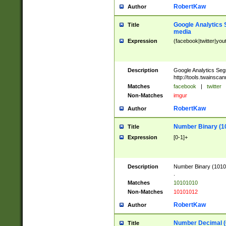
RobertKaw
Author
Google Analytics 
Title
media
Expression
(facebook|twitter|you
Description
Google Analytics Seg
http://tools.twainsca
Matches
facebook
|
twitter
Non-Matches
imgur
RobertKaw
Author
Number Binary (1
Title
Expression
[0-1]+
Description
Number Binary (10101
.
Matches
10101010
Non-Matches
10101012
RobertKaw
Author
Number Decimal (
Title