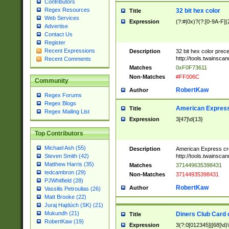
Contributors
Regex Resources
32 bit hex color
Title
Web Services
Expression
(?:#|0x)?(?:[0-9A-F]{
Advertise
Contact Us
Register
Recent Expressions
Description
32 bit hex color prec
http://tools.twainsca
Recent Comments
Matches
0xF0F73611
Non-Matches
#FF006C
Community
RobertKaw
Author
Regex Forums
Regex Blogs
American Express
Title
Regex Mailing List
Expression
3[47]\d{13}
Top Contributors
Michael Ash (55)
Description
American Express cr
http://tools.twainsca
Steven Smith (42)
Matthew Harris (35)
Matches
371449635398431
tedcambron (29)
Non-Matches
37144935398431
PJWhitfield (28)
RobertKaw
Author
Vassilis Petroulias (26)
Matt Brooke (22)
Juraj Hajdúch (SK) (21)
Mukundh (21)
Diners Club Card 
Title
RobertKaw (19)
Expression
3(?:0[012345]|[68]\d)