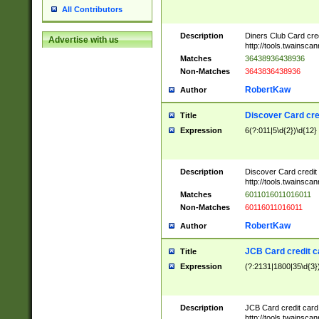
All Contributors
Description
Diners Club Card cre
Advertise with us
http://tools.twainsc
Matches
36438936438936
Non-Matches
3643836438936
RobertKaw
Author
Discover Card cre
Title
Expression
6(?:011|5\d{2})\d{12}
Description
Discover Card credit
http://tools.twainsc
Matches
6011016011016011
Non-Matches
60116011016011
RobertKaw
Author
JCB Card credit 
Title
Expression
(?:2131|1800|35\d{3})
Description
JCB Card credit car
http://tools.twainsc