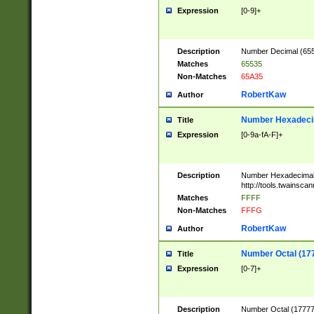
Expression
[0-9]+
Description
Number Decimal (6553
Matches
65535
Non-Matches
65A35
RobertKaw
Author
Number Hexadecim
Title
Expression
[0-9a-fA-F]+
Description
Number Hexadecimal
http://tools.twainsca
Matches
FFFF
Non-Matches
FFFG
RobertKaw
Author
Number Octal (17
Title
Expression
[0-7]+
Description
Number Octal (177777