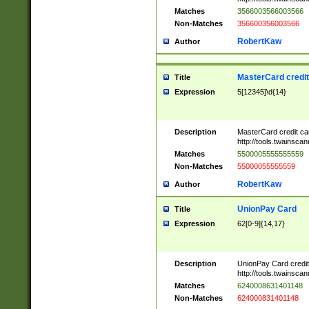
Matches
3566003566003566
Non-Matches
356600356003566
RobertKaw
Author
MasterCard credi
Title
Expression
5[12345]\d{14}
Description
MasterCard credit c
http://tools.twainsc
Matches
5500005555555559
Non-Matches
55000055555559
RobertKaw
Author
UnionPay Card
Title
Expression
62[0-9]{14,17}
Description
UnionPay Card credi
http://tools.twainsc
Matches
6240008631401148
Non-Matches
624000831401148