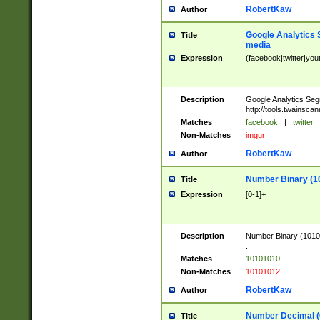
RobertKaw
Author
Google Analytics 
Title
media
Expression
(facebook|twitter|you
Description
Google Analytics Seg
http://tools.twainsca
Matches
facebook
|
twitter
Non-Matches
imgur
RobertKaw
Author
Number Binary (1
Title
Expression
[0-1]+
Description
Number Binary (10101
.
Matches
10101010
Non-Matches
10101012
RobertKaw
Author
Number Decimal (
Title