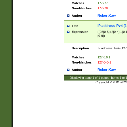
Matches
177777
Non-Matches
177778
RobertKaw
Author
IP address IPv4 (1
Title
Expression
((25[0-5]|(2[0-4]|1{0,1
[0-9])
Description
IP address IPv4 (127
.
Matches
127.0.0.1
Non-Matches
127-0-0-1
RobertKaw
Author
Displaying page
1
of
1
pages; Items
1
to
Copyright © 2001-202