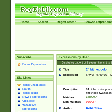
Home
Search
Regex Tester
Browse Expressio
Subscribe
Expressions by User
Displaying page
1
of
1
pages; Items
1
to
Recent Expressions
24 bit hex color
Title
Expression
(?:#|0x)?(?:[0-9A-F]{
Site Links
Regex Cheat Sheet
Search
Description
24 bit hex color prec
http://tools.twainsca
Regex Tester
Browse Expressions
Matches
#FF006C
Add Regex
Non-Matches
99AAB7FF
Manage My
RobertKaw
Author
Expressions