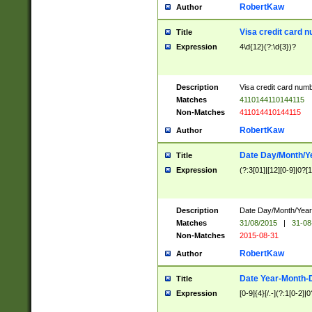
RobertKaw
Author
Visa credit card 
Title
Expression
4\d{12}(?:\d{3})?
Description
Visa credit card num
Matches
4110144110144115
Non-Matches
411014410144115
RobertKaw
Author
Date Day/Month/Y
Title
Expression
(?:3[01]|[12][0-9]|0?[1-
Description
Date Day/Month/Year.
Matches
31/08/2015
|
31-08
Non-Matches
2015-08-31
RobertKaw
Author
Date Year-Month-
Title
Expression
[0-9]{4}[/.-](?:1[0-2]|0