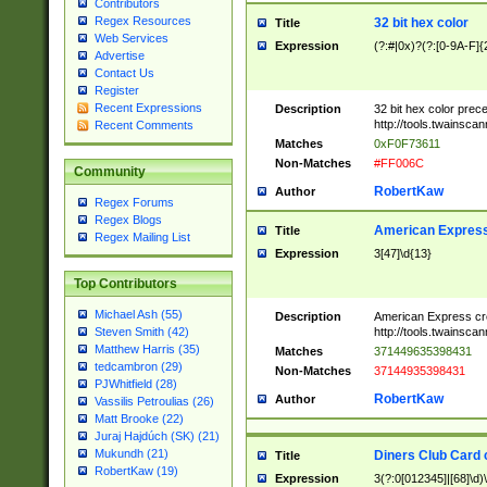
Contributors
Regex Resources
32 bit hex color
Title
Web Services
Expression
(?:#|0x)?(?:[0-9A-F]{
Advertise
Contact Us
Register
Recent Expressions
Description
32 bit hex color prec
http://tools.twainsca
Recent Comments
Matches
0xF0F73611
Non-Matches
#FF006C
Community
RobertKaw
Author
Regex Forums
Regex Blogs
American Express
Title
Regex Mailing List
Expression
3[47]\d{13}
Top Contributors
Michael Ash (55)
Description
American Express cr
http://tools.twainsca
Steven Smith (42)
Matthew Harris (35)
Matches
371449635398431
tedcambron (29)
Non-Matches
37144935398431
PJWhitfield (28)
RobertKaw
Author
Vassilis Petroulias (26)
Matt Brooke (22)
Juraj Hajdúch (SK) (21)
Mukundh (21)
Diners Club Card 
Title
RobertKaw (19)
Expression
3(?:0[012345]|[68]\d)