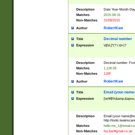
Description
Date Year-Month-Day.
Matches
2015-08-31
Non-Matches
31/08/2015
RobertKaw
Author
Decimal number
Title
Expression
\d[\d,]*(?:\.\d+)?
Description
Decimal number. From
Matches
1,128.09
Non-Matches
128F
RobertKaw
Author
Email (
your-name
Title
Expression
[\w!#$%&amp;&apos;*+
Description
Email (
your-name@e
http://tools.twainsc
Matches
hello.me_1@email.c
Non-Matches
foo.bar#gmail.co.uk