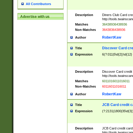
All Contributors
Description
Diners Club Card cre
Advertise with us
http://tools.twainsc
Matches
36438936438936
Non-Matches
3643836438936
RobertKaw
Author
Discover Card cre
Title
Expression
6(?:011|5\d{2})\d{12}
Description
Discover Card credit
http://tools.twainsc
Matches
6011016011016011
Non-Matches
60116011016011
RobertKaw
Author
JCB Card credit 
Title
Expression
(?:2131|1800|35\d{3})
Description
JCB Card credit car
http://tools.twainsc