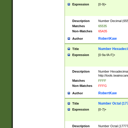
Expression
[0-9]+
Description
Number Decimal (6553
Matches
65535
Non-Matches
65A35
RobertKaw
Author
Number Hexadecim
Title
Expression
[0-9a-fA-F]+
Description
Number Hexadecimal
http://tools.twainsca
Matches
FFFF
Non-Matches
FFFG
RobertKaw
Author
Number Octal (17
Title
Expression
[0-7]+
Description
Number Octal (177777