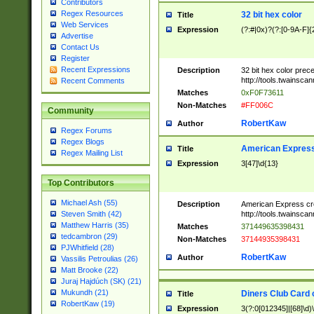
Contributors
Regex Resources
32 bit hex color
Title
Web Services
Expression
(?:#|0x)?(?:[0-9A-F]{
Advertise
Contact Us
Register
Recent Expressions
Description
32 bit hex color prec
http://tools.twainsca
Recent Comments
Matches
0xF0F73611
Non-Matches
#FF006C
Community
RobertKaw
Author
Regex Forums
Regex Blogs
American Express
Title
Regex Mailing List
Expression
3[47]\d{13}
Top Contributors
Michael Ash (55)
Description
American Express cr
http://tools.twainsca
Steven Smith (42)
Matthew Harris (35)
Matches
371449635398431
tedcambron (29)
Non-Matches
37144935398431
PJWhitfield (28)
RobertKaw
Author
Vassilis Petroulias (26)
Matt Brooke (22)
Juraj Hajdúch (SK) (21)
Mukundh (21)
Diners Club Card 
Title
RobertKaw (19)
Expression
3(?:0[012345]|[68]\d)