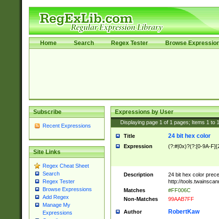
Home
Search
Regex Tester
Browse Expressio
Subscribe
Expressions by User
Displaying page
1
of
1
pages; Items
1
to
Recent Expressions
24 bit hex color
Title
Expression
(?:#|0x)?(?:[0-9A-F]{
Site Links
Regex Cheat Sheet
Search
Description
24 bit hex color prec
http://tools.twainsca
Regex Tester
Browse Expressions
Matches
#FF006C
Add Regex
Non-Matches
99AAB7FF
Manage My
RobertKaw
Author
Expressions