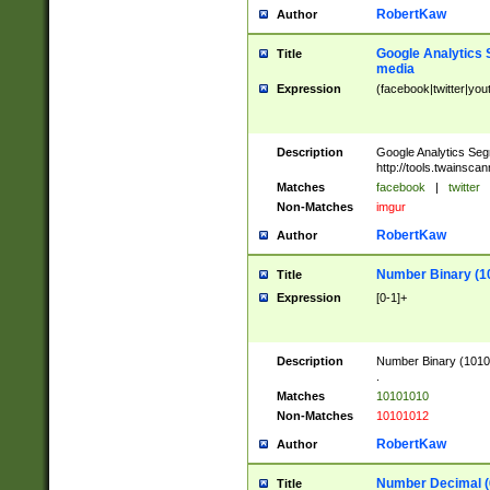
RobertKaw
Author
Google Analytics 
Title
media
Expression
(facebook|twitter|you
Description
Google Analytics Seg
http://tools.twainsca
Matches
facebook
|
twitter
Non-Matches
imgur
RobertKaw
Author
Number Binary (1
Title
Expression
[0-1]+
Description
Number Binary (10101
.
Matches
10101010
Non-Matches
10101012
RobertKaw
Author
Number Decimal (
Title