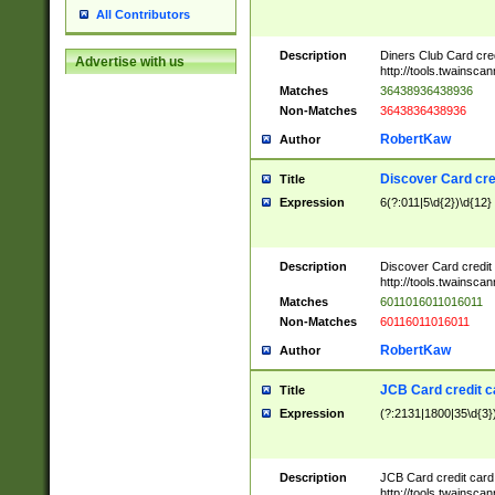
All Contributors
Description
Diners Club Card cre
Advertise with us
http://tools.twainsc
Matches
36438936438936
Non-Matches
3643836438936
RobertKaw
Author
Discover Card cre
Title
Expression
6(?:011|5\d{2})\d{12}
Description
Discover Card credit
http://tools.twainsc
Matches
6011016011016011
Non-Matches
60116011016011
RobertKaw
Author
JCB Card credit 
Title
Expression
(?:2131|1800|35\d{3})
Description
JCB Card credit car
http://tools.twainsc