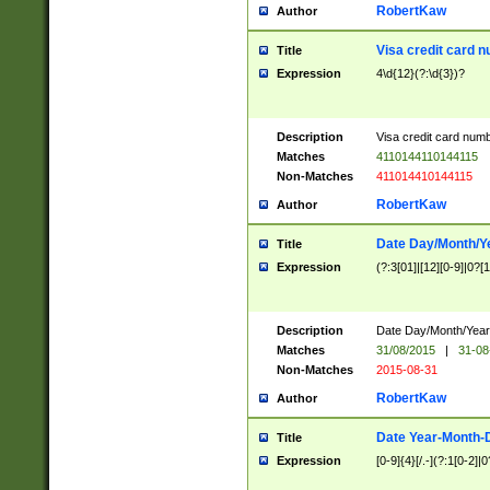
RobertKaw
Author
Visa credit card 
Title
Expression
4\d{12}(?:\d{3})?
Description
Visa credit card num
Matches
4110144110144115
Non-Matches
411014410144115
RobertKaw
Author
Date Day/Month/Y
Title
Expression
(?:3[01]|[12][0-9]|0?[1-
Description
Date Day/Month/Year.
Matches
31/08/2015
|
31-08
Non-Matches
2015-08-31
RobertKaw
Author
Date Year-Month-
Title
Expression
[0-9]{4}[/.-](?:1[0-2]|0