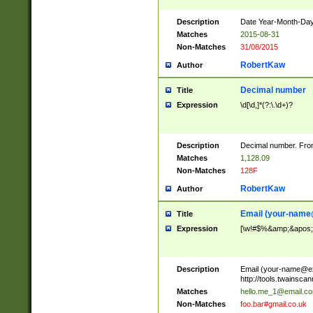
Description
Date Year-Month-Day.
Matches
2015-08-31
Non-Matches
31/08/2015
RobertKaw
Author
Decimal number
Title
Expression
\d[\d,]*(?:\.\d+)?
Description
Decimal number. From
Matches
1,128.09
Non-Matches
128F
RobertKaw
Author
Email (
your-name
Title
Expression
[\w!#$%&amp;&apos;*+
Description
Email (
your-name@e
http://tools.twainsc
Matches
hello.me_1@email.c
Non-Matches
foo.bar#gmail.co.uk