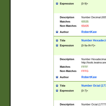
Expression
[0-9]+
Description
Number Decimal (6553
Matches
65535
Non-Matches
65A35
RobertKaw
Author
Number Hexadecim
Title
Expression
[0-9a-fA-F]+
Description
Number Hexadecimal
http://tools.twainsca
Matches
FFFF
Non-Matches
FFFG
RobertKaw
Author
Number Octal (17
Title
Expression
[0-7]+
Description
Number Octal (177777