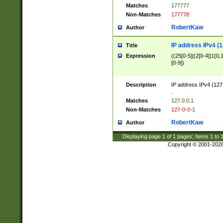
Matches
177777
Non-Matches
177778
RobertKaw
Author
IP address IPv4 (1
Title
Expression
((25[0-5]|(2[0-4]|1{0,1
[0-9])
Description
IP address IPv4 (127
.
Matches
127.0.0.1
Non-Matches
127-0-0-1
RobertKaw
Author
Displaying page
1
of
1
pages; Items
1
to
Copyright © 2001-202