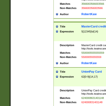
Matches
3566003566003566
Non-Matches
356600356003566
RobertKaw
Author
MasterCard credi
Title
Expression
5[12345]\d{14}
Description
MasterCard credit c
http://tools.twainsc
Matches
5500005555555559
Non-Matches
55000055555559
RobertKaw
Author
UnionPay Card
Title
Expression
62[0-9]{14,17}
Description
UnionPay Card credi
http://tools.twainsc
Matches
6240008631401148
Non-Matches
624000831401148