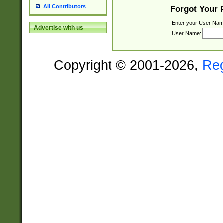
All Contributors
Forgot Your
Enter your User Nam
Advertise with us
User Name:
Copyright © 2001-2026,
Re