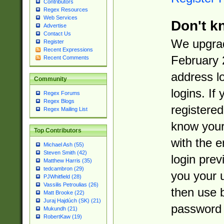
Contributors
Regex Resources
Web Services
Don't k
Advertise
Contact Us
We upgrad
Register
Recent Expressions
February 
Recent Comments
address l
Community
logins. If
Regex Forums
Regex Blogs
registered
Regex Mailing List
know you
Top Contributors
with the 
Michael Ash (55)
Steven Smith (42)
login prev
Matthew Harris (35)
tedcambron (29)
you your 
PJWhitfield (28)
Vassilis Petroulias (26)
then use 
Matt Brooke (22)
Juraj Hajdúch (SK) (21)
password 
Mukundh (21)
RobertKaw (19)