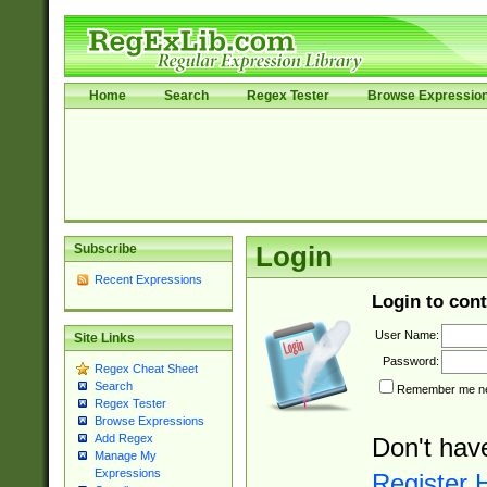
Home
Search
Regex Tester
Browse Expressio
Subscribe
Login
Recent Expressions
Login to cont
User Name:
Site Links
Password:
Regex Cheat Sheet
Search
Remember me nex
Regex Tester
Browse Expressions
Add Regex
Don't hav
Manage My
Expressions
Register 