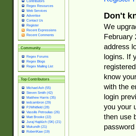
Contributors
Regex Resources
Web Services
Don't k
Advertise
Contact Us
We upgrad
Register
Recent Expressions
February 
Recent Comments
address l
Community
logins. If
Regex Forums
Regex Blogs
registered
Regex Mailing List
know you
Top Contributors
with the 
Michael Ash (55)
Steven Smith (42)
login prev
Matthew Harris (35)
tedcambron (29)
you your 
PJWhitfield (28)
Vassilis Petroulias (26)
then use 
Matt Brooke (22)
Juraj Hajdúch (SK) (21)
password 
Mukundh (21)
RobertKaw (19)