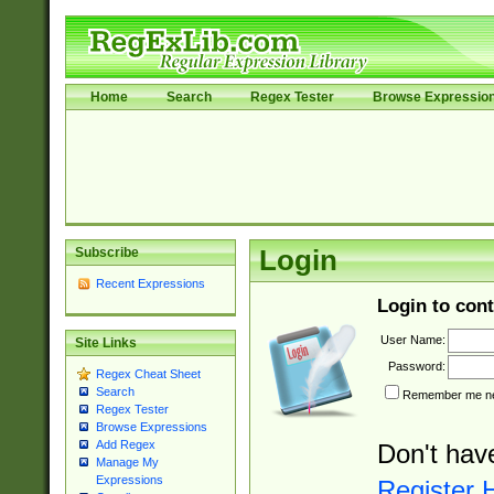
Home
Search
Regex Tester
Browse Expressio
Subscribe
Login
Recent Expressions
Login to cont
User Name:
Site Links
Password:
Regex Cheat Sheet
Search
Remember me nex
Regex Tester
Browse Expressions
Add Regex
Don't hav
Manage My
Expressions
Register 