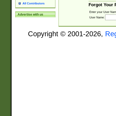
All Contributors
Forgot Your
Enter your User Nam
Advertise with us
User Name:
Copyright © 2001-2026,
Re