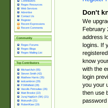
Contributors
Regex Resources
Web Services
Don't k
Advertise
Contact Us
We upgrad
Register
Recent Expressions
February 
Recent Comments
address l
Community
logins. If
Regex Forums
Regex Blogs
registered
Regex Mailing List
know you
Top Contributors
with the 
Michael Ash (55)
Steven Smith (42)
login prev
Matthew Harris (35)
tedcambron (29)
you your 
PJWhitfield (28)
Vassilis Petroulias (26)
then use 
Matt Brooke (22)
Juraj Hajdúch (SK) (21)
password 
Mukundh (21)
RobertKaw (19)