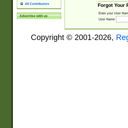
All Contributors
Forgot Your
Enter your User Nam
Advertise with us
User Name:
Copyright © 2001-2026,
Re