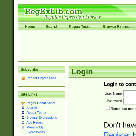
Home
Search
Regex Tester
Browse Expressio
Subscribe
Login
Recent Expressions
Login to cont
User Name:
Site Links
Password:
Regex Cheat Sheet
Search
Remember me nex
Regex Tester
Browse Expressions
Add Regex
Don't hav
Manage My
Expressions
Register 