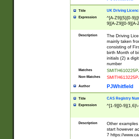
S|CWL|DGX|ACI
UK Driving Licen
Title
Expression
^[A-Z9]{5}[0-9]([
9][A-Z9][0-9][A-
Description
The Driving Lic
mainly taken fro
consisting of Fir
birth Month of bi
initials (2) a dig
number
Matches
SMITH610225P
Non-Matches
SMITH613225P
PJWhitfield
Author
CAS Registry Nu
Title
Expression
^[1-9][0-9]{1,6}\-
Description
Other examples o
start however acc
7 https://www.c