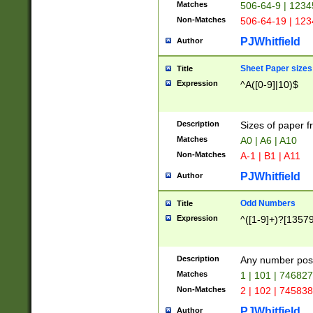
Matches
506-64-9 | 1234
Non-Matches
506-64-19 | 12
PJWhitfield
Author
Sheet Paper sizes
Title
Expression
^A([0-9]|10)$
Description
Sizes of paper 
Matches
A0 | A6 | A10
Non-Matches
A-1 | B1 | A11
PJWhitfield
Author
Odd Numbers
Title
Expression
^([1-9]+)?[1357
Description
Any number poss
Matches
1 | 101 | 74682
Non-Matches
2 | 102 | 74583
PJWhitfield
Author