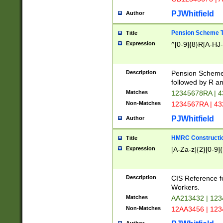
PJWhitfield
Author
Pension Scheme T
Title
Expression
^[0-9]{8}R[A-HJ
Description
Pension Schemes
followed by R an
Matches
12345678RA | 
Non-Matches
1234567RA | 4
PJWhitfield
Author
HMRC Constructio
Title
Expression
[A-Za-z]{2}[0-9]{
Description
CIS Reference f
Workers.
Matches
AA213432 | 12
Non-Matches
12AA3456 | 12