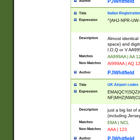
PJWhitfield
Author
Italian Registratio
Title
Expression
^[AHJ-NPR-UW-Z
Description
Almost identical
space) and digit
I,O,Q or V AA9
Matches
AA999AA | AA 1
Non-Matches
AI999AA | AQ 1
PJWhitfield
Author
UK Airport codes
Title
Expression
EMA|QCY|SQZ|
NF|MHZ|NWI|C
|MME|NCL|BWF
OU|FAB|OXF|E
Description
just a big list o
|EXT|FFD|BOH|
(including Jersey
|DSA|HUY|LBA|
Matches
EMA | NCL
R|CAL|COL|CSA|
Non-Matches
AAA | 123
LY|FSS|NDY|AD
YY|SKL|SOY|L
PJWhitfield
Author