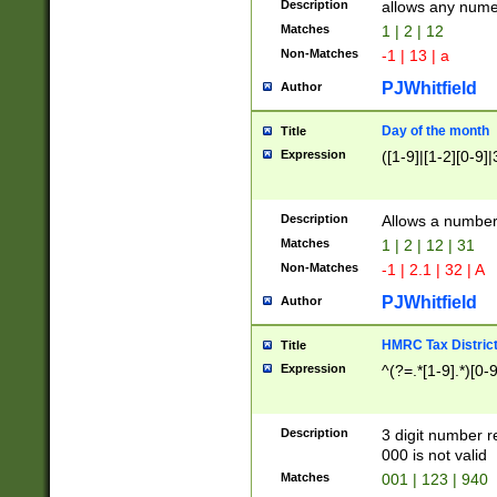
Description
allows any nume
Matches
1 | 2 | 12
Non-Matches
-1 | 13 | a
PJWhitfield
Author
Day of the month
Title
Expression
([1-9]|[1-2][0-9]|
Description
Allows a numbe
Matches
1 | 2 | 12 | 31
Non-Matches
-1 | 2.1 | 32 | A
PJWhitfield
Author
HMRC Tax Distric
Title
Expression
^(?=.*[1-9].*)[0-
Description
3 digit number 
000 is not valid
Matches
001 | 123 | 940