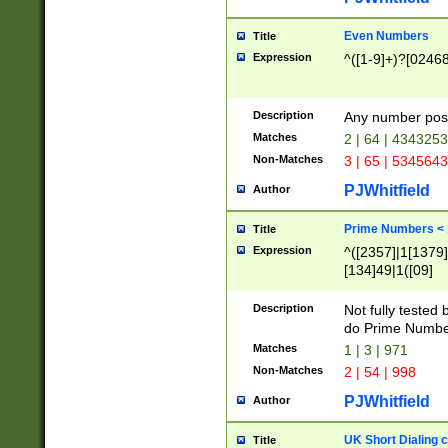
Even Numbers
Title
Expression
^([1-9]+)?[0246
Description
Any number possi
Matches
2 | 64 | 434325
Non-Matches
3 | 65 | 534564
PJWhitfield
Author
Prime Numbers <
Title
Expression
^([2357]|1[1379]|
[134]49|1([09]
[1379]|13|27|3[1
[39]|41|[57][17]
Description
Not fully tested
[39]|67|97)|4([0
do Prime Numbe
[247]1|[069]9|[4
Matches
1 | 3 | 971
[15]9)|7([056]1|
Non-Matches
2 | 54 | 998
[2578]7|[0235]9)
PJWhitfield
Author
UK Short Dialing 
Title