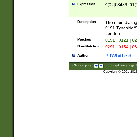
Expression
^(02[03489]|01(1
Description
The main dialing
0191 Tyneside/
London
Matches
0191 | 0121 | 0
Non-Matches
0291 | 0154 | 0
PJWhitfield
Author
Change page:
|
Displaying page
Copyright © 2001-202