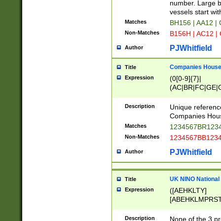
PRSTW]|A[BDHR
number. Large bo
ORSUW]|BRD|C
vessels start wit
G[HKNRUWY]|H[
Matches
BH156 | AA12 |
RT]|N[ENT]|O
Non-Matches
B156H | AC12 |
STUY]|SSS|T[H
PJWhitfield
Author
Companies House 
Title
Expression
(0[0-9]{7}|
(AC|BR|FC|GE|G
|OC|RC|SA|SC|S
Description
Unique referenc
Companies Hous
Matches
1234567BR1234
Non-Matches
1234567BB1234
PJWhitfield
Author
UK NINO National
Title
Expression
([AEHKLTY]
[ABEHKLMPRST
[JS]
[ABCEGHJKLM
Description
None of the 3 pr