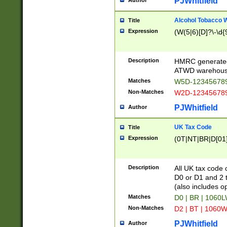
PJWhitfield
Author
Alcohol Tobacco
Title
Expression
(W(5|6)[D]?\-\d{9
Description
HMRC generated
ATWD warehous
Matches
W5D-123456789
Non-Matches
W2D-123456789
PJWhitfield
Author
UK Tax Code
Title
Expression
(0T|NT|BR|D[01]|
Description
All UK tax code 
D0 or D1 and 2 ty
(also includes o
Matches
D0 | BR | 1060L
Non-Matches
D2 | BT | 1060W
PJWhitfield
Author