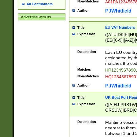
Non-Matches
A01PA1234567
All Contributors
PJWhitfield
Author
Advertise with us
EU VAT Numbers
Title
Expression
((ATU|DK|FI|HU|
(ES([0-9]|[A-Z])[
{11}|CY[0-9]{8}
{9}|FR[A-Z0-9]{2
Description
Each EU country
{2}|LT[0-9]{9}([0
designated by the
{10}|RO[0-9]{2,1
matches the code
Matches
HR12345678901
Non-Matches
HQ12345678901
PJWhitfield
Author
UK Boat Port Regi
Title
Expression
(([A-HJ-PRSTW
ORSUW]|BRD|C
G[HKNRUWY]|H[
RT]|N[ENT]|O
Description
Maritime vessels
STUY]|SSS|T[HN
nearest to them.
{0,2})|([1-9][0-9
between 1 and 3 