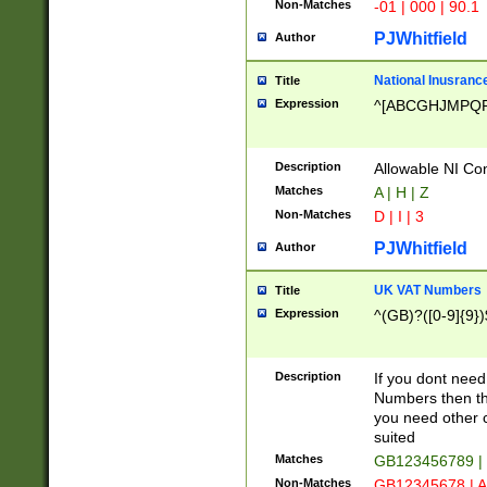
Non-Matches
-01 | 000 | 90.1
PJWhitfield
Author
National Inusrance
Title
Expression
^[ABCGHJMPQ
Description
Allowable NI Con
Matches
A | H | Z
Non-Matches
D | I | 3
PJWhitfield
Author
UK VAT Numbers
Title
Expression
^(GB)?([0-9]{9})
Description
If you dont need
Numbers then this
you need other c
suited
Matches
GB123456789 |
Non-Matches
GB12345678 | A