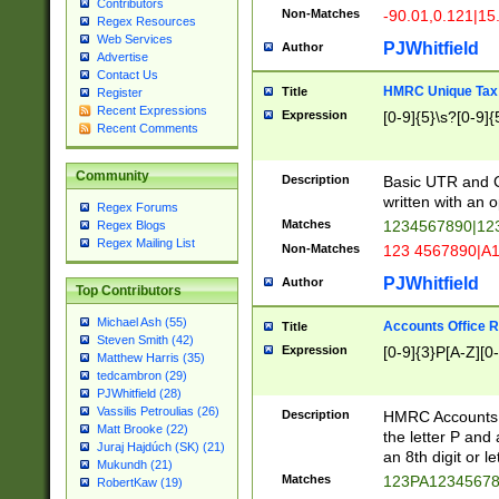
Contributors
Non-Matches
-90.01,0.121|15
Regex Resources
Web Services
PJWhitfield
Author
Advertise
Contact Us
HMRC Unique Tax 
Title
Register
Recent Expressions
Expression
[0-9]{5}\s?[0-9]{
Recent Comments
Community
Description
Basic UTR and C
written with an o
Regex Forums
Matches
1234567890|12
Regex Blogs
Regex Mailing List
Non-Matches
123 4567890|A
PJWhitfield
Author
Top Contributors
Michael Ash (55)
Accounts Office 
Title
Steven Smith (42)
Expression
[0-9]{3}P[A-Z][0-
Matthew Harris (35)
tedcambron (29)
PJWhitfield (28)
Vassilis Petroulias (26)
Description
HMRC Accounts O
Matt Brooke (22)
the letter P and 
Juraj Hajdúch (SK) (21)
an 8th digit or le
Mukundh (21)
Matches
123PA1234567
RobertKaw (19)