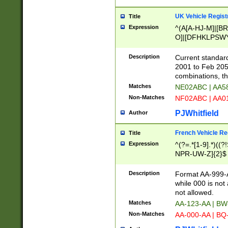
UK Vehicle Regist
Title
Expression
^(A[A-HJ-M]|[BR
O]|[DFHKLPSWY
F]|)(0[02-9]|[1-
Description
Current standard
2001 to Feb 205
combinations, t
Matches
NE02ABC | AA5
Non-Matches
NF02ABC | AA
PJWhitfield
Author
French Vehicle Reg
Title
Expression
^(?=.*[1-9].*)((
NPR-UW-Z]{2}$
Description
Format AA-999-A
while 000 is not
not allowed.
Matches
AA-123-AA | B
Non-Matches
AA-000-AA | BQ