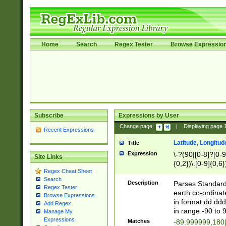
Home
Search
Regex Tester
Browse Expressio
Subscribe
Expressions by User
Change page:
|
Displaying page
Recent Expressions
Latitude, Longitud
Title
Expression
\-?(90|[0-8]?[0-9]
Site Links
{0,2})\.[0-9]{0,6}
Regex Cheat Sheet
Search
Description
Parses Standard 
Regex Tester
earth co-ordinat
Browse Expressions
in format dd.ddd
Add Regex
in range -90 to 
Manage My
Expressions
Matches
-89.999999,180|