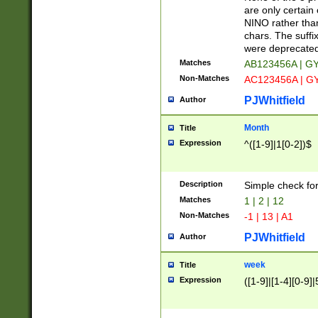
Z]|O[ABEHKLM
are only certain 
HKMPRSTWXYZ]
NINO rather than
9]{6}[A-D]?
chars. The suffi
were deprecate
Matches
AB123456A | G
Non-Matches
AC123456A | G
PJWhitfield
Author
Month
Title
Expression
^([1-9]|1[0-2])$
Description
Simple check fo
Matches
1 | 2 | 12
Non-Matches
-1 | 13 | A1
PJWhitfield
Author
week
Title
Expression
([1-9]|[1-4][0-9]|