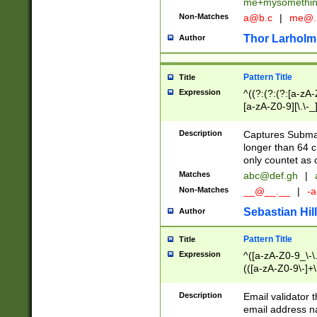
me+mysomethi
Non-Matches
a@b.c
|
me@.
Thor Larholm
Author
Pattern Title
Title
Expression
^((?:(?:(?:[a-zA-
[a-zA-Z0-9][\.\-_
Description
Captures Subma
longer than 64 c
only countet as 
Matches
abc@def.gh
|
Non-Matches
__@__.__
|
-a
Sebastian Hill
Author
Pattern Title
Title
Expression
^([a-zA-Z0-9_\-\.]
(([a-zA-Z0-9\-]+\
Description
Email validator t
email address na