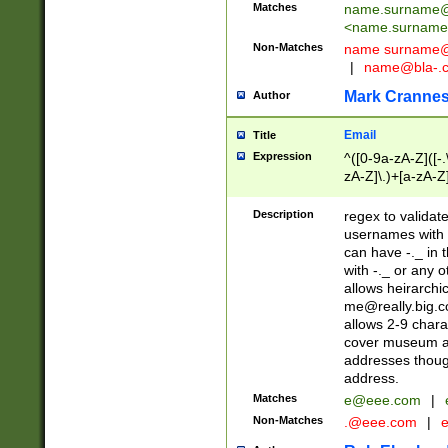
Matches
name.surname@
<
name.surname
Non-Matches
name
surname@
|
name@bla-.
Mark Cranne
Author
Email
Title
Expression
^([0-9a-zA-Z]([-
zA-Z]\.)+[a-zA-Z
Description
regex to validat
usernames with 
can have -._ in
with -._ or any 
allows heirarchi
me@really.big.
allows 2-9 chara
cover museum an
addresses though
address.
Matches
e@eee.com
|
Non-Matches
.@eee.com
|