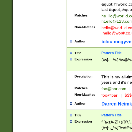
&quot;@world.co
last &quot;.&quo
Matches
he_llo@worl.d.
h1ello@123.co
Non-Matches
hello@worl_d.
.hello@wor#.co.
bilou mcgyve
Author
Pattern Title
Title
Expression
(\w[-._\w]*\w@\w[
Description
This is my all-tim
years and it's ne
Matches
foo@bar.com
|
Non-Matches
foo@bar
|
$$$
Darren Neimk
Author
Pattern Title
Title
Expression
^[a-zA-Z]+(([\'\,\
(\w[-._\w]*\w@\w