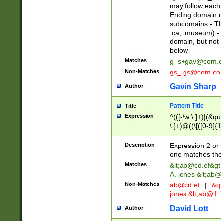
may follow each 
Ending domain mu
subdomains - TL
.ca, .museum) - 
domain, but not
below
Matches
g_s+gav@com.
Non-Matches
gs_.gs@com.c
Gavin Sharp
Author
Pattern Title
Title
Expression
^(([-\w \.]+)|(&q
\.]+)@((\[([0-9]{1
{2,4}))&gt;$
Description
Expression 2 or 
one matches the 
Matches
&lt;
ab@cd.ef
&gt
A. jones &lt;ab@
Non-Matches
ab@cd.ef
|
&qu
jones &lt;
ab@1.1
David Lott
Author