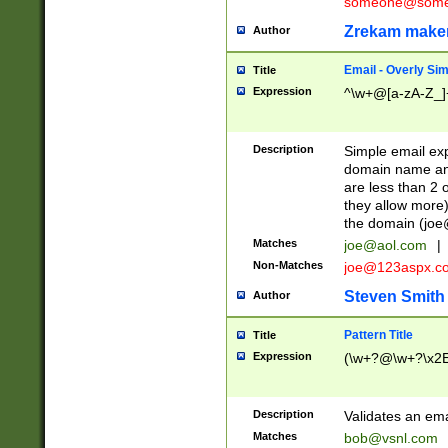
someone@somet
Zrekam make
Author
Email - Overly Si
Title
Expression
^\w+@[a-zA-Z_]+
Description
Simple email exp
domain name and 
are less than 2 o
they allow more)
the domain (
joe
Matches
joe@aol.com
|
Non-Matches
joe@123aspx.c
Steven Smith
Author
Pattern Title
Title
Expression
(\w+?@\w+?\x2E
Description
Validates an em
Matches
bob@vsnl.com