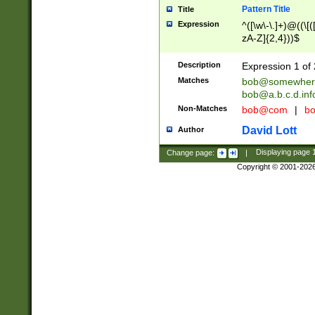
Pattern Title
Title
Expression
^([\w\-\.]+)@((\[(
zA-Z]{2,4}))$
Description
Expression 1 of 
Matches
bob@somewher
bob@a.b.c.d.inf
Non-Matches
bob@com
|
bo
David Lott
Author
Change page:
|
Displaying page
Copyright © 2001-202