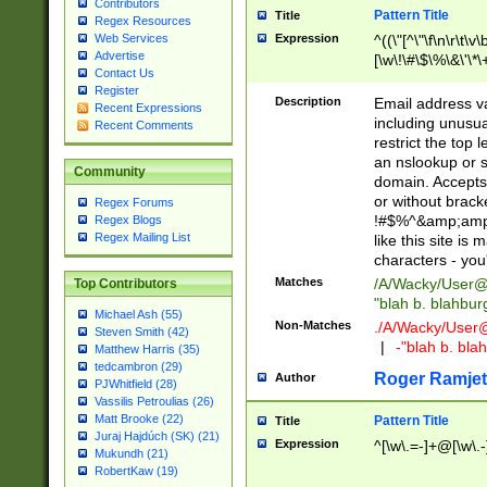
Contributors
Pattern Title
Title
Regex Resources
Web Services
Expression
^((\"[^\"\f\n\r\t\v\
Advertise
[\w\!\#\$\%\&\'\*\+
Contact Us
9])|([0-1]?[0-9]?[
Register
[0-9]))\.((25[0-5]
Description
Email address v
Recent Expressions
5])|(2[0-4][0-9])|
including unusual
Recent Comments
9])|([0-1]?[0-9]?[
restrict the top 
[0-9]))\.((25[0-5]
an nslookup or s
Community
5])|(2[0-4][0-9])|
domain. Accepts 
Za-z\-]+))$
or without bracket
Regex Forums
!#$%^&amp;amp;
Regex Blogs
Regex Mailing List
like this site i
characters - you'l
Matches
/A/Wacky/
User@
Top Contributors
"blah b. blahbu
Michael Ash (55)
Non-Matches
./A/Wacky/
User
Steven Smith (42)
|
-"blah b. bl
Matthew Harris (35)
tedcambron (29)
Roger Ramjet
Author
PJWhitfield (28)
Vassilis Petroulias (26)
Matt Brooke (22)
Pattern Title
Title
Juraj Hajdúch (SK) (21)
Expression
^[\w\.=-]+@[\w\.-
Mukundh (21)
RobertKaw (19)