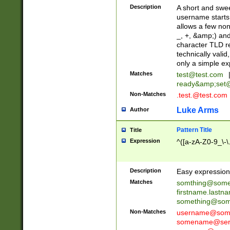
Description
A short and swee
username starts
allows a few non
_, +, &amp;) an
character TLD r
technically valid
only a simple ex
Matches
test@test.com
ready&amp;
set
Non-Matches
.test.@test.com
Luke Arms
Author
Pattern Title
Title
Expression
^([a-zA-Z0-9_\-\
Description
Easy expression 
Matches
somthing@some
firstname.last
something@some
Non-Matches
username@some
somename@serv