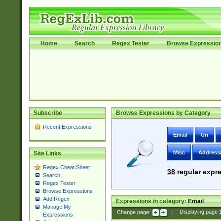
Home
Search
Regex Tester
Browse Expressio
Subscribe
Browse Expressions by Category
Recent Expressions
Email
Uri
Misc
Address
Site Links
Regex Cheat Sheet
38
regular expre
Search
Regex Tester
Browse Expressions
Add Regex
Expressions in category:
Email
Manage My
Change page:
|
Displaying page
Expressions