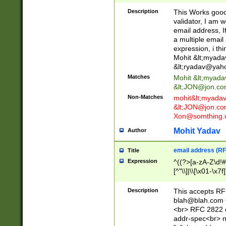
._\w]*\w\.\w{2,3}
Description
This Works good 
validator, I am w
email address, I
a multiple email
expression, i thi
Mohit &lt;
myada
&lt;
ryadav@yah
Matches
Mohit &lt;
myada
&lt;
JON@jon.co
Non-Matches
mohit&lt;
myada
&lt;
JON@jon.co
Xon@somthing.
Mohit Yadav
Author
email address (RF
Title
Expression
^((?>[a-zA-Z\d!#
[^"\\]|\\[\x01-\x
Z\d!#$%&'*+\-/=?^
\x7f])*")@(((?!-)[
Description
This accepts RF
[)\.)(25[0-5]|2[0
blah@blah.com
((?=[\x01-\x7f])[^
<br> RFC 2822 e
addr-spec<br> n