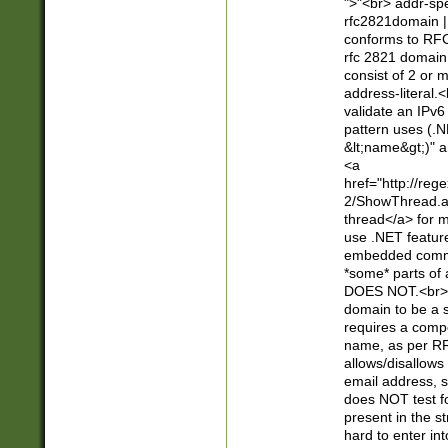
">"<br> addr-sp
rfc2821domain | 
conforms to RFC
rfc 2821 domain
consist of 2 or 
address-literal.<
validate an IPv6
pattern uses (.N
&lt;name&gt;)" a
<a
href="http://re
2/ShowThread.a
thread</a> for m
use .NET featur
embedded commen
*some* parts of 
DOES NOT.<br> 
domain to be a s
requires a compo
name, as per RF
allows/disallows
email address, 
does NOT test f
present in the s
hard to enter int