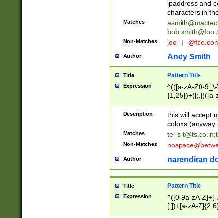
ipaddress and c
characters in t
Matches
asmith@mactec
bob.smith@foo.t
Non-Matches
joe
|
@foo.co
Andy Smith
Author
Pattern Title
Title
Expression
^(([a-zA-Z0-9_\-\
{1,25})+([;.](([a
Z]{2,5}){1,25})+
Description
this will accept 
colons (anyway u
Matches
te_s-t@ts.co.in
;
Non-Matches
nospace@betwee
narendiran do
Author
Pattern Title
Title
Expression
^([0-9a-zA-Z]+[
[.])+[a-zA-Z]{2,6