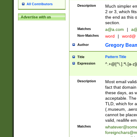
All Contributors
Description
Much simpler ema
2 or 3, which fi
the end as this 
Advertise with us
section.
Matches
a@a.com
|
a@
Non-Matches
word
|
word@
Gregory Bea
Author
Pattern Title
Title
Expression
^.+@[^\.].*\.[a-z]
Description
Most email valid
fact that domain
these days, as w
acceptable. The 
TLD, which for a
(.museum, .aero, 
cannot be placed
valid, reallife em
Matches
whatever@som
foreignchars@m