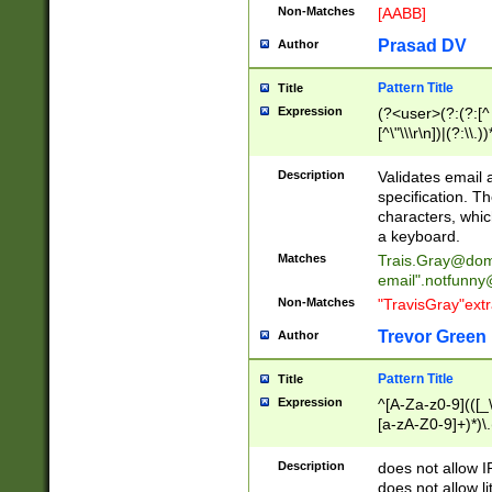
Non-Matches
[AABB]
Prasad DV
Author
Pattern Title
Title
Expression
(?<user>(?:(?:[^ \t
[^\"\\\r\n])|(?:\\.))
(?:\"(?:(?:[^\"\\\
<\>@,;\:\\\"\.\[\]\r
Description
Validates email
(?:[^ \t\(\)\<\>@,;\:
specification. Th
(?:\\.))*\])))*)
characters, whic
a keyboard.
Matches
Trais.Gray@dom
email"
.notfunny
Non-Matches
"TravisGray"ext
Trevor Green
Author
Pattern Title
Title
Expression
^[A-Za-z0-9](([_\
[a-zA-Z0-9]+)*)\.
Description
does not allow 
does not allow l