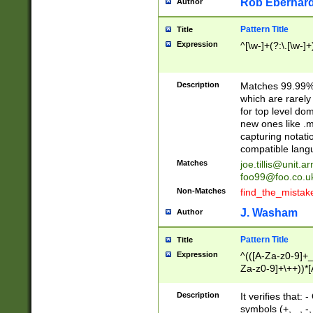
Rob Eberhard
Author
Pattern Title
Title
Expression
^[\w-]+(?:\.[\w-]
Description
Matches 99.99% 
which are rarely
for top level do
new ones like .m
capturing notati
compatible lang
Matches
joe.tillis@unit.a
foo99@foo.co.u
Non-Matches
find_the_mistak
J. Washam
Author
Pattern Title
Title
Expression
^(([A-Za-z0-9]+_
Za-z0-9]+\++))*[
zA-Z]{2,6}$
Description
It verifies that:
symbols (+, _, -,