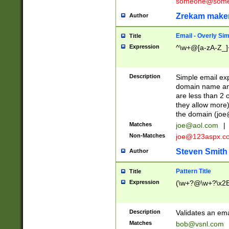
someone@somet
Zrekam make
Author
Email - Overly Si
Title
Expression
^\w+@[a-zA-Z_]+
Description
Simple email exp
domain name and 
are less than 2 o
they allow more)
the domain (
joe
Matches
joe@aol.com
|
Non-Matches
joe@123aspx.c
Steven Smith
Author
Pattern Title
Title
Expression
(\w+?@\w+?\x2E
Description
Validates an em
Matches
bob@vsnl.com