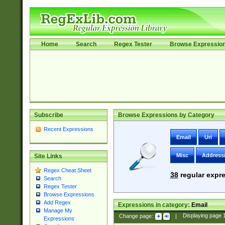
Home
Search
Regex Tester
Browse Expressio
Subscribe
Browse Expressions by Category
Recent Expressions
Email
Uri
Misc
Address
Site Links
Regex Cheat Sheet
38
regular expre
Search
Regex Tester
Browse Expressions
Add Regex
Expressions in category:
Email
Manage My
Change page:
|
Displaying page
Expressions