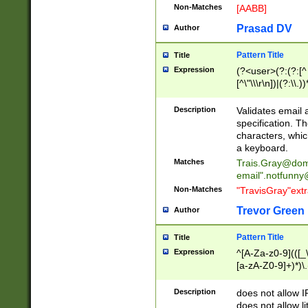
Non-Matches
[AABB]
Prasad DV
Author
Pattern Title
Title
Expression
(?<user>(?:(?:[^ \t
[^\"\\\r\n])|(?:\\.))
(?:\"(?:(?:[^\"\\\
<\>@,;\:\\\"\.\[\]\r
Description
Validates email
(?:[^ \t\(\)\<\>@,;\:
specification. Th
(?:\\.))*\])))*)
characters, whic
a keyboard.
Matches
Trais.Gray@dom
email"
.notfunny
Non-Matches
"TravisGray"ext
Trevor Green
Author
Pattern Title
Title
Expression
^[A-Za-z0-9](([_\
[a-zA-Z0-9]+)*)\.
Description
does not allow 
does not allow l