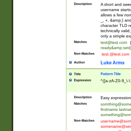
Description
A short and swee
username starts
allows a few non
_, +, &amp;) an
character TLD r
technically valid
only a simple ex
Matches
test@test.com
ready&amp;
set
Non-Matches
.test.@test.com
Luke Arms
Author
Pattern Title
Title
Expression
^([a-zA-Z0-9_\-\
Description
Easy expression 
Matches
somthing@some
firstname.last
something@some
Non-Matches
username@some
somename@serv