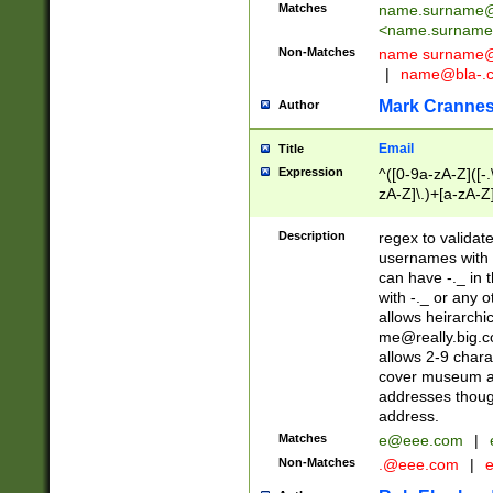
Matches
name.surname@
<
name.surname
Non-Matches
name
surname@
|
name@bla-.
Mark Cranne
Author
Email
Title
Expression
^([0-9a-zA-Z]([-
zA-Z]\.)+[a-zA-Z
Description
regex to validat
usernames with 
can have -._ in
with -._ or any 
allows heirarchi
me@really.big.
allows 2-9 chara
cover museum an
addresses though
address.
Matches
e@eee.com
|
Non-Matches
.@eee.com
|