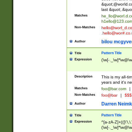
&quot;@world.co
last &quot;.&quo
Matches
he_llo@worl.d.
h1ello@123.co
Non-Matches
hello@worl_d.
.hello@wor#.co.
bilou mcgyve
Author
Pattern Title
Title
Expression
(\w[-._\w]*\w@\w[
Description
This is my all-tim
years and it's ne
Matches
foo@bar.com
|
Non-Matches
foo@bar
|
$$$
Darren Neimk
Author
Pattern Title
Title
Expression
^[a-zA-Z]+(([\'\,\
(\w[-._\w]*\w@\w