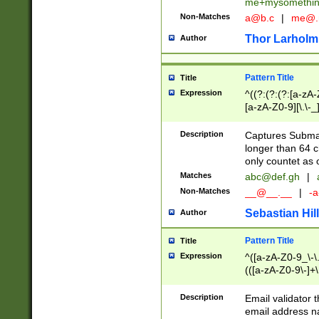
me+mysomethi
Non-Matches
a@b.c
|
me@.
Thor Larholm
Author
Pattern Title
Title
Expression
^((?:(?:(?:[a-zA-
[a-zA-Z0-9][\.\-_
Description
Captures Subma
longer than 64 c
only countet as 
Matches
abc@def.gh
|
Non-Matches
__@__.__
|
-a
Sebastian Hill
Author
Pattern Title
Title
Expression
^([a-zA-Z0-9_\-\.]
(([a-zA-Z0-9\-]+\
Description
Email validator t
email address na