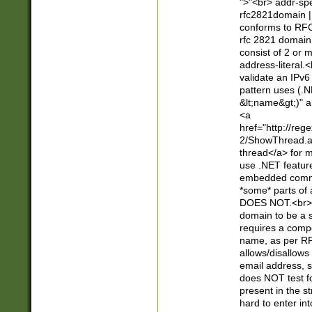
">"<br> addr-sp
rfc2821domain | 
conforms to RFC
rfc 2821 domain
consist of 2 or 
address-literal.<
validate an IPv6
pattern uses (.N
&lt;name&gt;)" a
<a
href="http://re
2/ShowThread.a
thread</a> for m
use .NET featur
embedded commen
*some* parts of 
DOES NOT.<br> 
domain to be a s
requires a compo
name, as per RF
allows/disallows
email address, 
does NOT test f
present in the s
hard to enter int