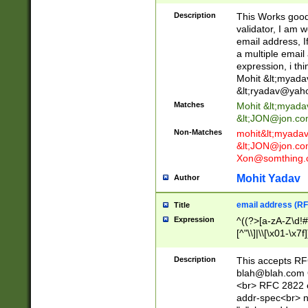
._\w]*\w\.\w{2,3}
Description
This Works good 
validator, I am w
email address, I
a multiple email
expression, i thi
Mohit &lt;
myada
&lt;
ryadav@yah
Matches
Mohit &lt;
myada
&lt;
JON@jon.co
Non-Matches
mohit&lt;
myada
&lt;
JON@jon.co
Xon@somthing.
Mohit Yadav
Author
email address (RF
Title
Expression
^((?>[a-zA-Z\d!#
[^"\\]|\\[\x01-\x
Z\d!#$%&'*+\-/=?^
\x7f])*")@(((?!-)[
Description
This accepts RF
[)\.)(25[0-5]|2[0
blah@blah.com
((?=[\x01-\x7f])[^
<br> RFC 2822 e
addr-spec<br> n