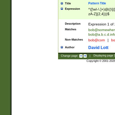
Pattern Title
Title
Expression
^([\w\-\.]+)@((\[(
zA-Z]{2,4}))$
Description
Expression 1 of 
Matches
bob@somewher
bob@a.b.c.d.inf
Non-Matches
bob@com
|
bo
David Lott
Author
Change page:
|
Displaying page
Copyright © 2001-202