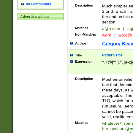
All Contributors
Description
Much simpler ema
2 or 3, which fi
the end as this 
Advertise with us
section.
Matches
a@a.com
|
a@
Non-Matches
word
|
word@
Gregory Bea
Author
Pattern Title
Title
Expression
^.+@[^\.].*\.[a-z]
Description
Most email valid
fact that domain
these days, as w
acceptable. The 
TLD, which for a
(.museum, .aero, 
cannot be placed
valid, reallife em
Matches
whatever@som
foreignchars@m