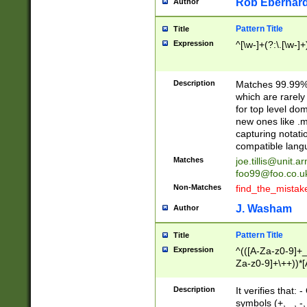
Rob Eberhard
Author
Pattern Title
Title
Expression
^[\w-]+(?:\.[\w-]
Description
Matches 99.99% 
which are rarely
for top level do
new ones like .m
capturing notati
compatible lang
Matches
joe.tillis@unit.a
foo99@foo.co.u
Non-Matches
find_the_mistak
J. Washam
Author
Pattern Title
Title
Expression
^(([A-Za-z0-9]+_
Za-z0-9]+\++))*[
zA-Z]{2,6}$
Description
It verifies that:
symbols (+, _, -,