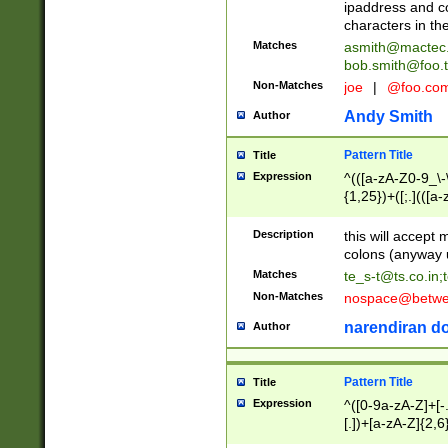
ipaddress and c
characters in t
Matches
asmith@mactec
bob.smith@foo.t
Non-Matches
joe
|
@foo.co
Andy Smith
Author
Pattern Title
Title
Expression
^(([a-zA-Z0-9_\-\
{1,25})+([;.](([a
Z]{2,5}){1,25})+
Description
this will accept 
colons (anyway u
Matches
te_s-t@ts.co.in
;
Non-Matches
nospace@betwee
narendiran do
Author
Pattern Title
Title
Expression
^([0-9a-zA-Z]+[
[.])+[a-zA-Z]{2,6