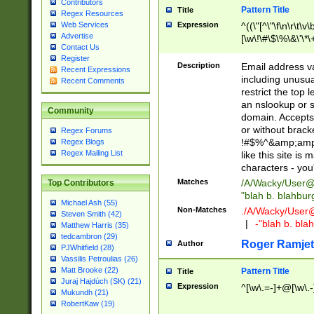
Contributors
Pattern Title
Title
Regex Resources
Web Services
Expression
^((\"[^\"\f\n\r\t\v\
Advertise
[\w\!\#\$\%\&\'\*\+
Contact Us
9])|([0-1]?[0-9]?[
Register
[0-9]))\.((25[0-5]
Description
Email address v
Recent Expressions
5])|(2[0-4][0-9])|
including unusual
Recent Comments
9])|([0-1]?[0-9]?[
restrict the top 
[0-9]))\.((25[0-5]
an nslookup or s
Community
5])|(2[0-4][0-9])|
domain. Accepts 
Za-z\-]+))$
or without bracket
Regex Forums
!#$%^&amp;amp;
Regex Blogs
Regex Mailing List
like this site i
characters - you'l
Matches
/A/Wacky/
User@
Top Contributors
"blah b. blahbu
Michael Ash (55)
Non-Matches
./A/Wacky/
User
Steven Smith (42)
|
-"blah b. bl
Matthew Harris (35)
tedcambron (29)
Roger Ramjet
Author
PJWhitfield (28)
Vassilis Petroulias (26)
Matt Brooke (22)
Pattern Title
Title
Juraj Hajdúch (SK) (21)
Expression
^[\w\.=-]+@[\w\.-
Mukundh (21)
RobertKaw (19)