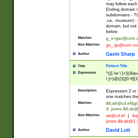
may follow each 
Ending domain mu
subdomains - TL
.ca, .museum) - 
domain, but not
below
Matches
g_s+gav@com.
Non-Matches
gs_.gs@com.c
Gavin Sharp
Author
Pattern Title
Title
Expression
^(([-\w \.]+)|(&q
\.]+)@((\[([0-9]{1
{2,4}))&gt;$
Description
Expression 2 or 
one matches the 
Matches
&lt;
ab@cd.ef
&gt
A. jones &lt;ab@
Non-Matches
ab@cd.ef
|
&qu
jones &lt;
ab@1.1
David Lott
Author