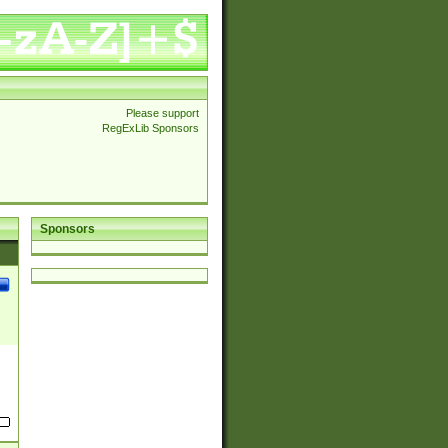
Please support
RegExLib Sponsors
Sponsors