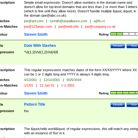
scription
Simple email expression. Doesn't allow numbers in the domain name and
doesn't allow for top level domains that are less than 2 or more than 3 letters
(which is fine until they allow more). Doesn't handle multiple &quot;.&quot; in
the domain (
joe@abc.co.uk
).
tches
joe@aol.com
|
ssmith@aspalliance.com
|
a@b.cc
n-Matches
joe@123aspx.com
|
joe@web.info
|
joe@company.co.uk
Steven Smith
thor
Rating:
Date With Slashes
tle
Details
Test
pression
^\d{1,2}\/\d{1,2}\/\d{4}$
scription
This regular expressions matches dates of the form XX/XX/YYYY where XX
can be 1 or 2 digits long and YYYY is always 4 digits long.
tches
4/1/2001
|
12/12/2001
|
55/5/3434
n-Matches
1/1/01
|
12 Jan 01
|
1-1-2001
Steven Smith
thor
Rating:
Pattern Title
tle
Details
Test
pression
foo
scription
The &quot;hello world&quot; of regular expressions, this will match any strin
with an instance of 'foo' in it.