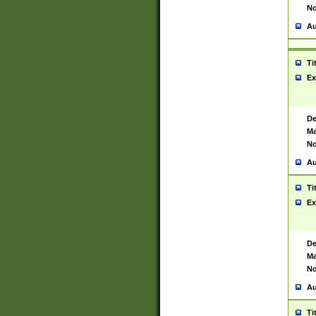
No
Au
Ti
Ex
De
Ma
No
Au
Ti
Ex
De
Ma
No
Au
Ti