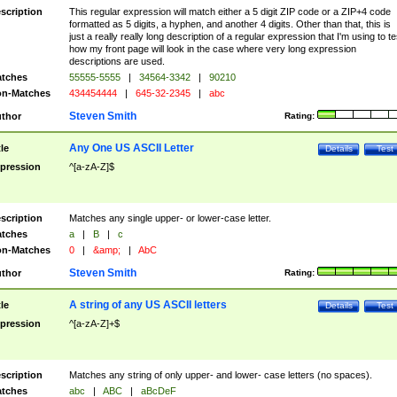
scription
This regular expression will match either a 5 digit ZIP code or a ZIP+4 code
formatted as 5 digits, a hyphen, and another 4 digits. Other than that, this is
just a really really long description of a regular expression that I'm using to te
how my front page will look in the case where very long expression
descriptions are used.
tches
55555-5555
|
34564-3342
|
90210
n-Matches
434454444
|
645-32-2345
|
abc
Steven Smith
thor
Rating:
Any One US ASCII Letter
tle
Details
Test
pression
^[a-zA-Z]$
scription
Matches any single upper- or lower-case letter.
tches
a
|
B
|
c
n-Matches
0
|
&amp;
|
AbC
Steven Smith
thor
Rating:
A string of any US ASCII letters
tle
Details
Test
pression
^[a-zA-Z]+$
scription
Matches any string of only upper- and lower- case letters (no spaces).
tches
abc
|
ABC
|
aBcDeF