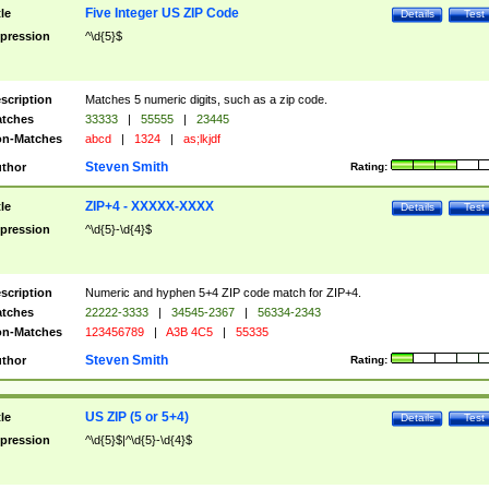
Five Integer US ZIP Code
tle
Details
Test
pression
^\d{5}$
scription
Matches 5 numeric digits, such as a zip code.
tches
33333
|
55555
|
23445
n-Matches
abcd
|
1324
|
as;lkjdf
Steven Smith
thor
Rating:
ZIP+4 - XXXXX-XXXX
tle
Details
Test
pression
^\d{5}-\d{4}$
scription
Numeric and hyphen 5+4 ZIP code match for ZIP+4.
tches
22222-3333
|
34545-2367
|
56334-2343
n-Matches
123456789
|
A3B 4C5
|
55335
Steven Smith
thor
Rating:
US ZIP (5 or 5+4)
tle
Details
Test
pression
^\d{5}$|^\d{5}-\d{4}$