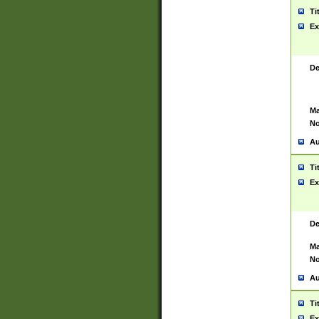
Ti
Ex
De
Ma
No
Au
Ti
Ex
De
Ma
No
Au
Ti
Ex