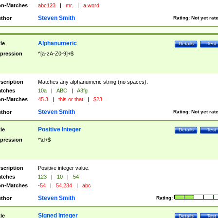
n-Matches
abc123
|
mr.
|
a word
Steven Smith
thor
Rating:
Not yet rat
Alphanumeric
tle
Details
Test
pression
^[a-zA-Z0-9]+$
scription
Matches any alphanumeric string (no spaces).
tches
10a
|
ABC
|
A3fg
n-Matches
45.3
|
this or that
|
$23
Steven Smith
thor
Rating:
Not yet rat
Positive Integer
tle
Details
Test
pression
^\d+$
scription
Positive integer value.
tches
123
|
10
|
54
n-Matches
-54
|
54.234
|
abc
Steven Smith
thor
Rating:
Signed Integer
tle
Details
Test