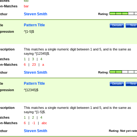
tches
foo
n-Matches
bar
Steven Smith
thor
Rating:
Pattern Title
tle
Details
Test
pression
^[1-5]$
scription
This matches a single numeric digit between 1 and 5, and is the same as
saying ^[12345]$.
tches
1
|
3
|
4
n-Matches
6
|
23
|
a
Steven Smith
thor
Rating:
Pattern Title
tle
Details
Test
pression
^[12345]$
scription
This matches a single numeric digit between 1 and 5, and is the same as
saying ^[1-5]$.
tches
1
|
2
|
4
n-Matches
6
|
-1
|
abc
Steven Smith
thor
Rating:
Not yet rat