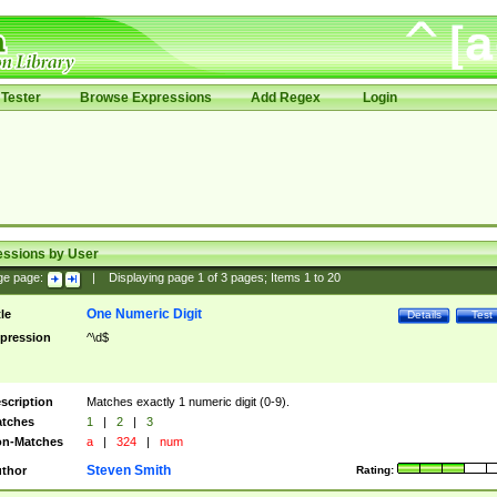
Tester
Browse Expressions
Add Regex
Login
essions by User
ge page:
|
Displaying page
1
of
3
pages; Items
1
to
20
One Numeric Digit
tle
Details
Test
pression
^\d$
scription
Matches exactly 1 numeric digit (0-9).
tches
1
|
2
|
3
n-Matches
a
|
324
|
num
Steven Smith
thor
Rating: