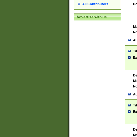
De
All Contributors
Advertise with us
Ma
No
Au
Ti
Ex
De
Ma
No
Au
Ti
Ex
De
Ma