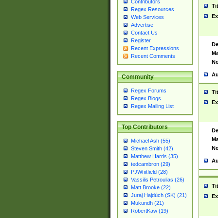
Contributors
Ti
Regex Resources
Ex
Web Services
Advertise
Contact Us
Register
De
Recent Expressions
Ma
Recent Comments
No
Au
Community
Regex Forums
Ti
Regex Blogs
Ex
Regex Mailing List
Top Contributors
De
Ma
Michael Ash (55)
No
Steven Smith (42)
Matthew Harris (35)
Au
tedcambron (29)
PJWhitfield (28)
Vassilis Petroulias (26)
Ti
Matt Brooke (22)
Juraj Hajdúch (SK) (21)
Ex
Mukundh (21)
RobertKaw (19)