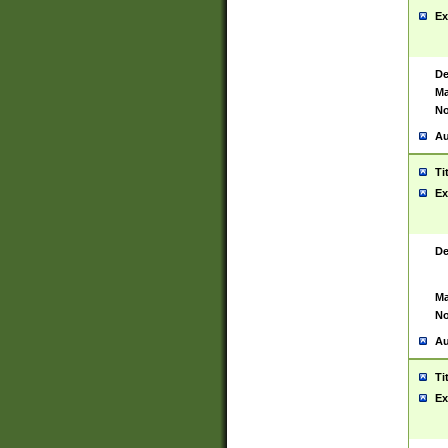
Ex
De
Ma
No
Au
Ti
Ex
De
Ma
No
Au
Ti
Ex