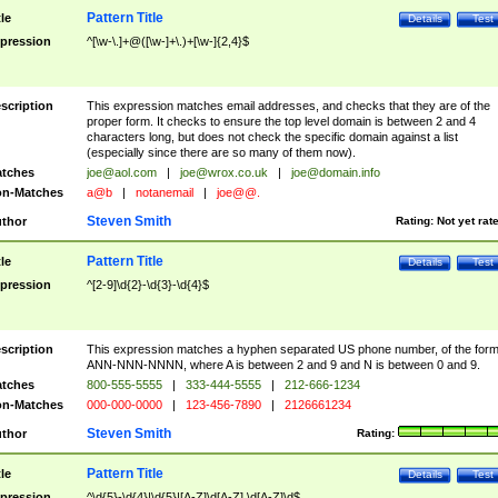
Pattern Title
tle
Details
Test
pression
^[\w-\.]+@([\w-]+\.)+[\w-]{2,4}$
scription
This expression matches email addresses, and checks that they are of the
proper form. It checks to ensure the top level domain is between 2 and 4
characters long, but does not check the specific domain against a list
(especially since there are so many of them now).
tches
joe@aol.com
|
joe@wrox.co.uk
|
joe@domain.info
n-Matches
a@b
|
notanemail
|
joe@@.
Steven Smith
thor
Rating:
Not yet rat
Pattern Title
tle
Details
Test
pression
^[2-9]\d{2}-\d{3}-\d{4}$
scription
This expression matches a hyphen separated US phone number, of the for
ANN-NNN-NNNN, where A is between 2 and 9 and N is between 0 and 9.
tches
800-555-5555
|
333-444-5555
|
212-666-1234
n-Matches
000-000-0000
|
123-456-7890
|
2126661234
Steven Smith
thor
Rating:
Pattern Title
tle
Details
Test
pression
^\d{5}-\d{4}|\d{5}|[A-Z]\d[A-Z] \d[A-Z]\d$