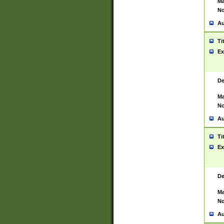
Ma
No
Au
Ti
Ex
De
Ma
No
Au
Ti
Ex
De
Ma
No
Au