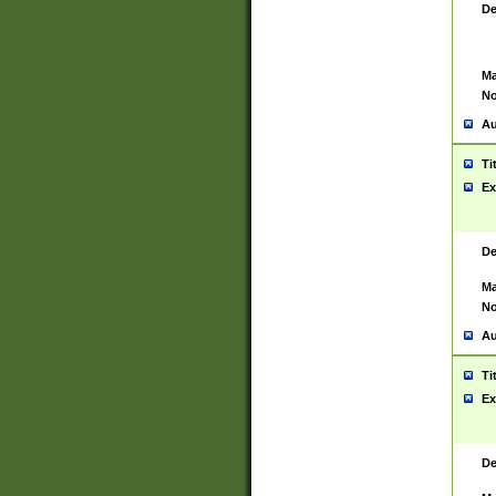
De
Ma
No
Au
Ti
Ex
De
Ma
No
Au
Ti
Ex
De