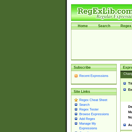
Home
Search
Regex 
Subscribe
Expr
Chan
Recent Expressions
Ti
Ex
Site Links
Regex Cheat Sheet
Search
De
Regex Tester
Ma
Browse Expressions
No
Add Regex
Manage My
Au
Expressions