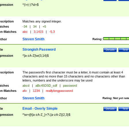
pression
^(\+|-)?\d+$
scription
Matches any signed integer.
tches
-34
|
34
|
+5
n-Matches
abc
|
3.1415
|
-5.3
Steven Smith
thor
Rating:
Strongish Password
tle
Details
Test
pression
^[a-zA-Z]\w{3,14}$
scription
The password's first character must be a letter, it must contain at least 4
characters and no more than 15 characters and no characters other than
letters, numbers and the underscore may be used
tches
abcd
|
aBc45DSD_sdf
|
password
n-Matches
afv
|
1234
|
reallylongpassword
Steven Smith
thor
Rating:
Not yet rat
Email - Overly Simple
tle
Details
Test
pression
^\w+@[a-zA-Z_]+?\.[a-zA-Z]{2,3}$