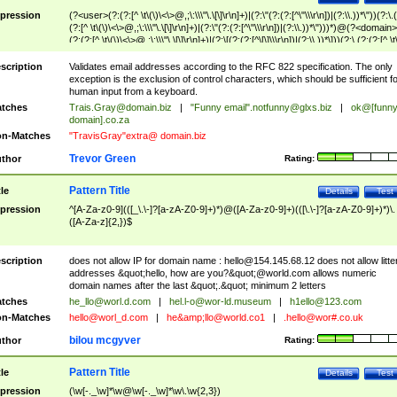
pression
(?<user>(?:(?:[^ \t\(\)\<\>@,;\:\\\"\.\[\]\r\n]+)|(?:\"(?:(?:[^\"\\\r\n])|(?:\\.))*\"))(?:\.
(?:[^ \t\(\)\<\>@,;\:\\\"\.\[\]\r\n]+)|(?:\"(?:(?:[^\"\\\r\n])|(?:\\.))*\")))*)@(?<domain>
(?:(?:[^ \t\(\)\<\>@,;\:\\\"\.\[\]\r\n]+)|(?:\[(?:(?:[^\[\]\\\r\n])|(?:\\.))*\]))(?:\.(?:(?:[^ \t
(\)\<\>@,;\:\\\"\.\[\]\r\n]+)|(?:\[(?:(?:[^\[\]\\\r\n])|(?:\\.))*\])))*)
scription
Validates email addresses according to the RFC 822 specification. The only
exception is the exclusion of control characters, which should be sufficient fo
human input from a keyboard.
tches
Trais.Gray@domain.biz
|
"Funny email"
.notfunny@glxs.biz
|
ok@[funn
domain].co.za
n-Matches
"TravisGray"extra@ domain.biz
Trevor Green
thor
Rating:
Pattern Title
tle
Details
Test
pression
^[A-Za-z0-9](([_\.\-]?[a-zA-Z0-9]+)*)@([A-Za-z0-9]+)(([\.\-]?[a-zA-Z0-9]+)*)\.
([A-Za-z]{2,})$
scription
does not allow IP for domain name :
hello@154.145.68.12
does not allow litte
addresses &quot;hello, how are you?&quot;@world.com allows numeric
domain names after the last &quot;.&quot; minimum 2 letters
tches
he_llo@worl.d.com
|
hel.l-o@wor-ld.museum
|
h1ello@123.com
n-Matches
hello@worl_d.com
|
he&amp;
llo@world.co1
|
.hello@wor#.co.uk
bilou mcgyver
thor
Rating:
Pattern Title
tle
Details
Test
pression
(\w[-._\w]*\w@\w[-._\w]*\w\.\w{2,3})