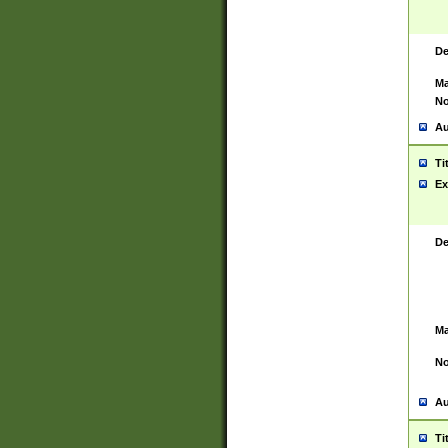
De
Ma
No
Au
Ti
Ex
De
Ma
No
Au
Ti