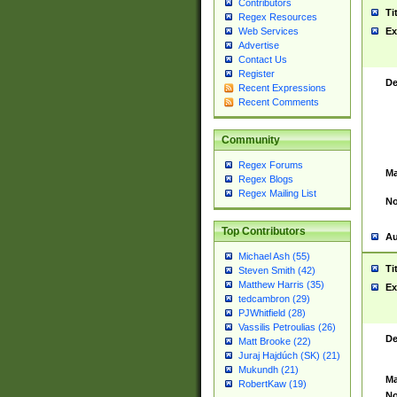
Contributors
Ti
Regex Resources
Web Services
Ex
Advertise
Contact Us
Register
De
Recent Expressions
Recent Comments
Community
Regex Forums
Ma
Regex Blogs
Regex Mailing List
No
Top Contributors
Au
Michael Ash (55)
Ti
Steven Smith (42)
Matthew Harris (35)
Ex
tedcambron (29)
PJWhitfield (28)
Vassilis Petroulias (26)
De
Matt Brooke (22)
Juraj Hajdúch (SK) (21)
Mukundh (21)
Ma
RobertKaw (19)
No