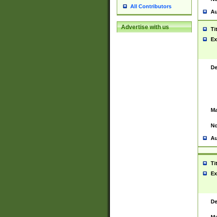
All Contributors
Au
Advertise with us
Ti
Ex
De
Ma
No
Au
Ti
Ex
De