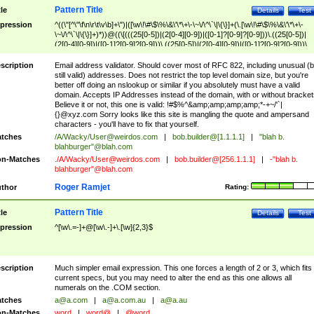
Pattern Title
tle
Details
Test
pression
^((\"[^\"\f\n\r\t\v\b]+\")|([\w\!\#\$\%\&\'\*\+\-\~\/\^\`\|\{\}]+(\.[\w\!\#\$\%\&\'\*\+\-
\~\/\^\`\|\{\}]+)*))@((\[(((25[0-5])|(2[0-4][0-9])|([0-1]?[0-9]?[0-9]))\.((25[0-5])|
(2[0-4][0-9])|([0-1]?[0-9]?[0-9]))\.((25[0-5])|(2[0-4][0-9])|([0-1]?[0-9]?[0-9]))\.
((25[0-5])|(2[0-4][0-9])|([0-1]?[0-9]?[0-9])))\])|(((25[0-5])|(2[0-4][0-9])|([0-1]?[
9]?[0-9]))\.((25[0-5])|(2[0-4][0-9])|([0-1]?[0-9]?[0-9]))\.((25[0-5])|(2[0-4][0-9])|
scription
Email address validator. Should cover most of RFC 822, including unusual (b
([0-1]?[0-9]?[0-9]))\.((25[0-5])|(2[0-4][0-9])|([0-1]?[0-9]?[0-9])))|((([A-Za-z0-
still valid) addresses. Does not restrict the top level domain size, but you're
9\-])+\.)+[A-Za-z\-]+))$
better off doing an nslookup or similar if you absolutely must have a valid
domain. Accepts IP Addresses instead of the domain, with or without bracket
Believe it or not, this one is valid: !#$%^&amp;amp;amp;amp;*-+~/'`|
{}@xyz.com Sorry looks like this site is mangling the quote and ampersand
characters - you'll have to fix that yourself.
tches
/A/Wacky/
User@weirdos.com
|
bob.builder@[1.1.1.1]
|
"blah b.
blahburger"@blah.com
n-Matches
./A/Wacky/
User@weirdos.com
|
bob.builder@[256.1.1.1]
|
-"blah b.
blahburger"@blah.com
Roger Ramjet
thor
Rating:
Pattern Title
tle
Details
Test
pression
^[\w\.=-]+@[\w\.-]+\.[\w]{2,3}$
scription
Much simpler email expression. This one forces a length of 2 or 3, which fits
current specs, but you may need to alter the end as this one allows all
numerals on the .COM section.
tches
a@a.com
|
a@a.com.au
|
a@a.au
n-Matches
word
|
word@
|
@word