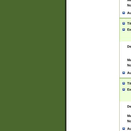
Ma
No
Au
Ti
Ex
De
Ma
No
Au
Ti
Ex
De
Ma
No
Au