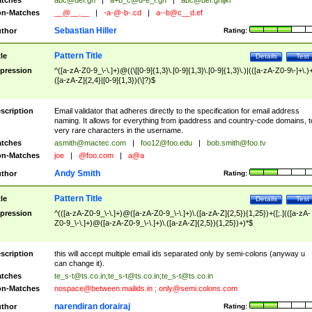
tches
abc@def.gh
|
a+b_c@d-e_f.gh
|
abc@def.ghijkl
n-Matches
__@__.__
|
-a-@-b-.cd
|
a--b@c__d.ef
Sebastian Hiller
thor
Rating:
Pattern Title
tle
Details
Test
pression
^([a-zA-Z0-9_\-\.]+)@((\[[0-9]{1,3}\.[0-9]{1,3}\.[0-9]{1,3}\.)|(([a-zA-Z0-9\-]+\.)
([a-zA-Z]{2,4}|[0-9]{1,3})(\]?)$
scription
Email validator that adheres directly to the specification for email address
naming. It allows for everything from ipaddress and country-code domains, t
very rare characters in the username.
tches
asmith@mactec.com
|
foo12@foo.edu
|
bob.smith@foo.tv
n-Matches
joe
|
@foo.com
|
a@a
Andy Smith
thor
Rating:
Pattern Title
tle
Details
Test
pression
^(([a-zA-Z0-9_\-\.]+)@([a-zA-Z0-9_\-\.]+)\.([a-zA-Z]{2,5}){1,25})+([;.](([a-zA-
Z0-9_\-\.]+)@([a-zA-Z0-9_\-\.]+)\.([a-zA-Z]{2,5}){1,25})+)*$
scription
this will accept multiple email ids separated only by semi-colons (anyway u
can change it).
tches
te_s-t@ts.co.in
;
te_s-t@ts.co.in
;
te_s-t@ts.co.in
n-Matches
nospace@between.mailids.in
;
only@semi.colons.com
narendiran dorairaj
thor
Rating: