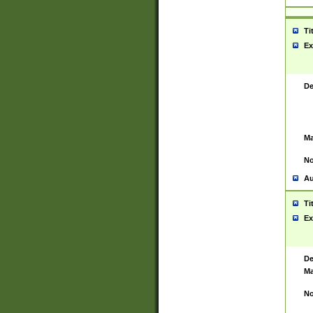
Ti
Ex
De
Ma
No
Au
Ti
Ex
De
Ma
No