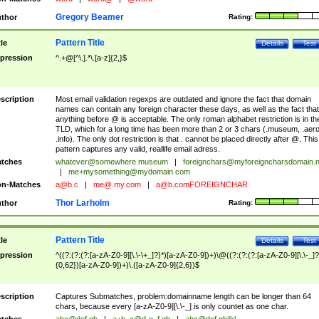
Gregory Beamer
thor
Rating:
Pattern Title
tle
Details
Test
pression
^.+@[^\.].*\.[a-z]{2,}$
scription
Most email validation regexps are outdated and ignore the fact that domain
names can contain any foreign character these days, as well as the fact that
anything before @ is acceptable. The only roman alphabet restriction is in th
TLD, which for a long time has been more than 2 or 3 chars (.museum, .aero
.info). The only dot restriction is that . cannot be placed directly after @. This
pattern captures any valid, reallife email adress.
tches
whatever@somewhere.museum
|
foreignchars@myforeigncharsdomain.
|
me+mysomething@mydomain.com
n-Matches
a@b.c
|
me@.my.com
|
a@b.comFOREIGNCHAR
Thor Larholm
thor
Rating:
Pattern Title
tle
Details
Test
pression
^((?:(?:(?:[a-zA-Z0-9][\.\-\+_]?)*)[a-zA-Z0-9])+)\@((?:(?:(?:[a-zA-Z0-9][\.\-_]?
{0,62})[a-zA-Z0-9])+)\.([a-zA-Z0-9]{2,6})$
scription
Captures Submatches, problem:domainname length can be longer than 64
chars, because every [a-zA-Z0-9][\.\-_] is only countet as one char.