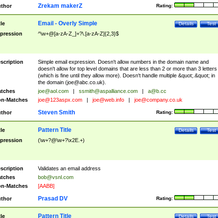
Zrekam makerZ
thor
Rating:
Email - Overly Simple
tle
Details
Test
pression
^\w+@[a-zA-Z_]+?\.[a-zA-Z]{2,3}$
scription
Simple email expression. Doesn't allow numbers in the domain name and
doesn't allow for top level domains that are less than 2 or more than 3 letters
(which is fine until they allow more). Doesn't handle multiple &quot;.&quot; in
the domain (
joe@abc.co.uk
).
tches
joe@aol.com
|
ssmith@aspalliance.com
|
a@b.cc
n-Matches
joe@123aspx.com
|
joe@web.info
|
joe@company.co.uk
Steven Smith
thor
Rating:
Pattern Title
tle
Details
Test
pression
(\w+?@\w+?\x2E.+)
scription
Validates an email address
tches
bob@vsnl.com
n-Matches
[AABB]
Prasad DV
thor
Rating:
Pattern Title
tle
Details
Test