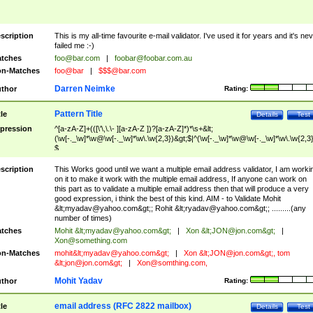
scription
This is my all-time favourite e-mail validator. I've used it for years and it's ne
failed me :-)
tches
foo@bar.com
|
foobar@foobar.com.au
n-Matches
foo@bar
|
$$$@bar.com
Darren Neimke
thor
Rating:
Pattern Title
tle
Details
Test
pression
^[a-zA-Z]+(([\'\,\.\- ][a-zA-Z ])?[a-zA-Z]*)*\s+&lt;
(\w[-._\w]*\w@\w[-._\w]*\w\.\w{2,3})&gt;$|^(\w[-._\w]*\w@\w[-._\w]*\w\.\w{2,3}
$
scription
This Works good until we want a multiple email address validator, I am worki
on it to make it work with the multiple email address, If anyone can work on
this part as to validate a multiple email address then that will produce a very
good expression, i think the best of this kind. AIM - to Validate Mohit
&lt;
myadav@yahoo.com
&gt;; Rohit &lt;
ryadav@yahoo.com
&gt;; .........(any
number of times)
tches
Mohit &lt;
myadav@yahoo.com
&gt;
|
Xon &lt;
JON@jon.com
&gt;
|
Xon@something.com
n-Matches
mohit&lt;
myadav@yahoo.com
&gt;
|
Xon &lt;
JON@jon.com
&gt;, tom
&lt;
jon@jon.com
&gt;
|
Xon@somthing.com
,
Mohit Yadav
thor
Rating:
email address (RFC 2822 mailbox)
tle
Details
Test