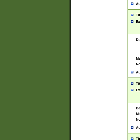
Au
Ti
Ex
De
Ma
No
Au
Ti
Ex
De
Ma
No
Au
Ti