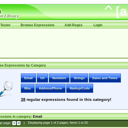
Tester
Browse Expressions
Add Regex
Login
se Expressions by Category
Email
Uri
Numbers
Strings
Dates and Times
Misc
Address/Phone
Markup/Code
38
regular expressions found in this category!
ssions in category:
Email
ge page:
|
Displaying page
1
of
2
pages; Items
1
to
20