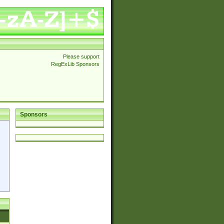
Please support
RegExLib Sponsors
Sponsors