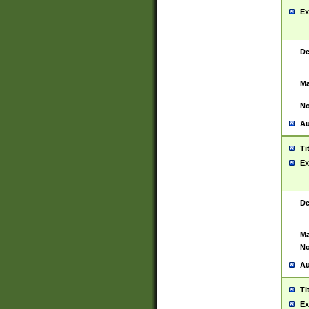
Ex
De
Ma
No
Au
Ti
Ex
De
Ma
No
Au
Ti
Ex