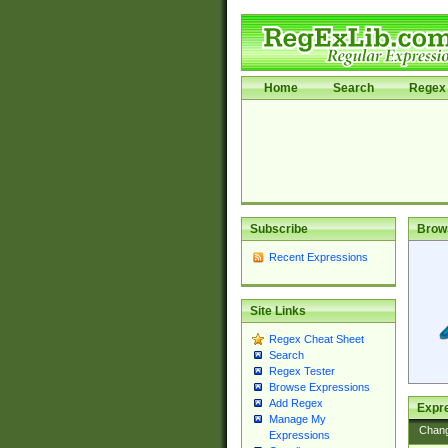
Home
Search
Regex 
Subscribe
Brow
Recent Expressions
Site Links
Regex Cheat Sheet
Search
Regex Tester
Browse Expressions
Add Regex
Expre
Manage My
Chan
Expressions