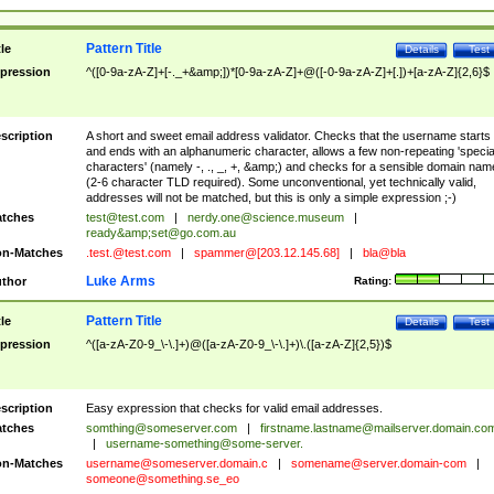
Pattern Title
tle
Details
Test
pression
^([0-9a-zA-Z]+[-._+&amp;])*[0-9a-zA-Z]+@([-0-9a-zA-Z]+[.])+[a-zA-Z]{2,6}$
scription
A short and sweet email address validator. Checks that the username starts
and ends with an alphanumeric character, allows a few non-repeating 'specia
characters' (namely -, ., _, +, &amp;) and checks for a sensible domain nam
(2-6 character TLD required). Some unconventional, yet technically valid,
addresses will not be matched, but this is only a simple expression ;-)
tches
test@test.com
|
nerdy.one@science.museum
|
ready&amp;
set@go.com.au
n-Matches
.test.@test.com
|
spammer@[203.12.145.68]
|
bla@bla
Luke Arms
thor
Rating:
Pattern Title
tle
Details
Test
pression
^([a-zA-Z0-9_\-\.]+)@([a-zA-Z0-9_\-\.]+)\.([a-zA-Z]{2,5})$
scription
Easy expression that checks for valid email addresses.
tches
somthing@someserver.com
|
firstname.lastname@mailserver.domain.co
|
username-something@some-server.
n-Matches
username@someserver.domain.c
|
somename@server.domain-com
|
someone@something.se
_eo