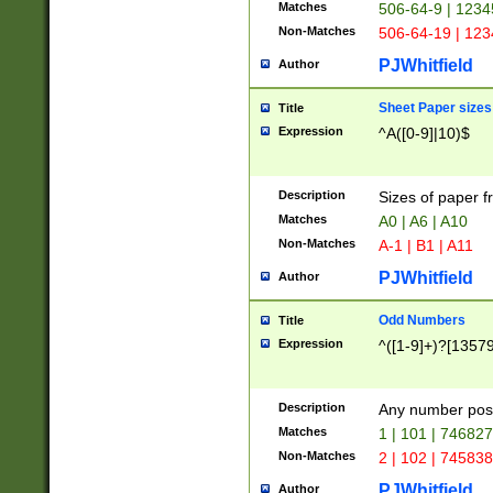
Matches
506-64-9 | 1234
Non-Matches
506-64-19 | 12
PJWhitfield
Author
Sheet Paper sizes
Title
Expression
^A([0-9]|10)$
Description
Sizes of paper 
Matches
A0 | A6 | A10
Non-Matches
A-1 | B1 | A11
PJWhitfield
Author
Odd Numbers
Title
Expression
^([1-9]+)?[1357
Description
Any number poss
Matches
1 | 101 | 74682
Non-Matches
2 | 102 | 74583
PJWhitfield
Author