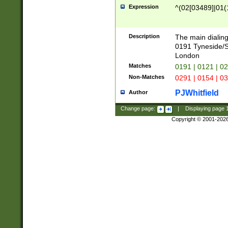
Expression
^(02[03489]|01(1
Description
The main dialing
0191 Tyneside/
London
Matches
0191 | 0121 | 0
Non-Matches
0291 | 0154 | 0
PJWhitfield
Author
Change page:
|
Displaying page
Copyright © 2001-202