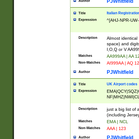
PJWhitfield
Author
Italian Registratio
Title
Expression
^[AHJ-NPR-UW-Z
Description
Almost identical
space) and digit
I,O,Q or V AA9
Matches
AA999AA | AA 1
Non-Matches
AI999AA | AQ 1
PJWhitfield
Author
UK Airport codes
Title
Expression
EMA|QCY|SQZ|
NF|MHZ|NWI|C
|MME|NCL|BWF
OU|FAB|OXF|E
Description
just a big list o
|EXT|FFD|BOH|
(including Jersey
|DSA|HUY|LBA|
Matches
EMA | NCL
R|CAL|COL|CSA|
Non-Matches
AAA | 123
LY|FSS|NDY|AD
YY|SKL|SOY|L
PJWhitfield
Author