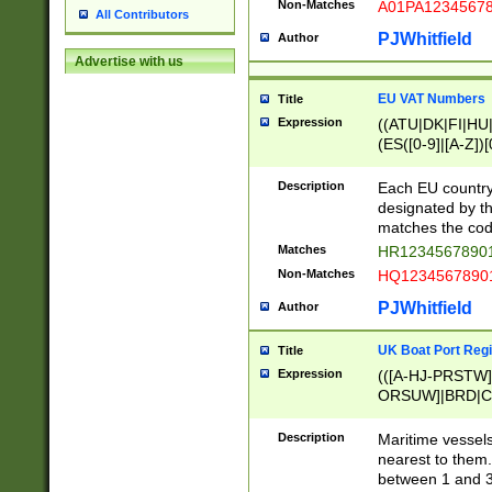
Non-Matches
A01PA1234567
All Contributors
PJWhitfield
Author
Advertise with us
EU VAT Numbers
Title
Expression
((ATU|DK|FI|HU|
(ES([0-9]|[A-Z])[
{11}|CY[0-9]{8}
{9}|FR[A-Z0-9]{2
Description
Each EU country
{2}|LT[0-9]{9}([0
designated by the
{10}|RO[0-9]{2,1
matches the code
Matches
HR12345678901
Non-Matches
HQ12345678901
PJWhitfield
Author
UK Boat Port Regi
Title
Expression
(([A-HJ-PRSTW
ORSUW]|BRD|C
G[HKNRUWY]|H[
RT]|N[ENT]|O
Description
Maritime vessels
STUY]|SSS|T[HN
nearest to them.
{0,2})|([1-9][0-9
between 1 and 3 