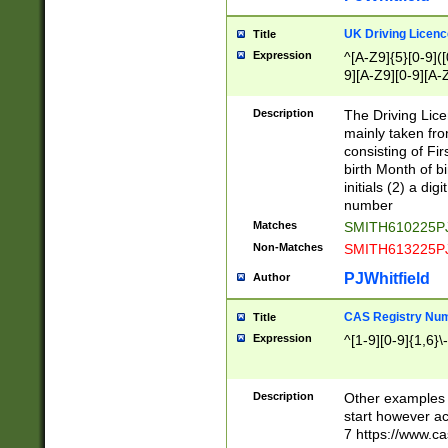
S|CWL|DGX|ACI
UK Driving Licen
Title
Expression
^[A-Z9]{5}[0-9]([
9][A-Z9][0-9][A-
Description
The Driving Lic
mainly taken fro
consisting of Fir
birth Month of bi
initials (2) a dig
number
Matches
SMITH610225P
Non-Matches
SMITH613225P
PJWhitfield
Author
CAS Registry Nu
Title
Expression
^[1-9][0-9]{1,6}\-
Description
Other examples o
start however acc
7 https://www.c