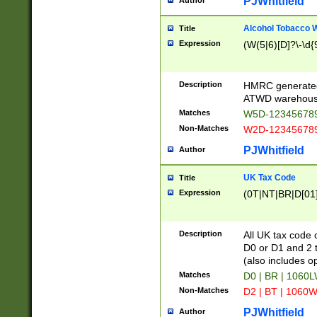
PJWhitfield
Author
Alcohol Tobacco
Title
Expression
(W(5|6)[D]?\-\d{9
Description
HMRC generated
ATWD warehous
Matches
W5D-123456789
Non-Matches
W2D-123456789
PJWhitfield
Author
UK Tax Code
Title
Expression
(0T|NT|BR|D[01]|
Description
All UK tax code 
D0 or D1 and 2 ty
(also includes o
Matches
D0 | BR | 1060L
Non-Matches
D2 | BT | 1060W
PJWhitfield
Author