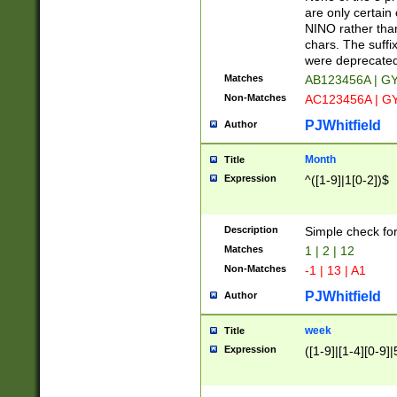
Z]|O[ABEHKLM
are only certain 
HKMPRSTWXYZ]
NINO rather than
9]{6}[A-D]?
chars. The suffi
were deprecate
Matches
AB123456A | G
Non-Matches
AC123456A | G
PJWhitfield
Author
Month
Title
Expression
^([1-9]|1[0-2])$
Description
Simple check fo
Matches
1 | 2 | 12
Non-Matches
-1 | 13 | A1
PJWhitfield
Author
week
Title
Expression
([1-9]|[1-4][0-9]|