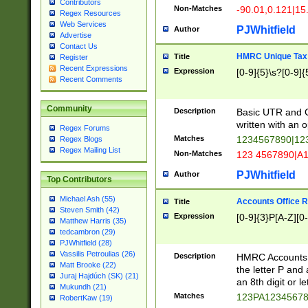
Contributors
Non-Matches
-90.01,0.121|15
Regex Resources
Web Services
PJWhitfield
Author
Advertise
Contact Us
HMRC Unique Tax 
Title
Register
Recent Expressions
Expression
[0-9]{5}\s?[0-9]{
Recent Comments
Community
Description
Basic UTR and C
written with an o
Regex Forums
Matches
1234567890|12
Regex Blogs
Regex Mailing List
Non-Matches
123 4567890|A
PJWhitfield
Author
Top Contributors
Michael Ash (55)
Accounts Office 
Title
Steven Smith (42)
Expression
[0-9]{3}P[A-Z][0-
Matthew Harris (35)
tedcambron (29)
PJWhitfield (28)
Vassilis Petroulias (26)
Description
HMRC Accounts O
Matt Brooke (22)
the letter P and 
Juraj Hajdúch (SK) (21)
an 8th digit or le
Mukundh (21)
Matches
123PA1234567
RobertKaw (19)