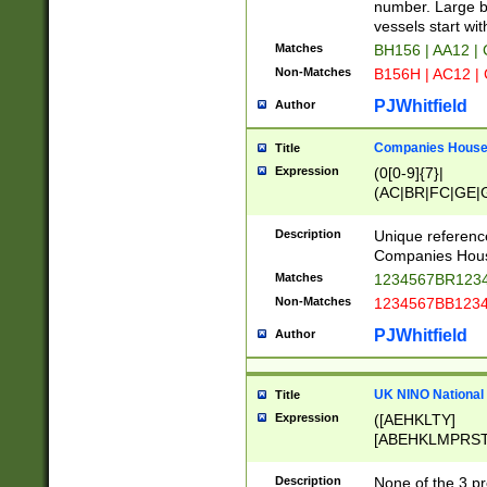
PRSTW]|A[BDHR
number. Large bo
ORSUW]|BRD|C
vessels start wit
G[HKNRUWY]|H[
Matches
BH156 | AA12 |
RT]|N[ENT]|O
Non-Matches
B156H | AC12 |
STUY]|SSS|T[H
PJWhitfield
Author
Companies House 
Title
Expression
(0[0-9]{7}|
(AC|BR|FC|GE|G
|OC|RC|SA|SC|S
Description
Unique referenc
Companies Hous
Matches
1234567BR1234
Non-Matches
1234567BB1234
PJWhitfield
Author
UK NINO National
Title
Expression
([AEHKLTY]
[ABEHKLMPRST
[JS]
[ABCEGHJKLM
Description
None of the 3 pr