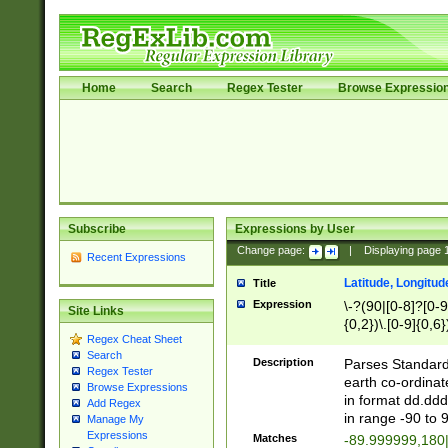
Home
Search
Regex Tester
Browse Expressio
Subscribe
Expressions by User
Change page:
|
Displaying page
Recent Expressions
Latitude, Longitud
Title
Expression
\-?(90|[0-8]?[0-9]
Site Links
{0,2})\.[0-9]{0,6}
Regex Cheat Sheet
Search
Description
Parses Standard 
Regex Tester
earth co-ordinat
Browse Expressions
in format dd.ddd
Add Regex
in range -90 to 
Manage My
Expressions
Matches
-89.999999,180|