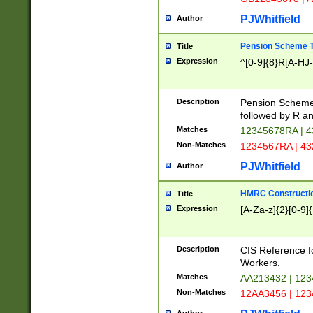
PJWhitfield
Author
Pension Scheme T
Title
Expression
^[0-9]{8}R[A-HJ
Description
Pension Schemes
followed by R an
Matches
12345678RA | 
Non-Matches
1234567RA | 4
PJWhitfield
Author
HMRC Constructio
Title
Expression
[A-Za-z]{2}[0-9]{
Description
CIS Reference f
Workers.
Matches
AA213432 | 12
Non-Matches
12AA3456 | 12