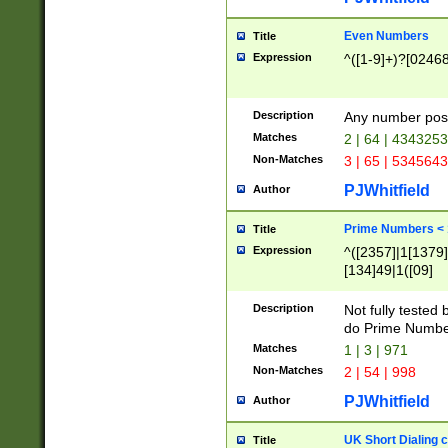
Even Numbers
Title
Expression
^([1-9]+)?[0246
Description
Any number possi
Matches
2 | 64 | 434325
Non-Matches
3 | 65 | 534564
PJWhitfield
Author
Prime Numbers <
Title
Expression
^([2357]|1[1379]|
[134]49|1([09]
[1379]|13|27|3[1
[39]|41|[57][17]
Description
Not fully tested
[39]|67|97)|4([0
do Prime Numbe
[247]1|[069]9|[4
Matches
1 | 3 | 971
[15]9)|7([056]1|
Non-Matches
2 | 54 | 998
[2578]7|[0235]9)
PJWhitfield
Author
UK Short Dialing 
Title