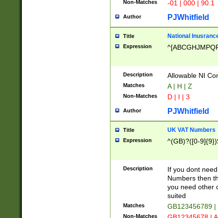
Non-Matches
-01 | 000 | 90.1
PJWhitfield
Author
National Inusrance
Title
Expression
^[ABCGHJMPQ
Description
Allowable NI Con
Matches
A | H | Z
Non-Matches
D | I | 3
PJWhitfield
Author
UK VAT Numbers
Title
Expression
^(GB)?([0-9]{9})
Description
If you dont need
Numbers then this
you need other c
suited
Matches
GB123456789 |
Non-Matches
GB12345678 | A