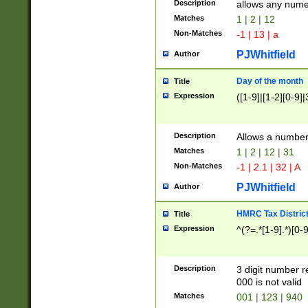
Description
allows any nume
Matches
1 | 2 | 12
Non-Matches
-1 | 13 | a
PJWhitfield
Author
Day of the month
Title
Expression
([1-9]|[1-2][0-9]|
Description
Allows a numbe
Matches
1 | 2 | 12 | 31
Non-Matches
-1 | 2.1 | 32 | A
PJWhitfield
Author
HMRC Tax Distric
Title
Expression
^(?=.*[1-9].*)[0-
Description
3 digit number 
000 is not valid
Matches
001 | 123 | 940