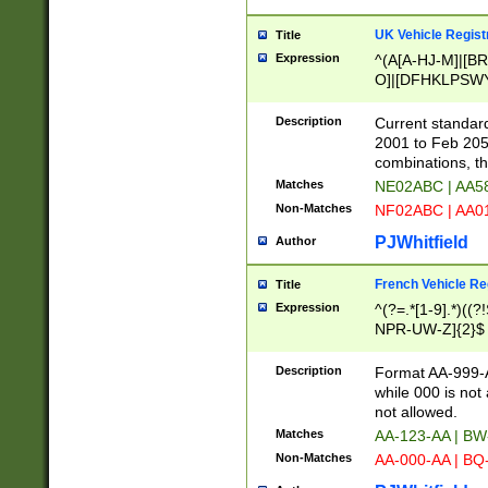
UK Vehicle Regist
Title
Expression
^(A[A-HJ-M]|[BR
O]|[DFHKLPSWY
F]|)(0[02-9]|[1-
Description
Current standard
2001 to Feb 205
combinations, t
Matches
NE02ABC | AA5
Non-Matches
NF02ABC | AA
PJWhitfield
Author
French Vehicle Reg
Title
Expression
^(?=.*[1-9].*)((
NPR-UW-Z]{2}$
Description
Format AA-999-A
while 000 is not
not allowed.
Matches
AA-123-AA | B
Non-Matches
AA-000-AA | BQ