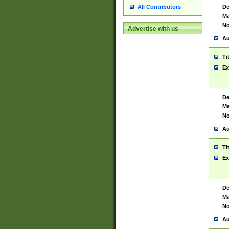
De
All Contributors
Ma
No
Advertise with us
Au
Ti
Ex
De
Ma
No
Au
Ti
Ex
De
Ma
No
Au