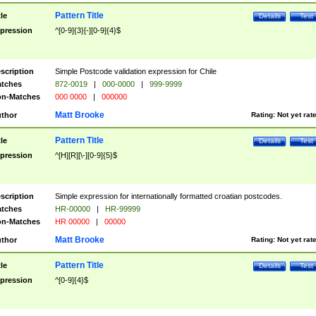
Pattern Title
tle
Details
Test
pression
^[0-9]{3}[-][0-9]{4}$
scription
Simple Postcode validation expression for Chile
tches
872-0019
|
000-0000
|
999-9999
n-Matches
000 0000
|
000000
Matt Brooke
thor
Rating:
Not yet rat
Pattern Title
tle
Details
Test
pression
^[H][R][\-][0-9]{5}$
scription
Simple expression for internationally formatted croatian postcodes.
tches
HR-00000
|
HR-99999
n-Matches
HR 00000
|
00000
Matt Brooke
thor
Rating:
Not yet rat
Pattern Title
tle
Details
Test
pression
^[0-9]{4}$