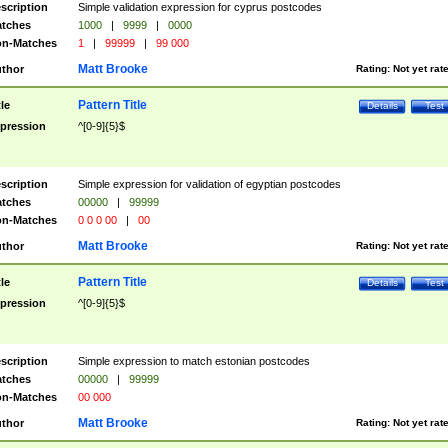
scription
Simple validation expression for cyprus postcodes
tches
1000
|
9999
|
0000
n-Matches
1
|
99999
|
99 000
Matt Brooke
thor
Rating:
Not yet rat
Pattern Title
tle
Details
Test
pression
^[0-9]{5}$
scription
Simple expression for validation of egyptian postcodes
tches
00000
|
99999
n-Matches
0 0 0 00
|
00
Matt Brooke
thor
Rating:
Not yet rat
Pattern Title
tle
Details
Test
pression
^[0-9]{5}$
scription
Simple expression to match estonian postcodes
tches
00000
|
99999
n-Matches
00 000
Matt Brooke
thor
Rating:
Not yet rat