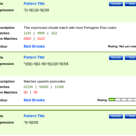
Pattern Title
tle
Details
Test
pression
^[1-9]{1}[0-9]{3}$
scription
This expression should match with most Portugese Post codes
tches
1234
|
9999
|
1111
n-Matches
0000
|
0123
Matt Brooke
thor
Rating:
Not yet rat
Pattern Title
tle
Details
Test
pression
^([0][1-9]|[1-4[0-9]){2}[0-9]{3}$
scription
Matches spanish postcodes
tches
01234
|
50000
|
12345
n-Matches
00
|
99
Matt Brooke
thor
Rating:
Pattern Title
tle
Details
Test
pression
^[0-9]{5}$