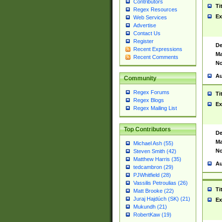
Contributors
Ti
Regex Resources
Ex
Web Services
Advertise
Contact Us
Register
De
Recent Expressions
Ma
Recent Comments
No
Au
Community
Regex Forums
Ti
Regex Blogs
Ex
Regex Mailing List
Top Contributors
De
Ma
Michael Ash (55)
No
Steven Smith (42)
Matthew Harris (35)
Au
tedcambron (29)
PJWhitfield (28)
Vassilis Petroulias (26)
Ti
Matt Brooke (22)
Juraj Hajdúch (SK) (21)
Ex
Mukundh (21)
RobertKaw (19)