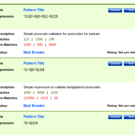
Pattern Title
tle
Details
Test
pression
^([1][0-9]|[0-9])[1-9]{2}$
scription
Simple postcode validation for postcodes for bahrain
tches
123
|
1299
|
199
n-Matches
1300
|
000
|
9999
Matt Brooke
thor
Rating:
Not yet rat
Pattern Title
tle
Details
Test
pression
^[1-9][0-9]{3}$
scription
Simple expression to validate bangladeshi postcodes
tches
1000
|
9999
|
1234
n-Matches
123456
|
0123
|
99
Matt Brooke
thor
Rating:
Not yet rat
Pattern Title
tle
Details
Test
pression
^[0-9]{6}$