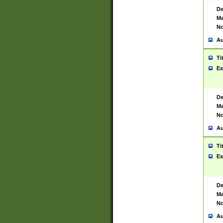
De
Ma
No
Au
Ti
Ex
De
Ma
No
Au
Ti
Ex
De
Ma
No
Au