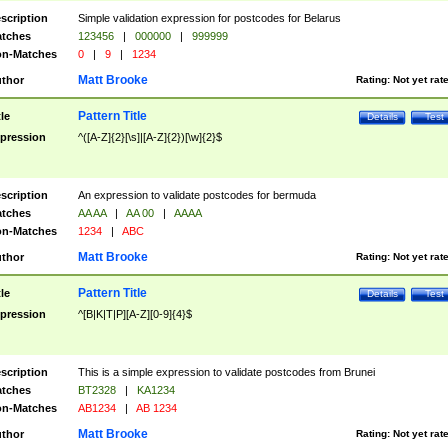
scription
Simple validation expression for postcodes for Belarus
tches
123456
|
000000
|
999999
n-Matches
0
|
9
|
1234
Matt Brooke
thor
Rating:
Not yet rat
Pattern Title
tle
Details
Test
pression
^([A-Z]{2}[\s]|[A-Z]{2})[\w]{2}$
scription
An expression to validate postcodes for bermuda
tches
AA AA
|
AA 00
|
AAAA
n-Matches
1234
|
ABC
Matt Brooke
thor
Rating:
Not yet rat
Pattern Title
tle
Details
Test
pression
^[B|K|T|P][A-Z][0-9]{4}$
scription
This is a simple expression to validate postcodes from Brunei
tches
BT2328
|
KA1234
n-Matches
AB1234
|
AB 1234
Matt Brooke
thor
Rating:
Not yet rat