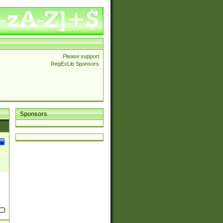
Please support
RegExLib Sponsors
Sponsors