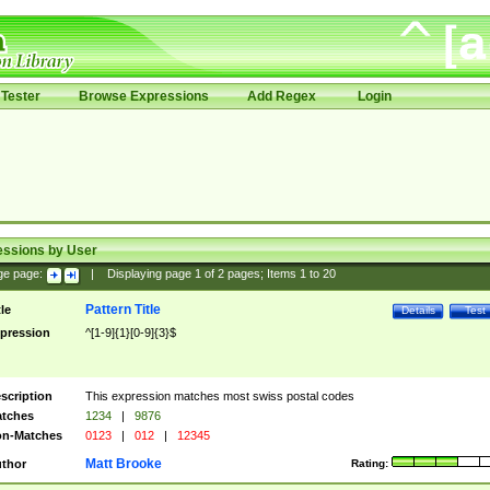
Tester
Browse Expressions
Add Regex
Login
essions by User
ge page:
|
Displaying page
1
of
2
pages; Items
1
to
20
Pattern Title
tle
Details
Test
pression
^[1-9]{1}[0-9]{3}$
scription
This expression matches most swiss postal codes
tches
1234
|
9876
n-Matches
0123
|
012
|
12345
Matt Brooke
thor
Rating: