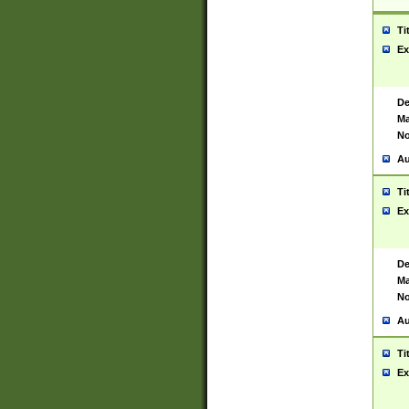
Ti
Ex
De
Ma
No
Au
Ti
Ex
De
Ma
No
Au
Ti
Ex