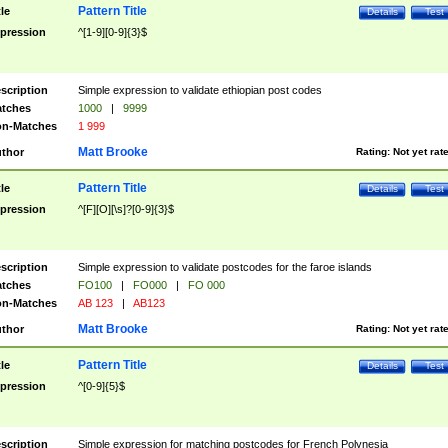
Pattern Title
tle
Details
Test
pression
^[1-9][0-9]{3}$
scription
Simple expression to validate ethiopian post codes
tches
1000
|
9999
n-Matches
1 999
Matt Brooke
thor
Rating:
Not yet rat
Pattern Title
tle
Details
Test
pression
^[F][O][\s]?[0-9]{3}$
scription
Simple expression to validate postcodes for the faroe islands
tches
FO100
|
FO000
|
FO 000
n-Matches
AB 123
|
AB123
Matt Brooke
thor
Rating:
Not yet rat
Pattern Title
tle
Details
Test
pression
^[0-9]{5}$
scription
Simple expression for matching postcodes for French Polynesia