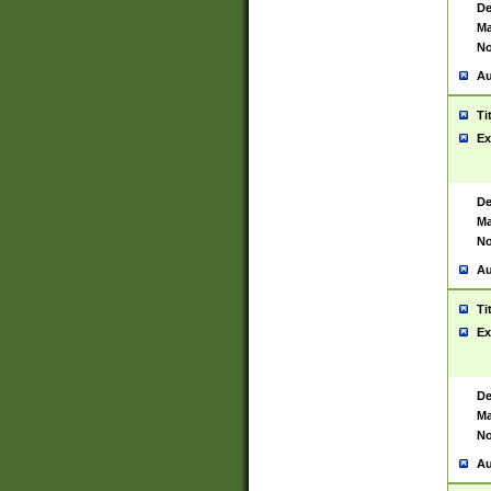
De
Ma
No
Au
Ti
Ex
De
Ma
No
Au
Ti
Ex
De
Ma
No
Au