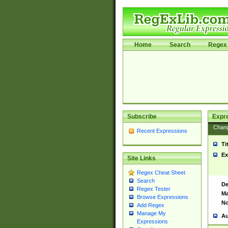
Home
Search
Regex 
Subscribe
Expr
Chan
Recent Expressions
Ti
Ex
Site Links
Regex Cheat Sheet
Search
De
Regex Tester
Ma
Browse Expressions
No
Add Regex
Manage My
Au
Expressions