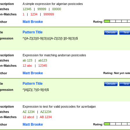
scription
A simple expression for algerian postcodes
tches
12345
|
99999
|
00000
n-Matches
1
|
1234
|
999999
Matt Brooke
thor
Rating:
Pattern Title
tle
Details
Test
pression
^([A-Z]{2}[0-9]{3})|([A-Z]{2}[\ ][0-9]{3})$
scription
Expression for matching andorran postcodes
tches
ab 123
|
ab123
n-Matches
12 abc
|
12345
Matt Brooke
thor
Rating:
Not yet rat
Pattern Title
tle
Details
Test
pression
^[A][Z](.?)[0-9]{4}$
scription
Expression to test for valid postcodes for azerbaijan
tches
AZ 1234
|
AZ1234
n-Matches
12 abcd
|
AB 1234
Matt Brooke
thor
Rating: