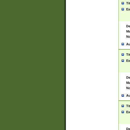
Ti
Ex
De
Ma
No
Au
Ti
Ex
De
Ma
No
Au
Ti
Ex
De