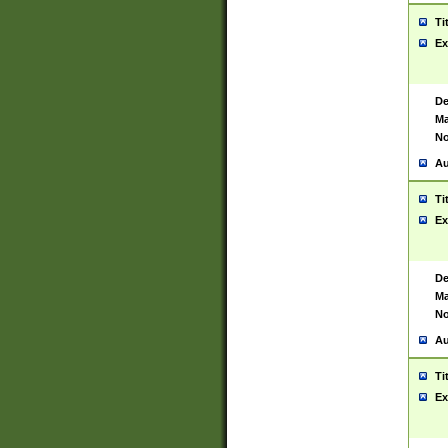
Ti
Ex
De
Ma
No
Au
Ti
Ex
De
Ma
No
Au
Ti
Ex