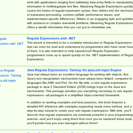
work with applications ranging from validating data-entry fields to manipulatin
information in multimegabyte text files. Mastering Regular Expressions quickly
covers the basics of regular-expression syntax, then delves into the mechani
of expression-processing, common pitfalls, performance issues, and
implementation-specific differences. Written in an engaging style and sprinkle
with solutions to complex real-world problems, Mastering Regular Expressions
offers a wealth information that you can put to immediate use.
Regular Expressions with .NET
This ebook is intended to be a complete introduction to Regular Expressions
that can even be read and understood by programmers who have never hea
of them. It is also intended to help experienced Regular Expression
programmers come up to speed quickly on the .NET implementation of Regul
Expressions.
Java Regular Expressions: Taming the java.util.regex Engine
Java has always been an excellent language for working with objects. But
Java’s text manipulation mechanisms have always been limited, compared to
languages like AWK and Perl. On the flip side, a new regular expressions
package in Java 2 Standard Edition (J2SE) brings hope to the Java text
mechanisms. This package provides you everything necessary to use regular
expressions—all packaged in a simplified object-oriented framework.
In addition to working examples and best practices, this book features a
detailed API reference with examples supporting nearly every method, and a
step-by-step tutorial to create your own regular expressions. With time, you’ll
discover that regular expressions are extremely powerful in your programming
arsenal—and you’ll enjoy using them! And once you’ve mastered these tools,
you’ll ponder how you ever managed without them?