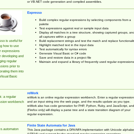
or VB.NET code generation and compiled assemblies.
Expresso
Build complex regular expressions by selecting components from a
palette
Test expressions against real or sample input data
Display all matches in a tree structure, showing captured groups, an
all captures within a group
so is useful for
Build replacement strings and test the match and replace functionalit
Highlight matched text in the input data
ng how to use
Test automatically for syntax errors
r expressions
Generate Visual Basic or C# code
r developing and
Save and restore data in a project file
ing regular
Maintain and expand a library of frequently used regular expressions
sions prior to
orating them into
Visual Basic
reWork
: a regular
reWork is an online regular expression workbench. Enter a regular expression
and an input string into the web page, and the results update as you type.
ssion workbench
reWork also has code generation for PHP, Python, Ruby, and JavaScript, an
(Firefox only) will display a parse tree and a state transition diagram of your
regular expression.
Finite State Automata for Java
cs.automaton
This Java package contains a DFA/NFA implementation with Unicode alphabe
(UTF16) and support for the standard regular expression operations