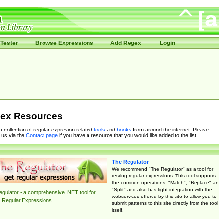
Tester
Browse Expressions
Add Regex
Login
ex Resources
 a collection of regular expresion related
tools
and
books
from around the internet. Please
 us via the
Contact page
if you have a resource that you would like added to the list.
The Regulator
We recommend "The Regulator" as a tool for
testing regular expressions. This tool supports
the common operations: "Match", "Replace" an
"Split" and also has tight integration with the
gulator - a comprehensive .NET tool for
webservices offered by this site to allow you to
g Regular Expressions.
submit patterns to this site directly from the tool
itself.