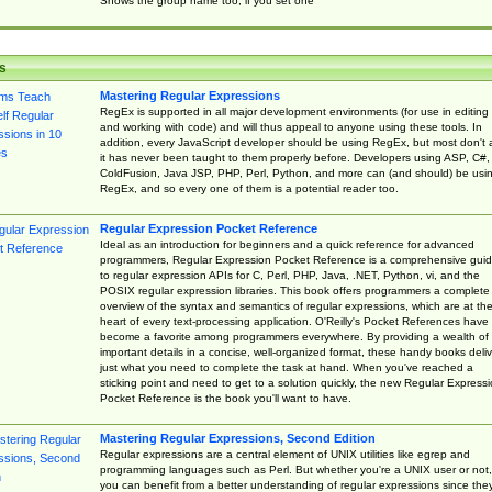
Shows the group name too, if you set one
s
Mastering Regular Expressions
RegEx is supported in all major development environments (for use in editing
and working with code) and will thus appeal to anyone using these tools. In
addition, every JavaScript developer should be using RegEx, but most don't 
it has never been taught to them properly before. Developers using ASP, C#,
ColdFusion, Java JSP, PHP, Perl, Python, and more can (and should) be usi
RegEx, and so every one of them is a potential reader too.
Regular Expression Pocket Reference
Ideal as an introduction for beginners and a quick reference for advanced
programmers, Regular Expression Pocket Reference is a comprehensive gui
to regular expression APIs for C, Perl, PHP, Java, .NET, Python, vi, and the
POSIX regular expression libraries. This book offers programmers a complete
overview of the syntax and semantics of regular expressions, which are at th
heart of every text-processing application. O'Reilly's Pocket References have
become a favorite among programmers everywhere. By providing a wealth of
important details in a concise, well-organized format, these handy books deliv
just what you need to complete the task at hand. When you've reached a
sticking point and need to get to a solution quickly, the new Regular Express
Pocket Reference is the book you'll want to have.
Mastering Regular Expressions, Second Edition
Regular expressions are a central element of UNIX utilities like egrep and
programming languages such as Perl. But whether you're a UNIX user or not,
you can benefit from a better understanding of regular expressions since the