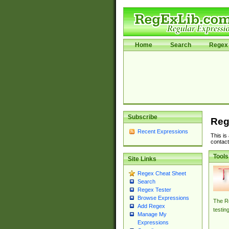
Home
Search
Regex 
Subscribe
Reg
Recent Expressions
This is
contact
Tools
Site Links
Regex Cheat Sheet
Search
Regex Tester
Browse Expressions
The Re
Add Regex
testin
Manage My
Expressions