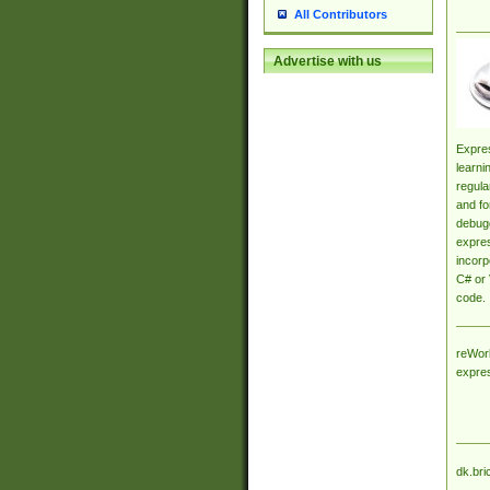
All Contributors
Advertise with us
Expres
learni
regula
and fo
debugg
expres
incorp
C# or 
code.
reWork
expre
dk.bri