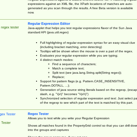
expressions against an XML file, the XPath locations of matches are auto-
generated as you scan through the results. A free Beta version is available
now.
Regular Expression Editor
 regex tester
Java-applet that helps you test regular expressions flavor of the Sun Java
standard API (java.util.regex)
Full highlighting of regular expression syntax for an easy visual clue
(including bracket matching, error detecting)
Tooltips will be shown when the mouse is over a part of the regex.
Evaluates your regular expression while you are typing;
4 distinct match modes:
Find a sequence of characters;
Match a complete text;
Split text (see java.lang.String.split(String regex));
Replace;
Support for pattern flags (e.g. Pattern.CASE_INSENSITIVE,
Pattern.DOTALL, ...);
Generation of java source string literals based on the regexp, (esca
slash, e.g. "\(x\)" becomes "\\(x\\)")
Synchronized selection of regular expression and text: Just select pa
of the regexp to see which part of the text is matched by this part.
Regex Tester
Allows you to test while you write your Regular Expression
 Tester
Shows all matches found in the PropertyGrid control so that you can drill dow
into the groups and captures