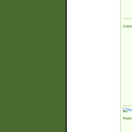
Online
Regex