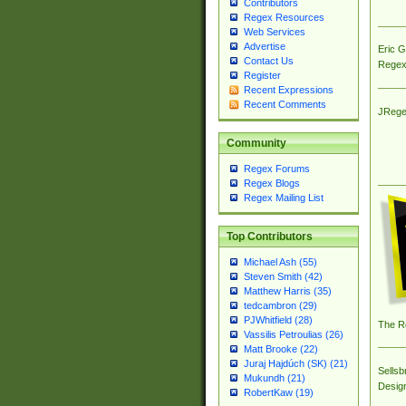
Contributors
Regex Resources
Web Services
Advertise
Eric 
Contact Us
Regex
Register
Recent Expressions
Recent Comments
JRege
Community
Regex Forums
Regex Blogs
Regex Mailing List
Top Contributors
Michael Ash (55)
Steven Smith (42)
Matthew Harris (35)
tedcambron (29)
PJWhitfield (28)
The R
Vassilis Petroulias (26)
Matt Brooke (22)
Juraj Hajdúch (SK) (21)
Sellsb
Mukundh (21)
Desig
RobertKaw (19)