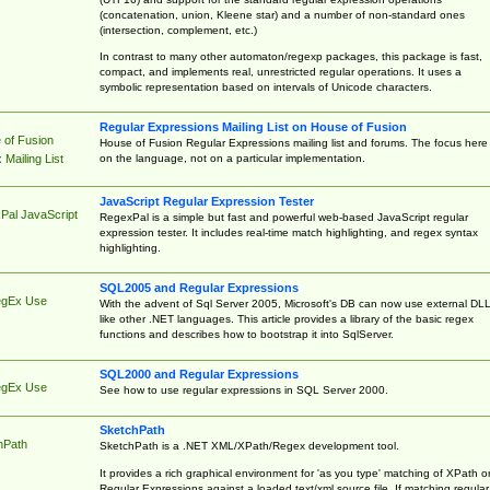
(concatenation, union, Kleene star) and a number of non-standard ones
(intersection, complement, etc.)
In contrast to many other automaton/regexp packages, this package is fast,
compact, and implements real, unrestricted regular operations. It uses a
symbolic representation based on intervals of Unicode characters.
Regular Expressions Mailing List on House of Fusion
 of Fusion
House of Fusion Regular Expressions mailing list and forums. The focus here 
on the language, not on a particular implementation.
Mailing List
JavaScript Regular Expression Tester
Pal JavaScript
RegexPal is a simple but fast and powerful web-based JavaScript regular
expression tester. It includes real-time match highlighting, and regex syntax
highlighting.
SQL2005 and Regular Expressions
egEx Use
With the advent of Sql Server 2005, Microsoft's DB can now use external DL
like other .NET languages. This article provides a library of the basic regex
functions and describes how to bootstrap it into SqlServer.
SQL2000 and Regular Expressions
egEx Use
See how to use regular expressions in SQL Server 2000.
SketchPath
hPath
SketchPath is a .NET XML/XPath/Regex development tool.
It provides a rich graphical environment for 'as you type' matching of XPath o
Regular Expressions against a loaded text/xml source file. If matching regular