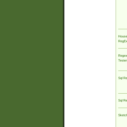
House
RegEx 
Regex
Tester
Sql R
Sql R
Sketc