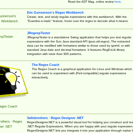
Read the ADT Mag. online review
here
.
Eric Gunnerson's Regex Workbench
Gunnerson's
Create, test, and study regular expressions with this workbench. With the
"Examine-o-matic" feature, hover over the regex to decode what it means.
 Workbench
JRegexpTester
xpTester
JRegexpTester is a standalone Swing application that helps you test regular
expressions with the Sun Java standard API (java.util.regex). The extracted
data can be modified with formatters similar to those used by sprintf, or with
standard Java date and decimal formatters. It features RegExLib library
integration with more than 900 patterns.
The Regex Coach
The Regex Coach is a graphical application for Linux and Windows which
can be used to experiment with (Perl-compatible) regular expressions
interactively.
egex Coach
Sellsbrothers - Regex Designer .NET
rothers - Regex
RegexDesigner.NET is a powerful visual tool for helping you construct and tes
.NET Regular Expressions. When you are happy with your regular expression
ner .NET
RegexDesigner.NET lets you integrate it into your application through native 