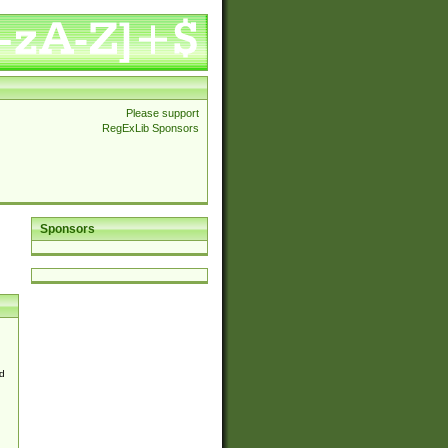
Please support
RegExLib Sponsors
Sponsors
d