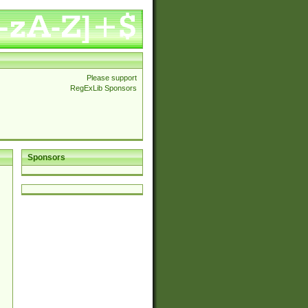
Please support
RegExLib Sponsors
Sponsors