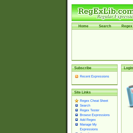
Home
Search
Regex 
Subscribe
Login
Recent Expressions
Site Links
Regex Cheat Sheet
Search
Regex Tester
Browse Expressions
Add Regex
Manage My
Expressions