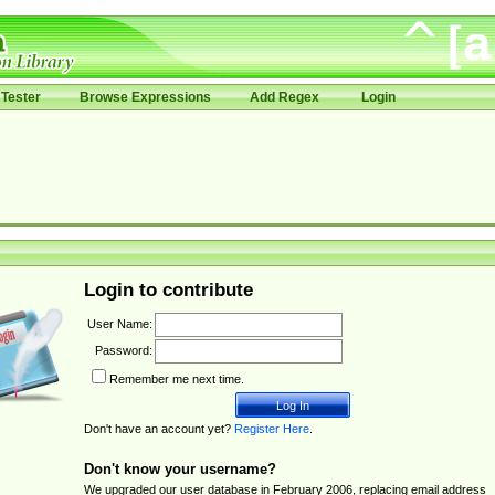
Tester
Browse Expressions
Add Regex
Login
Login to contribute
User Name:
Password:
Remember me next time.
Don't have an account yet?
Register Here
.
Don't know your username?
We upgraded our user database in February 2006, replacing email address