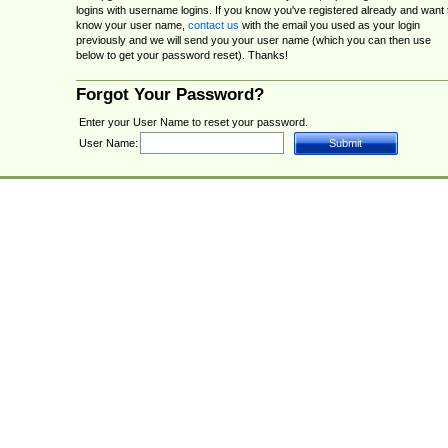
logins with username logins. If you know you've registered already and want 
know your user name,
contact us
with the email you used as your login
previously and we will send you your user name (which you can then use
below to get your password reset). Thanks!
Forgot Your Password?
Enter your User Name to reset your password.
User Name: