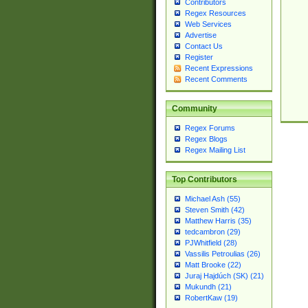
Contributors
Regex Resources
Web Services
Advertise
Contact Us
Register
Recent Expressions
Recent Comments
Community
Regex Forums
Regex Blogs
Regex Mailing List
Top Contributors
Michael Ash (55)
Steven Smith (42)
Matthew Harris (35)
tedcambron (29)
PJWhitfield (28)
Vassilis Petroulias (26)
Matt Brooke (22)
Juraj Hajdúch (SK) (21)
Mukundh (21)
RobertKaw (19)