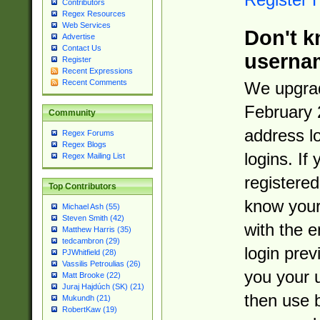
Contributors
Regex Resources
Web Services
Don't k
Advertise
Contact Us
userna
Register
Recent Expressions
Recent Comments
We upgrad
February 
Community
address l
Regex Forums
Regex Blogs
logins. If
Regex Mailing List
registered
Top Contributors
know you
Michael Ash (55)
Steven Smith (42)
with the 
Matthew Harris (35)
tedcambron (29)
login prev
PJWhitfield (28)
Vassilis Petroulias (26)
you your 
Matt Brooke (22)
Juraj Hajdúch (SK) (21)
then use 
Mukundh (21)
RobertKaw (19)