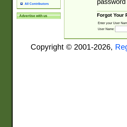
password 
All Contributors
Forgot Your
Advertise with us
Enter your User Nam
User Name:
Copyright © 2001-2026,
Re