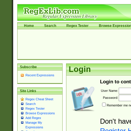
Home
Search
Regex Tester
Browse Expressio
Subscribe
Login
Recent Expressions
Login to cont
User Name:
Site Links
Password:
Regex Cheat Sheet
Search
Remember me nex
Regex Tester
Browse Expressions
Add Regex
Don't hav
Manage My
Expressions
Register 