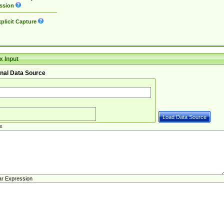
ssion
plicit Capture
 Input
nal Data Source
e
ar Expression