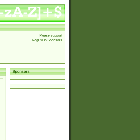
Please support
RegExLib Sponsors
Sponsors