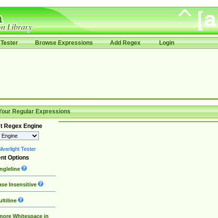
Tester
Browse Expressions
Add Regex
Login
Your Regular Expressions
t Regex Engine
lverlight Tester
nt Options
ngleline
se Insensitive
ltiline
nore Whitespace in