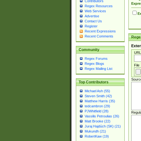
Contributors
Expre
Regex Resources
Web Services
Ex
Advertise
Contact Us
Register
Recent Expressions
Recent Comments
Regex
Exter
Community
URL
Regex Forums
Regex Blogs
File
Regex Mailing List
Sourc
Top Contributors
Michael Ash (55)
Steven Smith (42)
Matthew Harris (35)
tedcambron (29)
PJWhitfield (28)
Regul
Vassilis Petroulias (26)
Matt Brooke (22)
Juraj Hajdúch (SK) (21)
Mukundh (21)
RobertKaw (19)