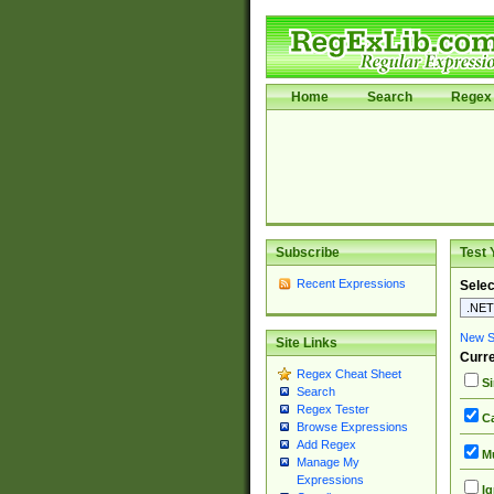
Home
Search
Regex 
Subscribe
Test 
Recent Expressions
Selec
New Si
Site Links
Curre
Regex Cheat Sheet
Si
Search
Regex Tester
Ca
Browse Expressions
Add Regex
Mu
Manage My
Expressions
Ig