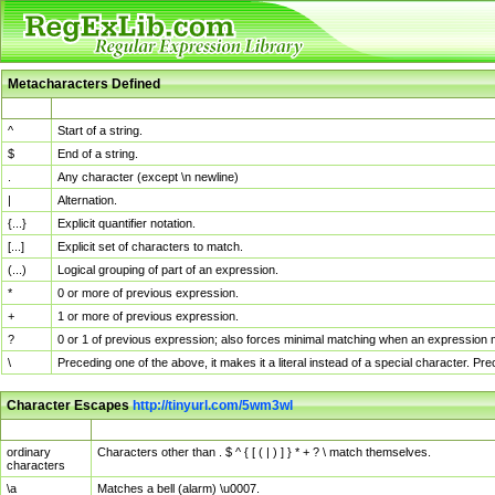
Metacharacters Defined
MChar
Definition
^
Start of a string.
$
End of a string.
.
Any character (except \n newline)
|
Alternation.
{...}
Explicit quantifier notation.
[...]
Explicit set of characters to match.
(...)
Logical grouping of part of an expression.
*
0 or more of previous expression.
+
1 or more of previous expression.
?
0 or 1 of previous expression; also forces minimal matching when an expression mi
\
Preceding one of the above, it makes it a literal instead of a special character. P
Character Escapes
http://tinyurl.com/5wm3wl
Escaped Char
Description
ordinary
Characters other than . $ ^ { [ ( | ) ] } * + ? \ match themselves.
characters
\a
Matches a bell (alarm) \u0007.