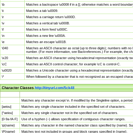
\b
Matches a backspace \u0008 if in a []; otherwise matches a word boundar
\t
Matches a tab \u0009.
\r
Matches a carriage return \u000D.
\v
Matches a vertical tab \u000B.
\f
Matches a form feed \u000C.
\n
Matches a new line \u000A.
\e
Matches an escape \u001B.
\040
Matches an ASCII character as octal (up to three digits); numbers with no 
number. (For more information, see Backreferences.) For example, the ch
\x20
Matches an ASCII character using hexadecimal representation (exactly two
\cC
Matches an ASCII control character; for example \cC is control-C.
\u0020
Matches a Unicode character using a hexadecimal representation (exactly f
\*
When followed by a character that is not recognized as an escaped chara
Character Classes
http://tinyurl.com/5ck4ll
Char Class
Description
.
Matches any character except \n. If modified by the Singleline option, a per
[aeiou]
Matches any single character included in the specified set of characters.
[^aeiou]
Matches any single character not in the specified set of characters.
[0-9a-fA-F]
Use of a hyphen (–) allows specification of contiguous character ranges.
\p{name}
Matches any character in the named character class specified by {name}. S
\P{name}
Matches text not included in groups and block ranges specified in {name}.