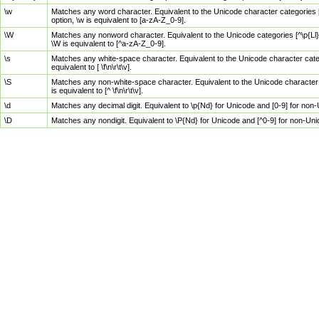
\w
Matches any word character. Equivalent to the Unicode character categories [
option, \w is equivalent to [a-zA-Z_0-9].
\W
Matches any nonword character. Equivalent to the Unicode categories [^\p{Ll}\
\W is equivalent to [^a-zA-Z_0-9].
\s
Matches any white-space character. Equivalent to the Unicode character categor
equivalent to [ \f\n\r\t\v].
\S
Matches any non-white-space character. Equivalent to the Unicode character ca
is equivalent to [^ \f\n\r\t\v].
\d
Matches any decimal digit. Equivalent to \p{Nd} for Unicode and [0-9] for no
\D
Matches any nondigit. Equivalent to \P{Nd} for Unicode and [^0-9] for non-Un