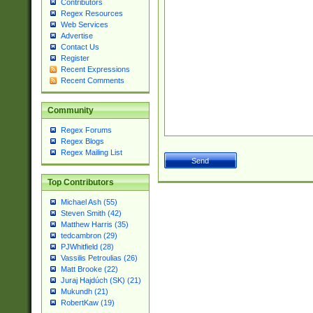
Contributors
Regex Resources
Web Services
Advertise
Contact Us
Register
Recent Expressions
Recent Comments
Community
Regex Forums
Regex Blogs
Regex Mailing List
Top Contributors
Michael Ash (55)
Steven Smith (42)
Matthew Harris (35)
tedcambron (29)
PJWhitfield (28)
Vassilis Petroulias (26)
Matt Brooke (22)
Juraj Hajdúch (SK) (21)
Mukundh (21)
RobertKaw (19)