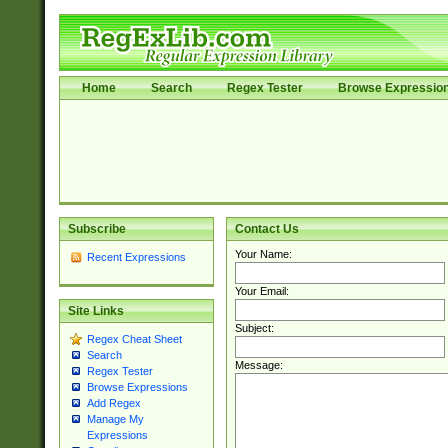
Home
Search
Regex Tester
Browse Expressio
Subscribe
Contact Us
Your Name:
Recent Expressions
Your Email:
Site Links
Subject:
Regex Cheat Sheet
Search
Message:
Regex Tester
Browse Expressions
Add Regex
Manage My
Expressions