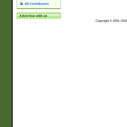
All Contributors
Advertise with us
Copyright © 2001-202