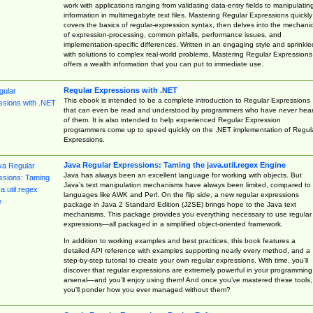
work with applications ranging from validating data-entry fields to manipulatin
information in multimegabyte text files. Mastering Regular Expressions quickly
covers the basics of regular-expression syntax, then delves into the mechani
of expression-processing, common pitfalls, performance issues, and
implementation-specific differences. Written in an engaging style and sprinkle
with solutions to complex real-world problems, Mastering Regular Expressions
offers a wealth information that you can put to immediate use.
Regular Expressions with .NET
This ebook is intended to be a complete introduction to Regular Expressions
that can even be read and understood by programmers who have never hea
of them. It is also intended to help experienced Regular Expression
programmers come up to speed quickly on the .NET implementation of Regul
Expressions.
Java Regular Expressions: Taming the java.util.regex Engine
Java has always been an excellent language for working with objects. But
Java’s text manipulation mechanisms have always been limited, compared to
languages like AWK and Perl. On the flip side, a new regular expressions
package in Java 2 Standard Edition (J2SE) brings hope to the Java text
mechanisms. This package provides you everything necessary to use regular
expressions—all packaged in a simplified object-oriented framework.
In addition to working examples and best practices, this book features a
detailed API reference with examples supporting nearly every method, and a
step-by-step tutorial to create your own regular expressions. With time, you’ll
discover that regular expressions are extremely powerful in your programming
arsenal—and you’ll enjoy using them! And once you’ve mastered these tools,
you’ll ponder how you ever managed without them?