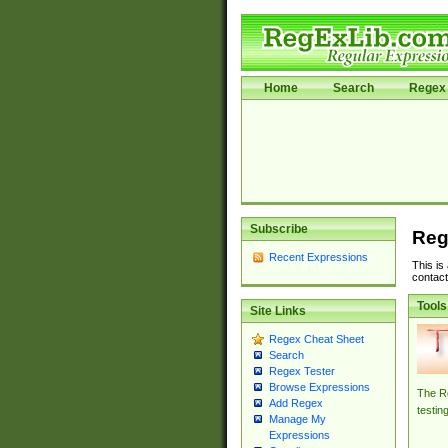
Home
Search
Regex 
Subscribe
Reg
Recent Expressions
This is
contact
Tools
Site Links
Regex Cheat Sheet
Search
Regex Tester
Browse Expressions
The Re
Add Regex
testin
Manage My
Expressions