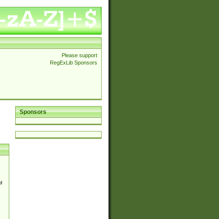
Please support
RegExLib Sponsors
Sponsors
d