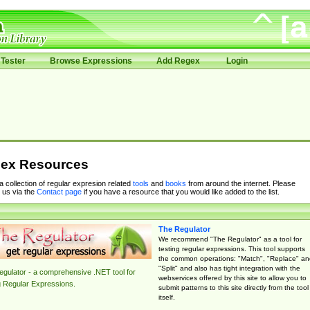
Tester
Browse Expressions
Add Regex
Login
ex Resources
 a collection of regular expresion related
tools
and
books
from around the internet. Please
 us via the
Contact page
if you have a resource that you would like added to the list.
The Regulator
We recommend "The Regulator" as a tool for
testing regular expressions. This tool supports
the common operations: "Match", "Replace" an
"Split" and also has tight integration with the
gulator - a comprehensive .NET tool for
webservices offered by this site to allow you to
g Regular Expressions.
submit patterns to this site directly from the tool
itself.