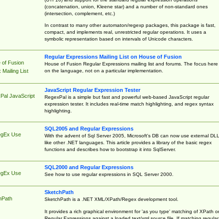
(concatenation, union, Kleene star) and a number of non-standard ones
(intersection, complement, etc.)
In contrast to many other automaton/regexp packages, this package is fast,
compact, and implements real, unrestricted regular operations. It uses a
symbolic representation based on intervals of Unicode characters.
Regular Expressions Mailing List on House of Fusion
 of Fusion
House of Fusion Regular Expressions mailing list and forums. The focus here 
on the language, not on a particular implementation.
Mailing List
JavaScript Regular Expression Tester
Pal JavaScript
RegexPal is a simple but fast and powerful web-based JavaScript regular
expression tester. It includes real-time match highlighting, and regex syntax
highlighting.
SQL2005 and Regular Expressions
egEx Use
With the advent of Sql Server 2005, Microsoft's DB can now use external DL
like other .NET languages. This article provides a library of the basic regex
functions and describes how to bootstrap it into SqlServer.
SQL2000 and Regular Expressions
egEx Use
See how to use regular expressions in SQL Server 2000.
SketchPath
hPath
SketchPath is a .NET XML/XPath/Regex development tool.
It provides a rich graphical environment for 'as you type' matching of XPath o
Regular Expressions against a loaded text/xml source file. If matching regular