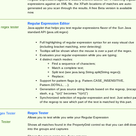
expressions against an XML file, the XPath locations of matches are auto-
generated as you scan through the results. A free Beta version is available
now.
Regular Expression Editor
 regex tester
Java-applet that helps you test regular expressions flavor of the Sun Java
standard API (java.util.regex)
Full highlighting of regular expression syntax for an easy visual clue
(including bracket matching, error detecting)
Tooltips will be shown when the mouse is over a part of the regex.
Evaluates your regular expression while you are typing;
4 distinct match modes:
Find a sequence of characters;
Match a complete text;
Split text (see java.lang.String.split(String regex));
Replace;
Support for pattern flags (e.g. Pattern.CASE_INSENSITIVE,
Pattern.DOTALL, ...);
Generation of java source string literals based on the regexp, (esca
slash, e.g. "\(x\)" becomes "\\(x\\)")
Synchronized selection of regular expression and text: Just select pa
of the regexp to see which part of the text is matched by this part.
Regex Tester
Allows you to test while you write your Regular Expression
 Tester
Shows all matches found in the PropertyGrid control so that you can drill dow
into the groups and captures