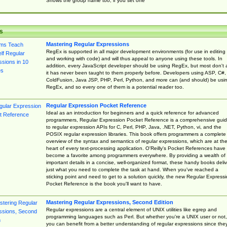
Shows the group name too, if you set one
s
Mastering Regular Expressions
RegEx is supported in all major development environments (for use in editing
and working with code) and will thus appeal to anyone using these tools. In
addition, every JavaScript developer should be using RegEx, but most don't 
it has never been taught to them properly before. Developers using ASP, C#,
ColdFusion, Java JSP, PHP, Perl, Python, and more can (and should) be usi
RegEx, and so every one of them is a potential reader too.
Regular Expression Pocket Reference
Ideal as an introduction for beginners and a quick reference for advanced
programmers, Regular Expression Pocket Reference is a comprehensive gui
to regular expression APIs for C, Perl, PHP, Java, .NET, Python, vi, and the
POSIX regular expression libraries. This book offers programmers a complete
overview of the syntax and semantics of regular expressions, which are at th
heart of every text-processing application. O'Reilly's Pocket References have
become a favorite among programmers everywhere. By providing a wealth of
important details in a concise, well-organized format, these handy books deliv
just what you need to complete the task at hand. When you've reached a
sticking point and need to get to a solution quickly, the new Regular Express
Pocket Reference is the book you'll want to have.
Mastering Regular Expressions, Second Edition
Regular expressions are a central element of UNIX utilities like egrep and
programming languages such as Perl. But whether you're a UNIX user or not,
you can benefit from a better understanding of regular expressions since the