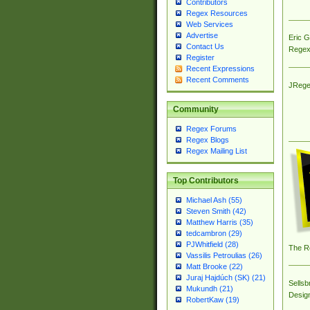
Contributors
Regex Resources
Web Services
Advertise
Eric 
Contact Us
Regex
Register
Recent Expressions
Recent Comments
JRege
Community
Regex Forums
Regex Blogs
Regex Mailing List
Top Contributors
Michael Ash (55)
Steven Smith (42)
Matthew Harris (35)
tedcambron (29)
PJWhitfield (28)
The R
Vassilis Petroulias (26)
Matt Brooke (22)
Juraj Hajdúch (SK) (21)
Sellsb
Mukundh (21)
Desig
RobertKaw (19)