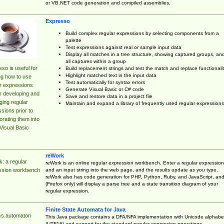
or VB.NET code generation and compiled assemblies.
Expresso
Build complex regular expressions by selecting components from a
palette
Test expressions against real or sample input data
Display all matches in a tree structure, showing captured groups, an
all captures within a group
so is useful for
Build replacement strings and test the match and replace functionalit
Highlight matched text in the input data
ng how to use
Test automatically for syntax errors
r expressions
Generate Visual Basic or C# code
r developing and
Save and restore data in a project file
ing regular
Maintain and expand a library of frequently used regular expressions
sions prior to
orating them into
Visual Basic
reWork
: a regular
reWork is an online regular expression workbench. Enter a regular expression
and an input string into the web page, and the results update as you type.
ssion workbench
reWork also has code generation for PHP, Python, Ruby, and JavaScript, an
(Firefox only) will display a parse tree and a state transition diagram of your
regular expression.
Finite State Automata for Java
cs.automaton
This Java package contains a DFA/NFA implementation with Unicode alphabe
(UTF16) and support for the standard regular expression operations