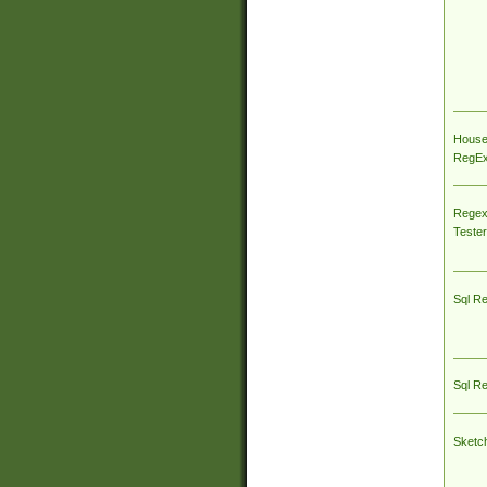
House
RegEx 
Regex
Tester
Sql R
Sql R
Sketc