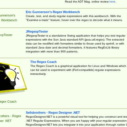
Read the ADT Mag. online review
here
.
Eric Gunnerson's Regex Workbench
Gunnerson's
Create, test, and study regular expressions with this workbench. With the
"Examine-o-matic" feature, hover over the regex to decode what it means.
 Workbench
JRegexpTester
xpTester
JRegexpTester is a standalone Swing application that helps you test regular
expressions with the Sun Java standard API (java.util.regex). The extracted
data can be modified with formatters similar to those used by sprintf, or with
standard Java date and decimal formatters. It features RegExLib library
integration with more than 900 patterns.
The Regex Coach
The Regex Coach is a graphical application for Linux and Windows which
can be used to experiment with (Perl-compatible) regular expressions
interactively.
egex Coach
Sellsbrothers - Regex Designer .NET
rothers - Regex
RegexDesigner.NET is a powerful visual tool for helping you construct and tes
.NET Regular Expressions. When you are happy with your regular expression
ner .NET
RegexDesigner.NET lets you integrate it into your application through native 