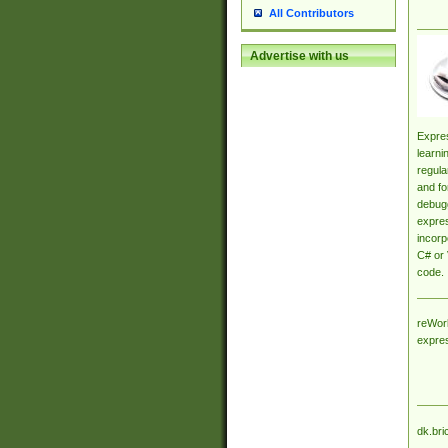
All Contributors
Advertise with us
Expres
learni
regula
and fo
debugg
expres
incorp
C# or 
code.
reWork
expre
dk.bri