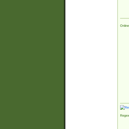
Online
Regex