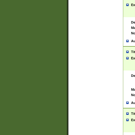
Ex
De
Ma
No
Au
Ti
Ex
De
Ma
No
Au
Ti
Ex