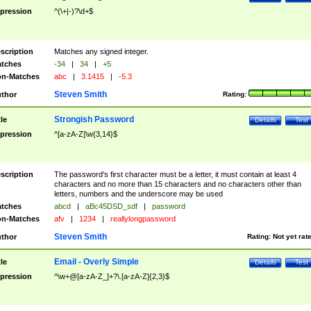
pression
^(\+|-)?\d+$
scription
Matches any signed integer.
tches
-34
|
34
|
+5
n-Matches
abc
|
3.1415
|
-5.3
Steven Smith
thor
Rating:
Strongish Password
tle
Details
Test
pression
^[a-zA-Z]\w{3,14}$
scription
The password's first character must be a letter, it must contain at least 4
characters and no more than 15 characters and no characters other than
letters, numbers and the underscore may be used
tches
abcd
|
aBc45DSD_sdf
|
password
n-Matches
afv
|
1234
|
reallylongpassword
Steven Smith
thor
Rating:
Not yet rat
Email - Overly Simple
tle
Details
Test
pression
^\w+@[a-zA-Z_]+?\.[a-zA-Z]{2,3}$