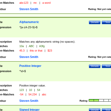
n-Matches
abc123
|
mr.
|
a word
Steven Smith
thor
Rating:
Not yet rat
Alphanumeric
tle
Details
Test
pression
^[a-zA-Z0-9]+$
scription
Matches any alphanumeric string (no spaces).
tches
10a
|
ABC
|
A3fg
n-Matches
45.3
|
this or that
|
$23
Steven Smith
thor
Rating:
Not yet rat
Positive Integer
tle
Details
Test
pression
^\d+$
scription
Positive integer value.
tches
123
|
10
|
54
n-Matches
-54
|
54.234
|
abc
Steven Smith
thor
Rating:
Signed Integer
tle
Details
Test