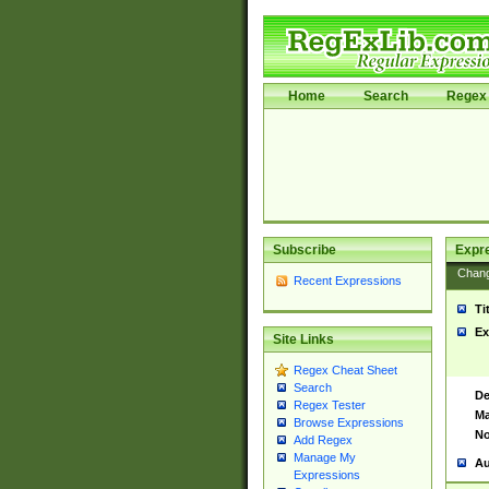
Home
Search
Regex 
Subscribe
Expr
Chan
Recent Expressions
Ti
Ex
Site Links
Regex Cheat Sheet
Search
De
Regex Tester
Ma
Browse Expressions
No
Add Regex
Manage My
Au
Expressions