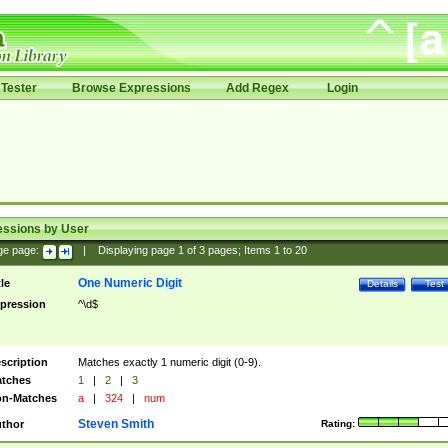
Tester
Browse Expressions
Add Regex
Login
essions by User
ge page:
|
Displaying page
1
of
3
pages; Items
1
to
20
One Numeric Digit
tle
Details
Test
pression
^\d$
scription
Matches exactly 1 numeric digit (0-9).
tches
1
|
2
|
3
n-Matches
a
|
324
|
num
Steven Smith
thor
Rating: