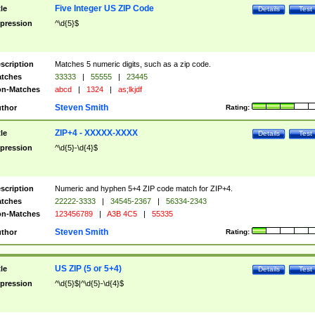
Five Integer US ZIP Code
tle
Details
Test
pression
^\d{5}$
scription
Matches 5 numeric digits, such as a zip code.
tches
33333
|
55555
|
23445
n-Matches
abcd
|
1324
|
as;lkjdf
Steven Smith
thor
Rating:
ZIP+4 - XXXXX-XXXX
tle
Details
Test
pression
^\d{5}-\d{4}$
scription
Numeric and hyphen 5+4 ZIP code match for ZIP+4.
tches
22222-3333
|
34545-2367
|
56334-2343
n-Matches
123456789
|
A3B 4C5
|
55335
Steven Smith
thor
Rating:
US ZIP (5 or 5+4)
tle
Details
Test
pression
^\d{5}$|^\d{5}-\d{4}$