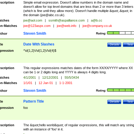
scription
Simple email expression. Doesn't allow numbers in the domain name and
doesn't allow for top level domains that are less than 2 or more than 3 letters
(which is fine until they allow more). Doesn't handle multiple &quot;.&quot; in
the domain (
joe@abc.co.uk
).
tches
joe@aol.com
|
ssmith@aspalliance.com
|
a@b.cc
n-Matches
joe@123aspx.com
|
joe@web.info
|
joe@company.co.uk
Steven Smith
thor
Rating:
Date With Slashes
tle
Details
Test
pression
^\d{1,2}\/\d{1,2}\/\d{4}$
scription
This regular expressions matches dates of the form XX/XX/YYYY where XX
can be 1 or 2 digits long and YYYY is always 4 digits long.
tches
4/1/2001
|
12/12/2001
|
55/5/3434
n-Matches
1/1/01
|
12 Jan 01
|
1-1-2001
Steven Smith
thor
Rating:
Pattern Title
tle
Details
Test
pression
foo
scription
The &quot;hello world&quot; of regular expressions, this will match any strin
with an instance of 'foo' in it.