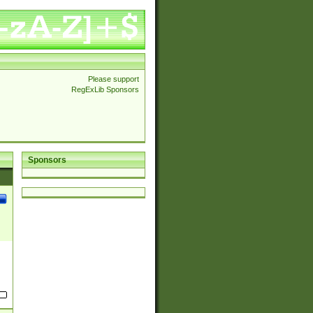
Please support
RegExLib Sponsors
Sponsors