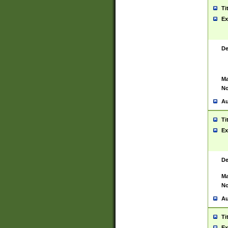
Ti
Ex
De
Ma
No
Au
Ti
Ex
De
Ma
No
Au
Ti
Ex