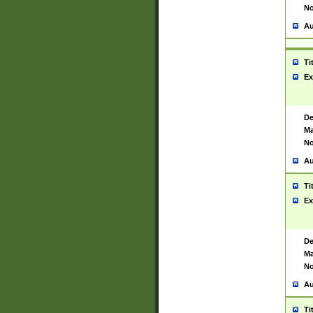
No
Au
Ti
Ex
De
Ma
No
Au
Ti
Ex
De
Ma
No
Au
Ti