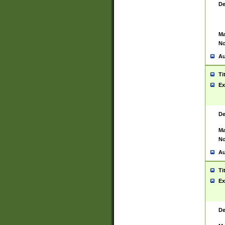
De
Ma
No
Au
Ti
Ex
De
Ma
No
Au
Ti
Ex
De