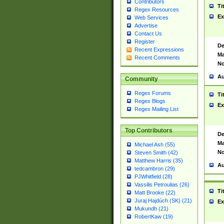
Contributors
Ti
Regex Resources
Ex
Web Services
Advertise
Contact Us
Register
De
Recent Expressions
Ma
Recent Comments
No
Au
Community
Regex Forums
Ti
Regex Blogs
Ex
Regex Mailing List
Top Contributors
De
Ma
Michael Ash (55)
No
Steven Smith (42)
Matthew Harris (35)
Au
tedcambron (29)
PJWhitfield (28)
Vassilis Petroulias (26)
Ti
Matt Brooke (22)
Juraj Hajdúch (SK) (21)
Ex
Mukundh (21)
RobertKaw (19)