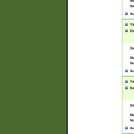
Ma
No
Au
Ti
Ex
De
Ma
No
Au
Ti
Ex
De
Ma
No
Au