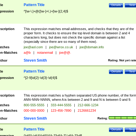
Pattern Title
tle
Details
Test
pression
^[\w-\.]+@([\w-]+\.)+[\w-]{2,4}$
scription
This expression matches email addresses, and checks that they are of the
proper form. It checks to ensure the top level domain is between 2 and 4
characters long, but does not check the specific domain against a list
(especially since there are so many of them now).
tches
joe@aol.com
|
joe@wrox.co.uk
|
joe@domain.info
n-Matches
a@b
|
notanemail
|
joe@@.
Steven Smith
thor
Rating:
Not yet rat
Pattern Title
tle
Details
Test
pression
^[2-9]\d{2}-\d{3}-\d{4}$
scription
This expression matches a hyphen separated US phone number, of the for
ANN-NNN-NNNN, where A is between 2 and 9 and N is between 0 and 9.
tches
800-555-5555
|
333-444-5555
|
212-666-1234
n-Matches
000-000-0000
|
123-456-7890
|
2126661234
Steven Smith
thor
Rating:
Pattern Title
tle
Details
Test
pression
^\d{5}-\d{4}|\d{5}|[A-Z]\d[A-Z] \d[A-Z]\d$