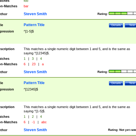
tches
foo
n-Matches
bar
Steven Smith
thor
Rating:
Pattern Title
tle
Details
Test
pression
^[1-5]$
scription
This matches a single numeric digit between 1 and 5, and is the same as
saying ^[12345]$.
tches
1
|
3
|
4
n-Matches
6
|
23
|
a
Steven Smith
thor
Rating:
Pattern Title
tle
Details
Test
pression
^[12345]$
scription
This matches a single numeric digit between 1 and 5, and is the same as
saying ^[1-5]$.
tches
1
|
2
|
4
n-Matches
6
|
-1
|
abc
Steven Smith
thor
Rating:
Not yet rat