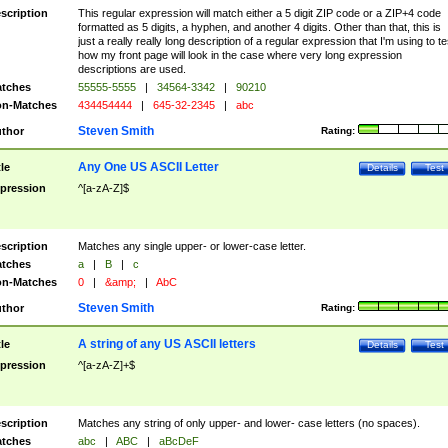
scription
This regular expression will match either a 5 digit ZIP code or a ZIP+4 code
formatted as 5 digits, a hyphen, and another 4 digits. Other than that, this is
just a really really long description of a regular expression that I'm using to te
how my front page will look in the case where very long expression
descriptions are used.
tches
55555-5555
|
34564-3342
|
90210
n-Matches
434454444
|
645-32-2345
|
abc
Steven Smith
thor
Rating:
Any One US ASCII Letter
tle
Details
Test
pression
^[a-zA-Z]$
scription
Matches any single upper- or lower-case letter.
tches
a
|
B
|
c
n-Matches
0
|
&amp;
|
AbC
Steven Smith
thor
Rating:
A string of any US ASCII letters
tle
Details
Test
pression
^[a-zA-Z]+$
scription
Matches any string of only upper- and lower- case letters (no spaces).
tches
abc
|
ABC
|
aBcDeF