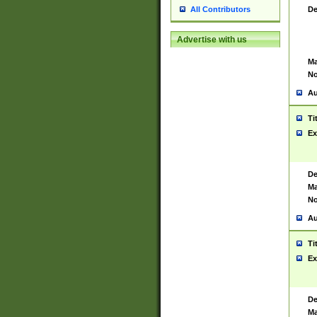
De
All Contributors
Advertise with us
Ma
No
Au
Ti
Ex
De
Ma
No
Au
Ti
Ex
De
Ma