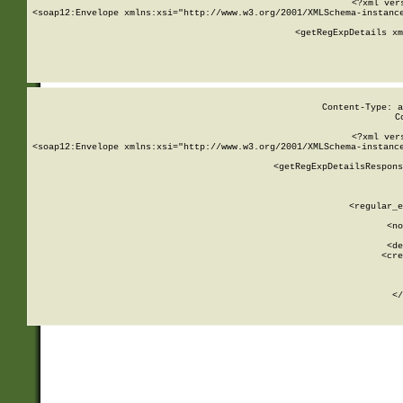
<?xml ver
<soap12:Envelope xmlns:xsi="http://www.w3.org/2001/XMLSchema-instance
    <getRegExpDetails xm
     
  
Content-Type: a
C
<?xml ver
<soap12:Envelope xmlns:xsi="http://www.w3.org/2001/XMLSchema-instance
    <getRegExpDetailsRespons
     
     
       
        <regular_e
       
        <no
      
        <de
        <cre
       
    
      
    </