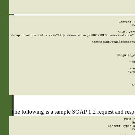
     
  
Content-T
C
<?xml ver
<soap:Envelope xmlns:xsi="http://www.w3.org/2001/XMLSchema-instance" 
    <getRegExpDetailsRespons
     
     
       
        <regular_e
       
        <no
      
        <de
        <cre
       
    
      
    </
The following is a sample SOAP 1.2 request and res
POST /
H
Content-Type: a
C