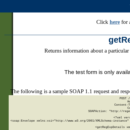
Click
here
for 
getR
Returns information about a particular
The test form is only avail
The following is a sample SOAP 1.1 request and res
POST /
H
Content-T
C
SOAPAction: "http://rege
<?xml ver
<soap:Envelope xmlns:xsi="http://www.w3.org/2001/XMLSchema-instance" 
    <getRegExpDetails xm