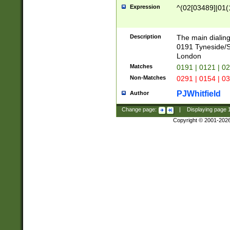
Expression
^(02[03489]|01(1
Description
The main dialing
0191 Tyneside/
London
Matches
0191 | 0121 | 0
Non-Matches
0291 | 0154 | 0
PJWhitfield
Author
Change page:
|
Displaying page
Copyright © 2001-202