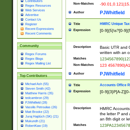
Contributors
Non-Matches
-90.01,0.121|15
Regex Resources
Web Services
PJWhitfield
Author
Advertise
Contact Us
HMRC Unique Tax 
Title
Register
Recent Expressions
Expression
[0-9]{5}\s?[0-9]{
Recent Comments
Community
Description
Basic UTR and C
written with an o
Regex Forums
Matches
1234567890|12
Regex Blogs
Regex Mailing List
Non-Matches
123 4567890|A
PJWhitfield
Author
Top Contributors
Michael Ash (55)
Accounts Office 
Title
Steven Smith (42)
Expression
[0-9]{3}P[A-Z][0-
Matthew Harris (35)
tedcambron (29)
PJWhitfield (28)
Vassilis Petroulias (26)
Description
HMRC Accounts O
Matt Brooke (22)
the letter P and 
Juraj Hajdúch (SK) (21)
an 8th digit or le
Mukundh (21)
Matches
123PA1234567
RobertKaw (19)