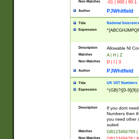
Non-Matches
-01 | 000 | 90.1
PJWhitfield
Author
National Inusrance
Title
Expression
^[ABCGHJMPQ
Description
Allowable NI Con
Matches
A | H | Z
Non-Matches
D | I | 3
PJWhitfield
Author
UK VAT Numbers
Title
Expression
^(GB)?([0-9]{9})
Description
If you dont need
Numbers then this
you need other c
suited
Matches
GB123456789 |
Non-Matches
GB12345678 | A