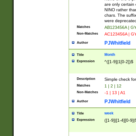
Z]|O[ABEHKLM
are only certain 
HKMPRSTWXYZ]
NINO rather than
9]{6}[A-D]?
chars. The suffi
were deprecate
Matches
AB123456A | G
Non-Matches
AC123456A | G
PJWhitfield
Author
Month
Title
Expression
^([1-9]|1[0-2])$
Description
Simple check fo
Matches
1 | 2 | 12
Non-Matches
-1 | 13 | A1
PJWhitfield
Author
week
Title
Expression
([1-9]|[1-4][0-9]|