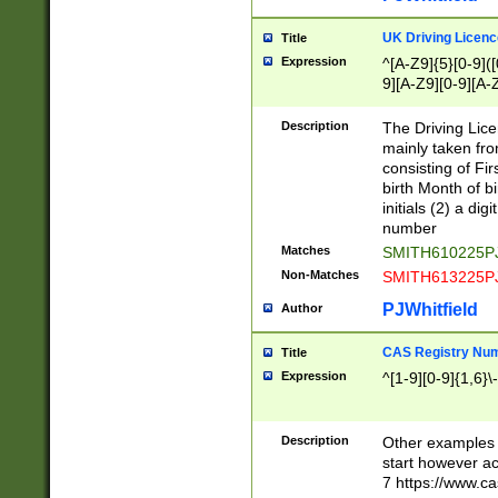
S|CWL|DGX|ACI
UK Driving Licen
Title
Expression
^[A-Z9]{5}[0-9]([
9][A-Z9][0-9][A-
Description
The Driving Lic
mainly taken fro
consisting of Fir
birth Month of bi
initials (2) a dig
number
Matches
SMITH610225P
Non-Matches
SMITH613225P
PJWhitfield
Author
CAS Registry Nu
Title
Expression
^[1-9][0-9]{1,6}\-
Description
Other examples o
start however acc
7 https://www.c