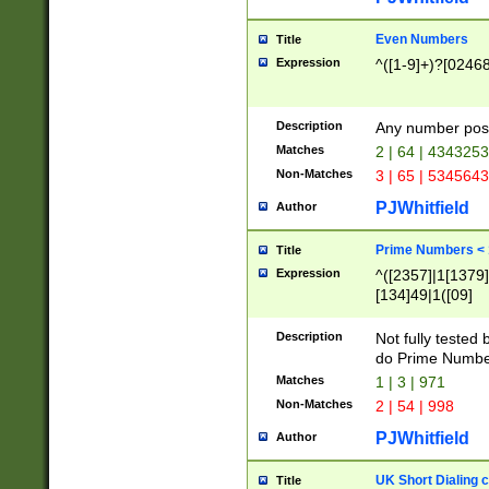
Even Numbers
Title
Expression
^([1-9]+)?[0246
Description
Any number possi
Matches
2 | 64 | 434325
Non-Matches
3 | 65 | 534564
PJWhitfield
Author
Prime Numbers <
Title
Expression
^([2357]|1[1379]|
[134]49|1([09]
[1379]|13|27|3[1
[39]|41|[57][17]
Description
Not fully tested
[39]|67|97)|4([0
do Prime Numbe
[247]1|[069]9|[4
Matches
1 | 3 | 971
[15]9)|7([056]1|
Non-Matches
2 | 54 | 998
[2578]7|[0235]9)
PJWhitfield
Author
UK Short Dialing 
Title