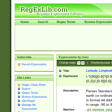
Home
Search
Regex Tester
Browse Expressio
Subscribe
Expressions by User
Change page:
|
Displaying page
Recent Expressions
Latitude, Longitud
Title
Expression
\-?(90|[0-8]?[0-9]
Site Links
{0,2})\.[0-9]{0,6}
Regex Cheat Sheet
Search
Description
Parses Standard 
Regex Tester
earth co-ordinat
Browse Expressions
in format dd.ddd
Add Regex
in range -90 to 
Manage My
Expressions
Matches
-89.999999,180|