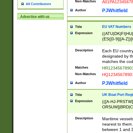
Non-Matches
A01PA1234567
All Contributors
PJWhitfield
Author
Advertise with us
EU VAT Numbers
Title
Expression
((ATU|DK|FI|HU|
(ES([0-9]|[A-Z])[
{11}|CY[0-9]{8}
{9}|FR[A-Z0-9]{2
Description
Each EU country
{2}|LT[0-9]{9}([0
designated by the
{10}|RO[0-9]{2,1
matches the code
Matches
HR12345678901
Non-Matches
HQ12345678901
PJWhitfield
Author
UK Boat Port Regi
Title
Expression
(([A-HJ-PRSTW
ORSUW]|BRD|C
G[HKNRUWY]|H[
RT]|N[ENT]|O
Description
Maritime vessels
STUY]|SSS|T[HN
nearest to them.
{0,2})|([1-9][0-9
between 1 and 3 