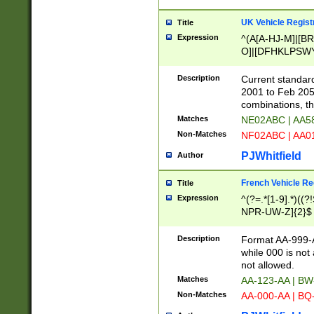
UK Vehicle Regist
Title
Expression
^(A[A-HJ-M]|[BR
O]|[DFHKLPSWY
F]|)(0[02-9]|[1-
Description
Current standard
2001 to Feb 205
combinations, t
Matches
NE02ABC | AA5
Non-Matches
NF02ABC | AA
PJWhitfield
Author
French Vehicle Reg
Title
Expression
^(?=.*[1-9].*)((
NPR-UW-Z]{2}$
Description
Format AA-999-A
while 000 is not
not allowed.
Matches
AA-123-AA | B
Non-Matches
AA-000-AA | BQ