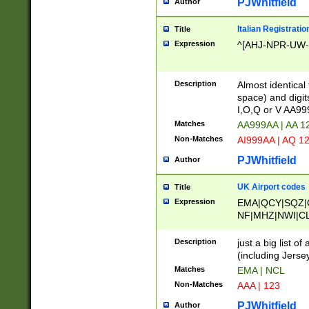
PJWhitfield
Author
Italian Registratio
Title
Expression
^[AHJ-NPR-UW-Z
Description
Almost identical
space) and digit
I,O,Q or V AA9
Matches
AA999AA | AA 1
Non-Matches
AI999AA | AQ 1
PJWhitfield
Author
UK Airport codes
Title
Expression
EMA|QCY|SQZ|
NF|MHZ|NWI|C
|MME|NCL|BWF
OU|FAB|OXF|E
Description
just a big list o
|EXT|FFD|BOH|
(including Jersey
|DSA|HUY|LBA|
Matches
EMA | NCL
R|CAL|COL|CSA|
Non-Matches
AAA | 123
LY|FSS|NDY|AD
YY|SKL|SOY|L
PJWhitfield
Author