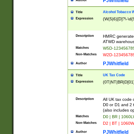
PJWhitfield
Author
Alcohol Tobacco
Title
Expression
(W(5|6)[D]?\-\d{9
Description
HMRC generated
ATWD warehous
Matches
W5D-123456789
Non-Matches
W2D-123456789
PJWhitfield
Author
UK Tax Code
Title
Expression
(0T|NT|BR|D[01]|
Description
All UK tax code 
D0 or D1 and 2 ty
(also includes o
Matches
D0 | BR | 1060L
Non-Matches
D2 | BT | 1060W
PJWhitfield
Author