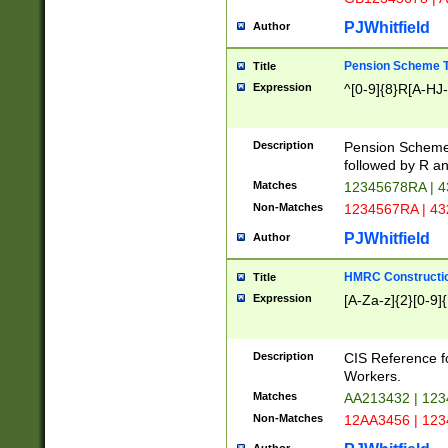
PJWhitfield
Author
Pension Scheme T
Title
Expression
^[0-9]{8}R[A-HJ
Description
Pension Schemes
followed by R an
Matches
12345678RA | 
Non-Matches
1234567RA | 4
PJWhitfield
Author
HMRC Constructio
Title
Expression
[A-Za-z]{2}[0-9]{
Description
CIS Reference f
Workers.
Matches
AA213432 | 12
Non-Matches
12AA3456 | 12