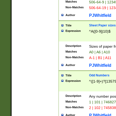
Matches
506-64-9 | 1234
Non-Matches
506-64-19 | 12
PJWhitfield
Author
Sheet Paper sizes
Title
Expression
^A([0-9]|10)$
Description
Sizes of paper 
Matches
A0 | A6 | A10
Non-Matches
A-1 | B1 | A11
PJWhitfield
Author
Odd Numbers
Title
Expression
^([1-9]+)?[1357
Description
Any number poss
Matches
1 | 101 | 74682
Non-Matches
2 | 102 | 74583
PJWhitfield
Author