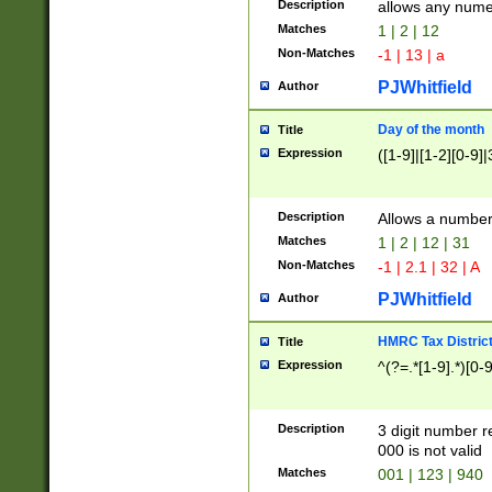
Description
allows any nume
Matches
1 | 2 | 12
Non-Matches
-1 | 13 | a
PJWhitfield
Author
Day of the month
Title
Expression
([1-9]|[1-2][0-9]|
Description
Allows a numbe
Matches
1 | 2 | 12 | 31
Non-Matches
-1 | 2.1 | 32 | A
PJWhitfield
Author
HMRC Tax Distric
Title
Expression
^(?=.*[1-9].*)[0-
Description
3 digit number 
000 is not valid
Matches
001 | 123 | 940