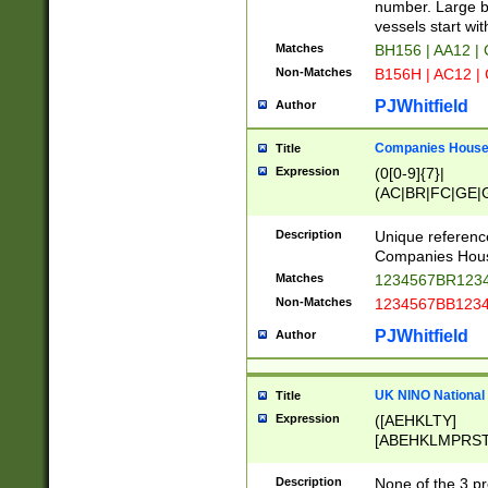
PRSTW]|A[BDHR
number. Large bo
ORSUW]|BRD|C
vessels start wit
G[HKNRUWY]|H[
Matches
BH156 | AA12 |
RT]|N[ENT]|O
Non-Matches
B156H | AC12 |
STUY]|SSS|T[H
PJWhitfield
Author
Companies House 
Title
Expression
(0[0-9]{7}|
(AC|BR|FC|GE|G
|OC|RC|SA|SC|S
Description
Unique referenc
Companies Hous
Matches
1234567BR1234
Non-Matches
1234567BB1234
PJWhitfield
Author
UK NINO National
Title
Expression
([AEHKLTY]
[ABEHKLMPRST
[JS]
[ABCEGHJKLM
Description
None of the 3 pr