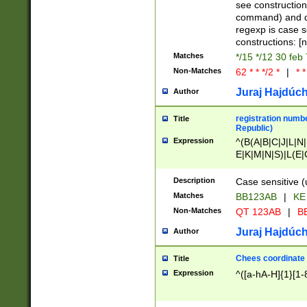
(jan|feb|mar|apr|
see construction
{1})|((\*\/){0,1}((
command) and da
(sun|mon|tue|wed
regexp is case 
constructions: 
Matches
*/15 */12 30 feb
Non-Matches
62 * * */2 *
|
* *
Juraj Hajdúch
Author
registration numbe
Title
Republic)
Expression
^(B(A|B|C|J|L|N|
E|K|M|N|S)|L(E|
|K|N|P|T|U|V)|R(
O|R|S|T|V)|V(K|T)
Description
Case sensitive (
{2})$
Matches
BB123AB
|
KE
Non-Matches
QT 123AB
|
BB
Juraj Hajdúch
Author
Chees coordinate
Title
Expression
^([a-hA-H]{1}[1-