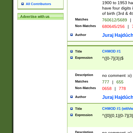
1900 to 1953 hav
All Contributors
have four digits 
of birth (3rd & 4
Advertise with us
Matches
760612/5689
|
Non-Matches
680645/256
|
7
Juraj Hajdúch
Author
CHMOD #1
Title
Expression
^([0-7]{3})$
Description
no comment :o)
Matches
777
|
655
Non-Matches
0658
|
778
Juraj Hajdúch
Author
CHMOD #1 (with/wi
Title
Expression
^([0]{0,1}[0-7]{3
Description
no comment :o)