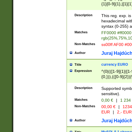
{1}[0-9]{1},|[1]{1
{2}([0-9]{1}|[1-9]
{1}|25[0-5]{1}){1
Description
This reg. exp. i
{1}%,|100%,){2}(
hexadecimal with 
syntax (0-255) a
Matches
FF0000 #ff0000 
rgb(25%,75%,1
Non-Matches
ss00ff AF00 #0
Juraj Hajdúch
Author
currency EURO
Title
Expression
^(0|(([1-9]{1}|[1-
{0,})),(([0-9]{2}
Description
Supported symbo
sensitive).
Matches
0,00 €
|
1 234
Non-Matches
00,00 €
|
1234
EUR
|
2,- EUR
Juraj Hajdúch
Author