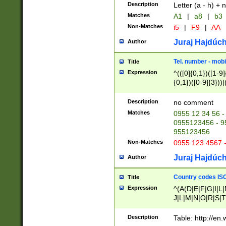
Description
Letter (a - h) + 
Matches
A1
|
a8
|
b3
Non-Matches
i5
|
F9
|
AA
Juraj Hajdúch
Author
Tel. number - mobi
Title
Expression
^(([0]{0,1})([1-9]{
{0,1})([0-9]{3}))|(
{2})))$
Description
no comment
Matches
0955 12 34 56 -
0955123456 - 95
955123456
Non-Matches
0955 123 4567 
Juraj Hajdúch
Author
Country codes ISO
Title
Expression
^(A(D|E|F|G|I|L
J|L|M|N|O|R|S|T
V|X|Y|Z)|D(E|J|
(A|B|D|E|F|G|H|
Description
Table: http://en
D|E|Q|L|M|N|O|R