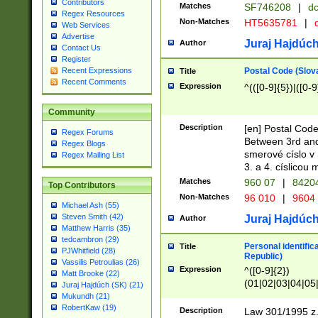
Contributors
Matches
SF746208
|
dc
Regex Resources
Non-Matches
HT5635781
|
d
Web Services
Advertise
Juraj Hajdúch
Author
Contact Us
Register
Postal Code (Slov
Recent Expressions
Title
Recent Comments
Expression
^(([0-9]{5})|([0-9
Community
Description
[en] Postal Code
Regex Forums
Between 3rd and
Regex Blogs
smerové císlo v 
Regex Mailing List
3. a 4. císlicou
Matches
960 07
|
8420
Top Contributors
Non-Matches
96 010
|
9604
Michael Ash (55)
Steven Smith (42)
Juraj Hajdúch
Author
Matthew Harris (35)
tedcambron (29)
Personal identific
Title
PJWhitfield (28)
Republic)
Vassilis Petroulias (26)
Expression
^([0-9]{2})
Matt Brooke (22)
(01|02|03|04|05
Juraj Hajdúch (SK) (21)
|58|59|60|61|62)(
Mukundh (21)
1]{1}))/([0-9]{3,4
RobertKaw (19)
Description
Law 301/1995 z.