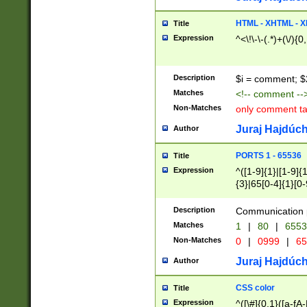
7(0|4|8)|8(0|1|3|
4|8)|4(2|3|6)|5(2
HTML - XHTML - X
Title
(2|3|4|5|6)|1(0|6
Expression
^<\!\-\-(.*)+(\/){0
0|4|8)|9(2|5|6|8)
6|8(2|7)|94))$
Description
$i = comment; $
Matches
<!-- comment --
Non-Matches
only comment t
Juraj Hajdúch
Author
PORTS 1 - 65536
Title
Expression
^([1-9]{1}|[1-9]{
{3}|65[0-4]{1}[0-
Description
Communication p
Matches
1
|
80
|
6553
Non-Matches
0
|
0999
|
65
Juraj Hajdúch
Author
CSS color
Title
Expression
^([\#]{0,1}([a-fA