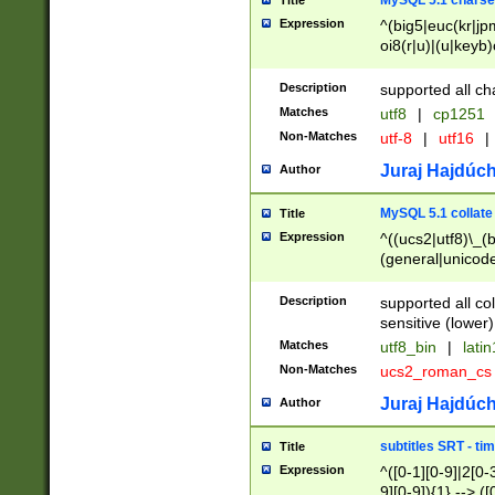
MySQL 5.1 charse
Title
Expression
^(big5|euc(kr|jp
oi8(r|u)|(u|keyb)
(dec|hp|utf|geos
|125(0|1|6|7))|la
Description
supported all ch
Matches
utf8
|
cp1251
Non-Matches
utf-8
|
utf16
|
Juraj Hajdúch
Author
MySQL 5.1 collate
Title
Expression
^((ucs2|utf8)\_(b
(general|unicode
(latv|pers)ian|(
(esto|lithua|roma
Description
supported all co
((mac(ce|roman)
sensitive (lower)
cii|keybcs2|gree
Matches
utf8_bin
|
lati
((dec8|swe7)\_(b
Non-Matches
ucs2_roman_c
((hp8|latin5)\_(b
((big5|gb(2312|k
Juraj Hajdúch
Author
(s|u)jis)\_(bin|j
(tis620\_(bin|thai
subtitles SRT - t
Title
(((dan|span|swed
Expression
^([0-1][0-9]|2[0-3
(cp1250\_(bin|cz
9][0-9]){1} --> ([