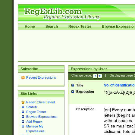
Home
Search
Regex Tester
Browse Expressio
Subscribe
Expressions by User
Change page:
|
Displaying page
Recent Expressions
No. of Identificat
Title
Expression
^(([a-zA-Z]{2})([
Site Links
Regex Cheat Sheet
Search
Description
[en] Every numbe
Regex Tester
letters (begin) 
Browse Expressions
without spaces. 
Add Regex
SR sa musí zací
Manage My
císlicami. Toto 
Expressions