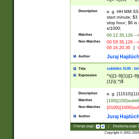
(latin2\_(bin|cz
{1},([0-9][0-9][0-
(cp1257\_(bin|(ge
Description
e. g. HH:MM:SS:t
(latin7\_(bin|gen
start minute; $3 
(general|bulgari
stop hour; $6 is
s/1000;
Matches
00:12:35,126 --
Non-Matches
00:59:35,126 --
00:16:20,30
|
0
Juraj Hajdúch
Author
subtitles SUB - t
Title
Expression
^\{([1-9]{1}|[1-9]
{1}\}(.*)$
Description
e. g. {11510}{118
Matches
{100}{150}subtit
Non-Matches
{0100}{1000}sub
Juraj Hajdúch
Author
Change page:
|
Displaying page
Copyright © 2001-202