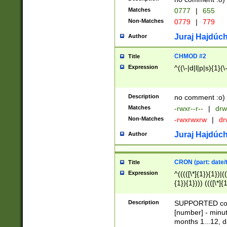
Matches
0777
|
655
Non-Matches
0779
|
779
Juraj Hajdúch
Author
CHMOD #2
Title
Expression
^((\-|d|l|p|s){1}(\
Description
no comment :o)
Matches
-rwxr--r--
|
drw
Non-Matches
-rwxrwxrw
|
dr
Juraj Hajdúch
Author
CRON (part: date/t
Title
Expression
^(((([\*]{1}){1})|(
{1}){1}))) ((([\*]{
9]{1}){1}){1}|([2]{
(([1-9]{1}){1}|(([
Description
SUPPORTED const
{1}){1}))) ((([\*]{
[number] - minut
([0-9]{1}){1}){1}|
months 1...12, da