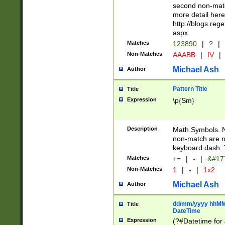
second non-match
more detail here
http://blogs.re
aspx
Matches
123890
|
?
|
Non-Matches
AAABB
|
IV
|
Michael Ash
Author
Pattern Title
Title
Expression
\p{Sm}
Description
Math Symbols. 
non-match are n
keyboard dash. 
Matches
+=
|
-
|
&#177
Non-Matches
1
|
-
|
1x2
Michael Ash
Author
dd/mm/yyyy hhMMs
Title
DateTime
Expression
(?#Datetime for