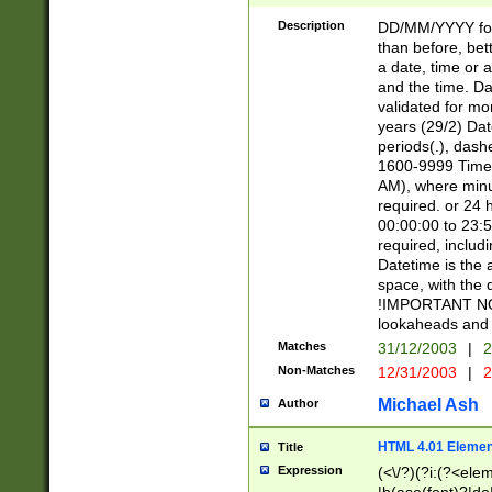
[26])|(16|[2468][
<sep>[/.-])(?<mo
Description
DD/MM/YYYY for
9]\d)\d{2})(?:(?
than before, bett
[0-5]\d){0,2}(?i:\
a date, time or a
and the time. D
validated for m
years (29/2) Da
periods(.), dash
1600-9999 Time 
AM), where minu
required. or 24 
00:00:00 to 23:5
required, includi
Datetime is the
space, with the
!IMPORTANT NOT
lookaheads and 
Matches
31/12/2003
|
2
Non-Matches
12/31/2003
|
2
Michael Ash
Author
HTML 4.01 Elemen
Title
Expression
(<\/?)(?i:(?<ele