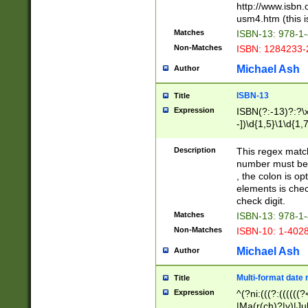
http://www.isbn.
usm4.htm (this is
Matches
ISBN-13: 978-1
Non-Matches
ISBN: 1284233-
Michael Ash
Author
ISBN-13
Title
Expression
ISBN(?:-13)?:?\x
-])\d{1,5}\1\d{1,
Description
This regex matc
number must be 
, the colon is o
elements is chec
check digit.
Matches
ISBN-13: 978-1
Non-Matches
ISBN-10: 1-402
Michael Ash
Author
Multi-format date 
Title
Expression
^(?ni:(((?:((((
|Ma(r(ch)?|y)|Ju