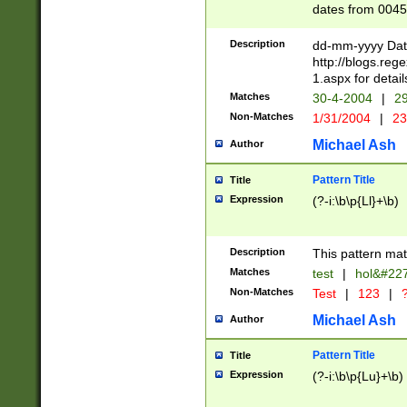
dates from 0045
2 digits Years ar
February is valid
Description
dd-mm-yyyy Date
Julian and Greg
http://blogs.re
http://sciencew
1.aspx for detail
Missing days fo
Matches
30-4-2004
|
29
only one set sho
Non-Matches
1/31/2004
|
23
caused by when 
http://sciencew
Michael Ash
Author
dar.html Time ca
format hh:MM:ss
Pattern Title
Title
24 hour format 
Expression
(?-i:\b\p{Ll}+\b)
than ten require
space then a tim
to December 31,
Description
This pattern mat
9]|1[0-4])(?<sep
from 1582 (?:(?:
Matches
test
|
hol&#22
(?:1752)) #or Mi
Non-Matches
Test
|
123
|
?
missing days su
one or the other)
Michael Ash
Author
beginning a the 
[2469]|11)|30(?!
Pattern Title
Title
years from leap
Expression
(?-i:\b\p{Lu}+\b)
leap year in year
[^26])00) (?# ce