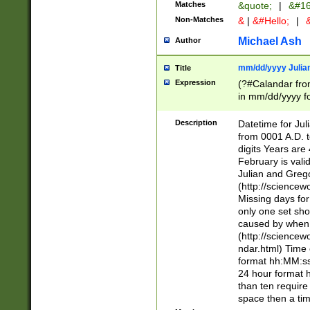
Matches
&quote;
|
&#16
Non-Matches
&
|
&#Hello;
|
&
Michael Ash
Author
mm/dd/yyyy Julian
Title
Expression
(?#Calandar fro
in mm/dd/yyyy fo
4])\k<sep>(?:15
<sep>[-./])(?:0?
Description
Datetime for Ju
days from 1752 
from 0001 A.D. 
in the same cale
digits Years are 
=\d) # the chara
February is valid
digit ( (?<month
Julian and Greg
(0?[469]|11)(?!.
(http://science
(?(.29) # if feb 
Missing days fo
#exclude these 
only one set sho
year 0 and no lea
caused by when 
[^048]|[3579][^2
(http://science
divisible by 400 
ndar.html) Time 
(?:[02468][048]|
format hh:MM:ss
(?:00(?:42|3[036
24 hour format 
Feb 29 (?!.3[01]
than ten require
year check ) #en
space then a tim
date separator 