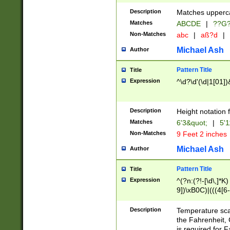
400 are not leap 
Description
Matches upperca
[048]|[13579][26
Matches
ABCDE
|
??G
(?:00(?:42|3[036
2[0-8]|1\d|0?[1-
Non-Matches
abc
|
aß?d
|
(?<month> (0?[1
Michael Ash
Author
maximum number 
been checked for
Pattern Title
Title
the number of da
\k<sep> # Match
Expression
^\d?\d'(\d|1[01]
(?<year>(?=(?:00
(?:\x20\d))))\d{4
zeros if needed )
Description
Height notation f
followed by a di
Matches
6'3&quot;
|
5'1
format (0?[1-9]|1
Non-Matches
9 Feet 2 inches
minutes and sec
# 24 hour format 
Michael Ash
Author
#required minut
Pattern Title
Title
Expression
^(?n:(?!-[\d\,]*K)
9])\xB0C)|(((4[6-
(\xB0[CF]|K) )$
Description
Temperature sc
the Fahrenheit, 
is required for 