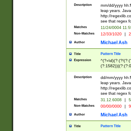
29 )(?<!\k'sep'(
(?!000[04]|(?:(?
Description
mm/dd/yyyy hh:M
))29)(?(?=\x20\d
(?:\d\d)(?:[0246
leap years. Java
a digit check fo
(?:00(?:42|3[036
http://regexlib
9]|1[012])(?# ho
(?:(?:\d\D)|(?:[01
see that regex f
seconds )(?i:\x
[12]\d|3[01])\2(
hour format )([01
Matches
11/24/0004 11:
(?:\d{4}(?!\x20B
#required minut
Non-Matches
12/33/1020
|
2
((?:(?:0?[1-9]|1[
[01]\d|2[0-3])(?:
Michael Ash
Author
Pattern Title
Title
Expression
^(?=\d)(?:(?!(?:(?
(?:1582))|(?:(?:0?
(31(?!(?:\.|-|\/)(
(?:\.|-|\/)0?2(?:\
Description
dd/mm/yyyy hh:M
[2468][^048]|[35
leap years. Java
[13579][26])(?!\
http://regexlib
(?:00(?:42|3[036
see that regex f
8]|1\d|0?[1-9])([
Matches
31.12.6008
|
5
[0-3]?\d)\x20BC)
Non-Matches
00/00/0000
|
9
(?:\x20BC)?)(?:$
[0-5]\d){0,2}(?:\
Michael Ash
Author
{1,2})?$
Pattern Title
Title