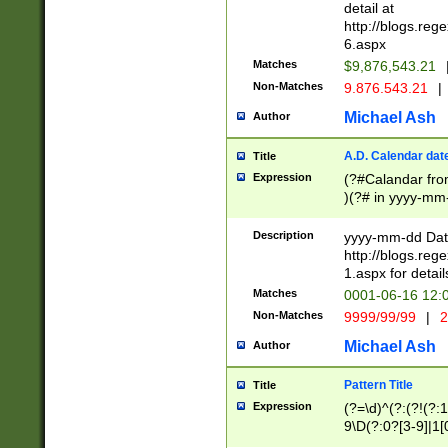
separtor must but
detail at
(?:\d+)) # more 
http://blogs.re
[,.]\d{2})?$ # op
6.aspx
Matches
$9,876,543.21
Non-Matches
9.876.543.21
|
Michael Ash
Author
A.D. Calendar dat
Title
Expression
(?#Calandar fro
)(?# in yyyy-mm-
4]))|(?#Missing
9]|1[0-3]))(?#or
Description
yyyy-mm-dd Date
missing days sh
http://blogs.re
one or the other
1.aspx for detail
beginning a the s
Matches
0001-06-16 12:
(?'sep'[-./])(?'m
Non-Matches
9999/99/99
|
2
[469]|11).)31|(?<
check for valid 
Michael Ash
Author
from leap year p
year in year 4 )
Pattern Title
Title
# centurial year
Expression
(?=\d)^(?:(?!(?:
leap year))(?:(?
9\D(?:0?[3-9]|1[
[26])(?#leap year
[469]|11)(?!\/31)