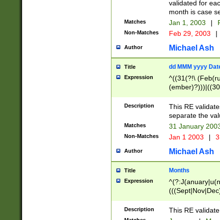
validated for ea
month is case se
Matches
Jan 1, 2003
|
F
Non-Matches
Feb 29, 2003
|
Michael Ash
Author
dd MMM yyyy Dat
Title
Expression
^((31(?!\ (Feb(r
(ember)?)))|((30
(((1[6-9]|[2-9]\d
[048]|[3579][26])
Description
This RE validat
|Feb(ruary)?|Ma(
separate the val
|Oct(ober)?|(Sep
Matches
31 January 200
9]\d)\d{2})$
Non-Matches
Jan 1 2003
|
3
Michael Ash
Author
Months
Title
Expression
^(?:J(anuary|u(n
(((Sept|Nov|Dec
Description
This RE validate