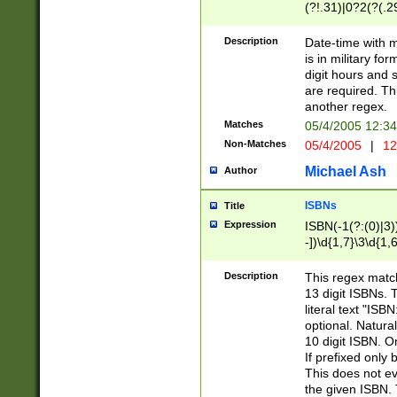
(?!.31)|0?2(?(.29
[13579][26])|(16|
<sep>[-./])(?<da
Description
Date-time with 
9]|[2-9]\d)\d{2}
is in military fo
<minutes>[0-5]\d
digit hours and s
<milliseconds>\d
are required. Th
another regex.
Matches
05/4/2005 12:3
Non-Matches
05/4/2005
|
12
Michael Ash
Author
ISBNs
Title
Expression
ISBN(-1(?:(0)|3)
-])\d{1,7}\3\d{1,
-])\d{1,5}\4\d{1,
-])\d{1,7}\5\d{1,
Description
This regex match
-])\d{1,5}\6\d{1,
13 digit ISBNs.
literal text "ISB
optional. Natura
10 digit ISBN. O
If prefixed only 
This does not eva
the given ISBN. 