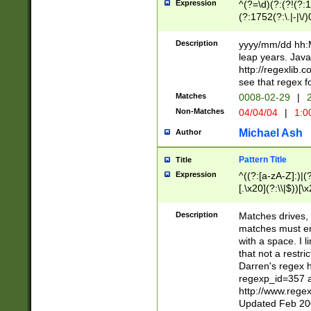
Expression
^(?=\d)(?:(?!(?:15
(?:1752(?:\.|-|\/)
(?!000[04]|(?:(?
(?:\d\d)(?:[0246
Description
yyyy/mm/dd hh:M
(?:\d{4}\D(?!(?:0
leap years. Java
(\d{4})([-\/.])(0
http://regexlib
=\x20\d)\x20))?((
see that regex f
(?:\x20[aApP][mM]
Matches
0008-02-29
|
2
Non-Matches
04/04/04
|
1:0
Michael Ash
Author
Pattern Title
Title
Expression
^((?:[a-zA-Z]:)|(?:
[.\x20](?:\\|$))[\x
.]$)[\x20-\x7E])+)
{2,15}))?$
Description
Matches drives, 
matches must en
with a space. I l
that not a restri
Darren's regex 
regexp_id=357 
http://www.rege
Updated Feb 20