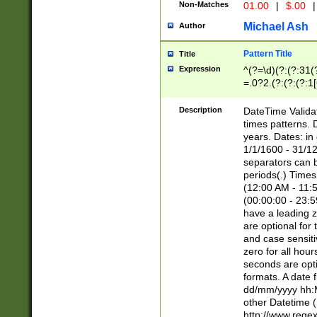
Non-Matches
01.00
|
$.00
|
Michael Ash
Author
Pattern Title
Title
Expression
^(?=\d)(?:(?:31(
=.0?2.(?:(?:(?:1
[26])|(?:(?:16|[2
8]|1\d|0?[1-9]))(
Description
DateTime Validat
\d\d(?:(?=\x20\d)
times patterns. 
(\x20[AP]M))|([01
years. Dates: i
1/1/1600 - 31/12
separators can b
periods(.) Time
(12:00 AM - 11:5
(00:00:00 - 23:5
have a leading z
are optional for
and case sensiti
zero for all hou
seconds are opti
formats. A date 
dd/mm/yyyy hh:M
other Datetime (
http://www.rege