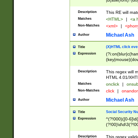
|b(ase(font)?|do
|c(aption|enter|it
(o(de|l(group)?)))
Description
This RE will mat
me(set)?)|h([1-6
Matches
<HTML>
|
<a h
|kbd|l(abel|egen
Non-Matches
<xml>
|
<phon
bject|l|pt(group|
|q|s(amp|cript|el
Michael Ash
Author
ody|d|extarea|foot
(X)HTML click eve
Title
Expression
(?i:on(blur|c(han
(key|mouse)(dow
load|mouse(move|
Description
This regex will m
HTML 4.01/XHT
Matches
onclick
|
onsub
Non-Matches
click
|
onando
Michael Ash
Author
Social Security N
Title
Expression
^(?!000)([0-6]\d{
(?!00)\d\d\3(?!0
Description
This regex valid