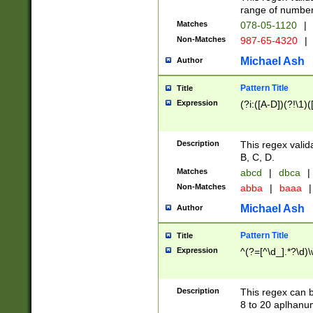
range of numbers
Matches
078-05-1120
|
Non-Matches
987-65-4320
|
Michael Ash
Author
Pattern Title
Title
Expression
(?i:([A-D])(?!\1)(
Description
This regex valid
B, C, D.
Matches
abcd
|
dbca
|
Non-Matches
abba
|
baaa
|
Michael Ash
Author
Pattern Title
Title
Expression
^(?=[^\d_].*?\d)
Description
This regex can b
8 to 20 aplhanum