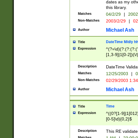
dates as my othe
this library.
Matches
04/2/29
|
2002
Non-Matches
2003/2/29
|
02
Michael Ash
Author
DateTime M/d/y h
Title
Expression
^(?=\d)(?:(?:(?:(
[1,3-9]|1[0-2])(\/
(?:0?2(\/|-|\.)29
[048]|[13579][26]
Description
DateTime Validat
(?:0?[1-9])|(?:1[0
Matches
12/25/2003
|
0
9]|[2-9]\d)?\d{2}
Non-Matches
02/29/2003 1:3
{0,2}(\ [AP]M))|(
Michael Ash
Author
Time
Title
Expression
^((0?[1-9]|1[012]
[0-5]\d){0,2}$
Description
This RE validate
Matches