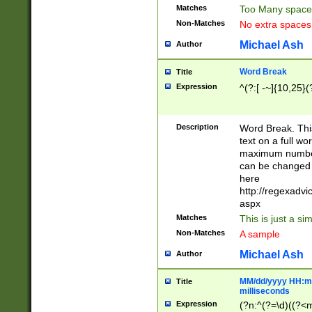
Matches
Too Many space
Non-Matches
No extra space
Michael Ash
Author
Word Break
Title
Expression
^(?:[ -~]{10,25}(?
Description
Word Break. This
text on a full w
maximum number 
can be changed 
here
http://regexadv
aspx
Matches
This is just a s
Non-Matches
A sample
Michael Ash
Author
MM/dd/yyyy HH:mm
Title
milliseconds
Expression
(?n:^(?=\d)((?<