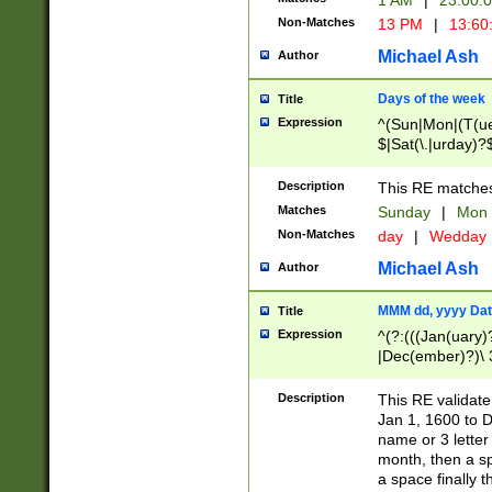
1 AM
|
23:00:
Non-Matches
13 PM
|
13:60
Michael Ash
Author
Days of the week
Title
Expression
^(Sun|Mon|(T(ue
$|Sat(\.|urday)?
Description
This RE matches 
Matches
Sunday
|
Mon
Non-Matches
day
|
Wedday
Michael Ash
Author
MMM dd, yyyy Dat
Title
Expression
^(?:(((Jan(uary)
|Dec(ember)?)\ 3
|Ju((ly?)|(ne?))
(ember)?)\ (0?[1
Description
This RE validat
9]|1\d|2[0-8]|(29
Jan 1, 1600 to D
[13579][26])|((16
name or 3 letter 
[2-9]\d)\d{2}))
month, then a s
a space finally 