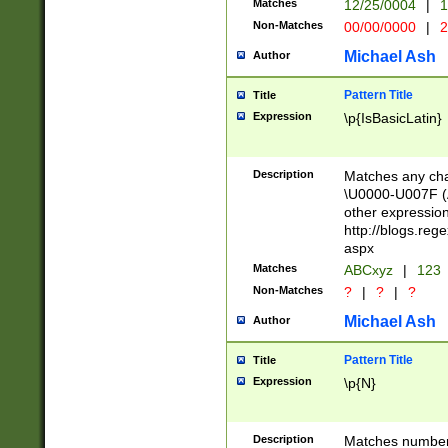
Matches
12/25/0004
|
1
1-31 (?# The ma
Non-Matches
00/00/0000
|
2
month has alread
you made it this
Michael Ash
Author
for the given m
separator choose
Pattern Title
Title
<year>(?=(?:00(?
Expression
\p{IsBasicLatin}
(?:\x20\d))))\d{4
zeros if needed )
followed by a di
Description
Matches any cha
format (0?[1-9]|1
\U0000-U007F (A
minutes and sec
other expressio
# 24 hour format 
http://blogs.re
#required minut
aspx
Matches
ABCxyz
|
123
Non-Matches
?
|
?
|
?
Michael Ash
Author
Pattern Title
Title
Expression
\p{N}
Description
Matches numbers