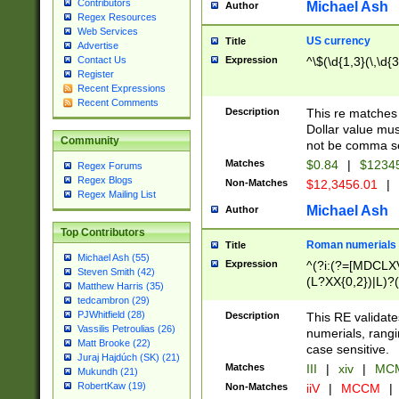
Contributors
Michael Ash
Author
Regex Resources
Web Services
US currency
Title
Advertise
Expression
^\$(\d{1,3}(\,\d{3
Contact Us
Register
Recent Expressions
Recent Comments
Description
This re matches 
Dollar value mus
Community
not be comma se
Matches
$0.84
|
$1234
Regex Forums
Regex Blogs
Non-Matches
$12,3456.01
|
Regex Mailing List
Michael Ash
Author
Top Contributors
Roman numerials
Title
Michael Ash (55)
Expression
^(?i:(?=[MDCLXV
Steven Smith (42)
(L?XX{0,2})|L)?((
Matthew Harris (35)
tedcambron (29)
PJWhitfield (28)
Description
This RE validate
Vassilis Petroulias (26)
numerials, rang
Matt Brooke (22)
case sensitive.
Juraj Hajdúch (SK) (21)
Matches
III
|
xiv
|
MCM
Mukundh (21)
RobertKaw (19)
Non-Matches
iiV
|
MCCM
|