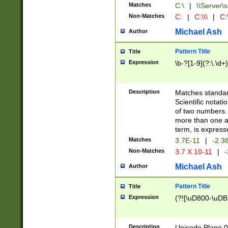
Matches
C:\
|
\\Server\s
Non-Matches
C:
|
C:\\\
|
C:\
Michael Ash
Author
Pattern Title
Title
Expression
\b-?[1-9](?:\.\d+
Description
Matches standard
Scientific notat
of two numbers. T
more than one an
term, is express
Matches
3.7E-11
|
-2.3
Non-Matches
3.7 X 10-11
|
-
Michael Ash
Author
Pattern Title
Title
Expression
(?![\uD800-\uDB
Description
Unicode Plane 0