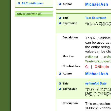
All Contributors
Michael Ash
Author
Advertise with us
Text Extension
Title
Expression
^(([a-zA-Z]:)|(\\{
Description
This RE validates
can be used as a 
the entire string 
value can be ch
Matches
c:\file.txt
|
c:\fo
\\network\folder\f
Non-Matches
C:
|
C:\file.xls
Michael Ash
Author
yy/mm/dd Date
Title
Expression
^(?:(?:(?:(?:(?:1
[26])|(?:(?:16|[2
2\1(?:29)))|(?:(?:
[13578]|1[02])\2(
Description
This expression 
(?:0?[1-9])|(?:1[
1600/1/1 - 9999/