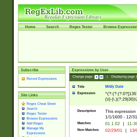
Home
Search
Regex Tester
Browse Expressio
Subscribe
Expressions by User
Change page:
|
Displaying page
Recent Expressions
M/d/y Date
Title
Expression
^(?:(?:(?:0?[1357
Site Links
(\/|-|\.)(?:29|30)
Regex Cheat Sheet
|\.)29\3(?:(?:(?:
Search
[26])|(?:(?:16|[2
Description
This expression 
Regex Tester
(?:1[0-2]))(\/|-|\
1/1/1600 - 12/3
Browse Expressions
\d{2})$
Matches
01.1.02
|
11-3
Add Regex
Manage My
Non-Matches
02/29/01
|
13/
Expressions