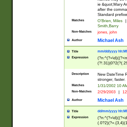
ie &quot;Mary A
after the comma
Standard prefixe
Matches
O'Brien, Miles
|
Smith,Barry
Non-Matches
jones, john
Michael Ash
Author
mm/dd/yyyy hh:M
Title
Expression
(?n:^(?=\d)((?<
(?!.31)|0?2(?(.29
[13579][26])|(16|
<sep>[-./])(?<da
Description
New DateTime Reg
9]|[2-9]\d)\d{2}
stronger, faster.
9]|1[012])(:[0-5]
Matches
1/31/2002 10 
5]\d){1,2})?$)
Non-Matches
2/29/2003
|
12
Michael Ash
Author
dd/mm/yyyy hh:M
Title
Expression
(?n:^(?=\d)((?<d
(.0?2)(?=.{3,4}(1