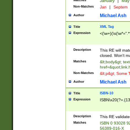
Matches
January
|
Ma
Non-Matches
Jan
|
Septem
Michael Ash
Author
XML Tag
Title
Expression
<(\w+)(\s(\w*=".*
Description
This RE will ma
closed. Won't m
Matches
&lt;body&gt; tex
href=&quot;link.
Non-Matches
&lt;p&gt; Some T
Michael Ash
Author
ISBN-10
Title
Expression
ISBN\x20(?=.{13}$
Description
This RE validat
Matches
ISBN 0 93028 9
56389-016-X