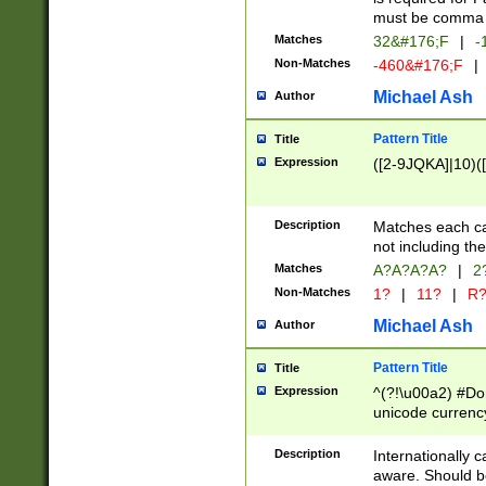
must be comma d
Matches
32&#176;F
|
-
Non-Matches
-460&#176;F
|
Michael Ash
Author
Pattern Title
Title
Expression
([2-9JQKA]|10)(
Description
Matches each car
not including th
Matches
A?A?A?A?
|
2
Non-Matches
1?
|
11?
|
R
Michael Ash
Author
Pattern Title
Title
Expression
^(?!\u00a2) #Don
unicode currency
zero if 1 or more 
# if there is a s
Description
Internationally 
(?:\1\d{3})* # i
aware. Should be