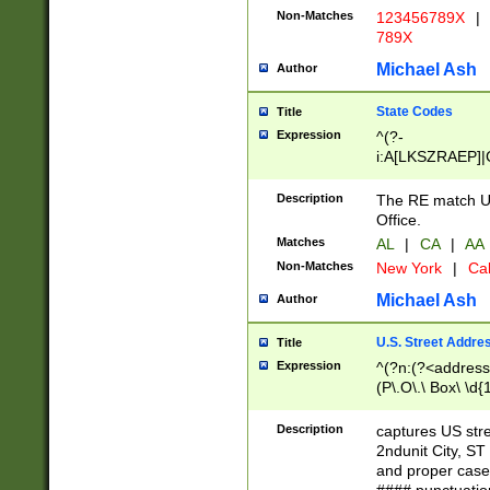
Non-Matches
123456789X
|
789X
Michael Ash
Author
State Codes
Title
Expression
^(?-
i:A[LKSZRAEP]|
]|LA|M[ADEHIN
CD]|T[NX]|UT|V[
Description
The RE match U.
Office.
Matches
AL
|
CA
|
AA
Non-Matches
New York
|
Cal
Michael Ash
Author
U.S. Street Addre
Title
Expression
^(?n:(?<address1
(P\.O\.\ Box\ \d
LDG|DEPT|FL|H
LR|UNIT)\x20\w{
Description
captures US str
(BSMT|FRNT|LB
2ndunit City, S
s{1,2})?)(?<city>
and proper case
\x20(?