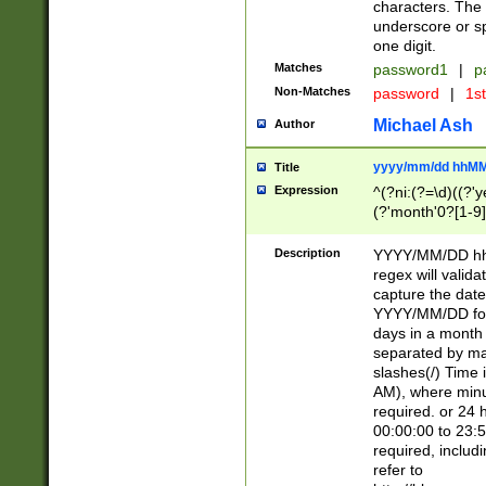
characters. The 
underscore or sp
one digit.
Matches
password1
|
p
Non-Matches
password
|
1s
Michael Ash
Author
yyyy/mm/dd hhMM
Title
Expression
^(?ni:(?=\d)((?'ye
(?'month'0?[1-9]
[2469])|11)\2))31
9]\d)(0[48]|[246
Description
YYYY/MM/DD hh:
[26])00)\2\3\2)29
regex will validat
=\x20\d)\x20|$))
capture the date
(\x20[AP]M))|([01
YYYY/MM/DD form
days in a month 
separated by mat
slashes(/) Time
AM), where minu
required. or 24 
00:00:00 to 23:5
required, includ
refer to