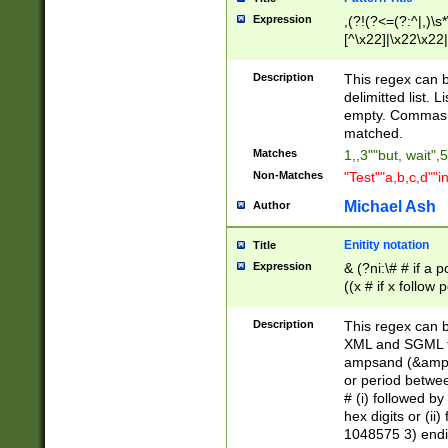
Expression
,(?!(?<=(?:^|,)\s
[^\x22]|\x22\x22|
Description
This regex can b
delimitted list.
empty. Commas i
matched.
Matches
1,,3""but, wait",
Non-Matches
"Test""a,b,c,d""i
Michael Ash
Author
Enitity notation
Title
Expression
& (?ni:\# # if a
((x # if x follow
([\dA-F]){1,5} )
between 0 - 104
Description
This regex can b
4]\d\d |104[0-7]\
XML and SGML fil
sign after amper
ampsand (&amp;)
alphanumeric and
or period betwee
# (i) followed b
hex digits or (ii
1048575 3) endin