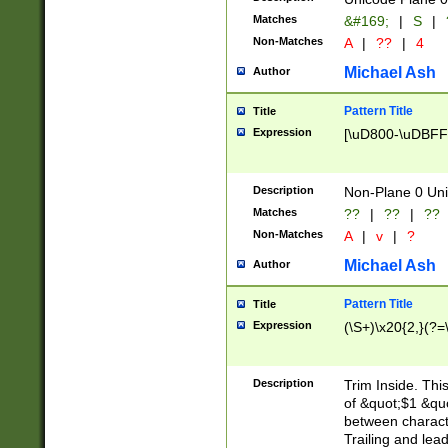
Matches
&#169;
|
S
|
Non-Matches
A
|
??
|
4
Michael Ash
Author
Pattern Title
Title
Expression
[\uD800-\uDBFF
Description
Non-Plane 0 Uni
Matches
??
|
??
|
??
Non-Matches
A
|
v
|
?
Michael Ash
Author
Pattern Title
Title
Expression
(\S+)\x20{2,}(?=
Description
Trim Inside. Thi
of &quot;$1 &qu
between characte
Trailing and lea