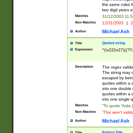
the same rules fo
two digit years 
Matches
31/12/2003 11:
Non-Matches
12/31/2003
|
2
Michael Ash
Author
Quoted string
Title
Expression
^(\x22|\x27)((?!\
Description
The regex valida
The string may co
escaped by bein
quotes within a 
into one double 
quotes within a 
into one single q
Matches
"To quote Yoda ("
Non-Matches
'This won't valid
Michael Ash
Author
Pattern Title
Title