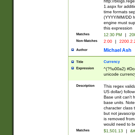
http://blogs.re
1.aspx for addit
time formats sep
(YYYY/MM/DD h
engine must sup
this expression
Matches
12:30 PM
|
20
Non-Matches
2:00
|
2200.2.
Michael Ash
Author
Currency
Title
Expression
^(?!\u00a2) #Don
unicode currency
zero if 1 or more 
is a comma it mu
Description
This regex valid
than 3 digit wit
US dollar) follo
cents
Base unit can't 
base units. Note
character class t
but not javascri
is removed from
would need to be
Matches
$1,501.13
|
&#