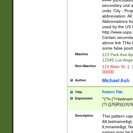
#### punctuation
<state>A[LKSZR
secondary unit 
N]|K[SY]|LA|M
units. City - Pro
W]|RI|S[CD] |T[
abbreviation. All
(?!0{5})\d{5}(-\d
Abbreviations fo
used by the US P
http://www.usps
Certain secondar
above link THis 
some false posit
Matches
123 Park Ave Ap
12345 Los Ange
Non-Matches
123 Main St
|
1
00000
Michael Ash
Author
Pattern Title
Title
Expression
^(?n:(?<lastname>
(?i:([JS]R)|((X(X{
((?<prefix>Dr|Pro
(\w+?|\.)\ ??){1,
Description
This pattern cap
{0,2})$
&lt;lastname&gt;&
lt;mname&gt; Nam
names may be hy