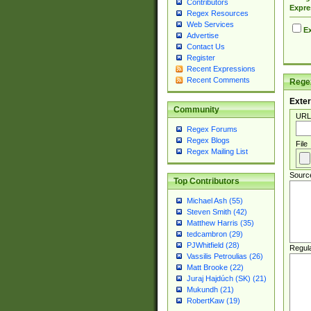
Contributors
Expre
Regex Resources
Web Services
Ex
Advertise
Contact Us
Register
Recent Expressions
Recent Comments
Regex
Exter
Community
URL
Regex Forums
Regex Blogs
File
Regex Mailing List
Sourc
Top Contributors
Michael Ash (55)
Steven Smith (42)
Matthew Harris (35)
tedcambron (29)
PJWhitfield (28)
Regul
Vassilis Petroulias (26)
Matt Brooke (22)
Juraj Hajdúch (SK) (21)
Mukundh (21)
RobertKaw (19)