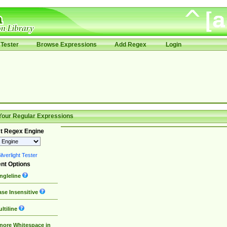
Tester
Browse Expressions
Add Regex
Login
Your Regular Expressions
t Regex Engine
lverlight Tester
nt Options
ngleline
se Insensitive
ltiline
nore Whitespace in