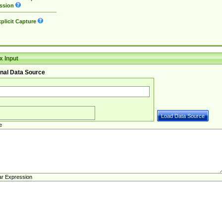
ssion
plicit Capture
 Input
nal Data Source
e
ar Expression