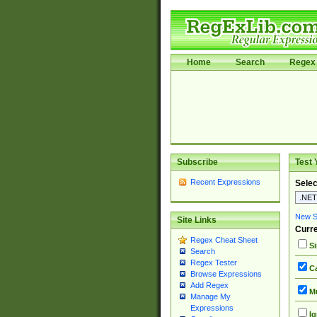
Home
Search
Regex 
Subscribe
Test 
Recent Expressions
Selec
New Si
Site Links
Curre
Regex Cheat Sheet
Si
Search
Regex Tester
Ca
Browse Expressions
Add Regex
Mu
Manage My
Expressions
Ig