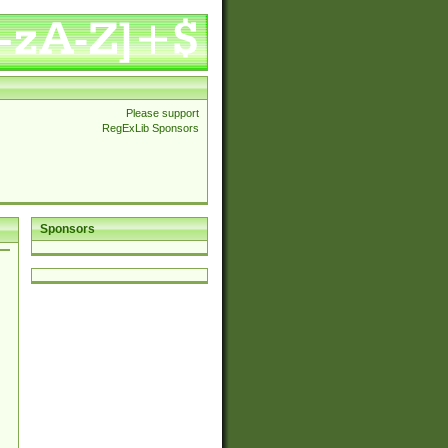
Please support
RegExLib Sponsors
Sponsors