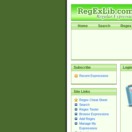
Home
Search
Regex 
Subscribe
Login
Recent Expressions
Site Links
Regex Cheat Sheet
Search
Regex Tester
Browse Expressions
Add Regex
Manage My
Expressions