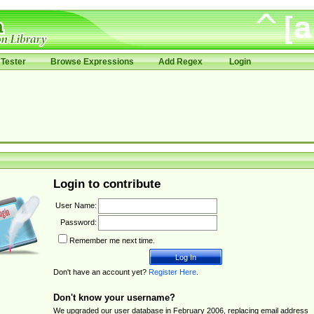
Tester
Browse Expressions
Add Regex
Login
Login to contribute
User Name:
Password:
Remember me next time.
Don't have an account yet?
Register Here
.
Don't know your username?
We upgraded our user database in February 2006, replacing email address