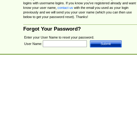
logins with username logins. If you know you've registered already and want 
know your user name,
contact us
with the email you used as your login
previously and we will send you your user name (which you can then use
below to get your password reset). Thanks!
Forgot Your Password?
Enter your User Name to reset your password.
User Name: