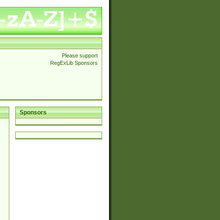
Please support
RegExLib Sponsors
Sponsors