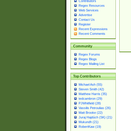
Contributors
Regex Resources
Web Services
Advertise
Contact Us
Register
Recent Expressions
Recent Comments
Community
Regex Forums
Regex Blogs
Regex Mailing List
Top Contributors
Michael Ash (55)
Steven Smith (42)
Matthew Harris (35)
tedcambron (29)
PJWhitfield (28)
Vassilis Petroulias (26)
Matt Brooke (22)
Juraj Hajdúch (SK) (21)
Mukundh (21)
RobertKaw (19)