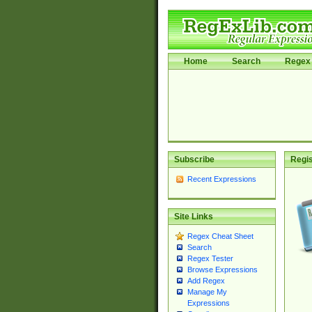
Home
Search
Regex 
Subscribe
Regis
Recent Expressions
Site Links
Regex Cheat Sheet
Search
Regex Tester
Browse Expressions
Add Regex
Manage My
Expressions