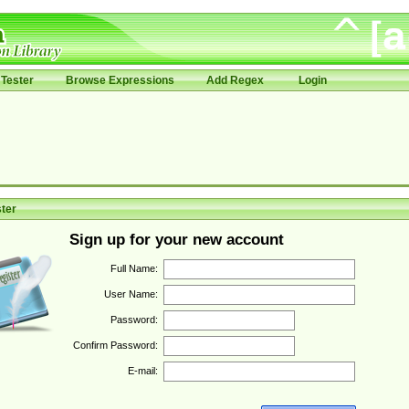
Tester
Browse Expressions
Add Regex
Login
ter
Sign up for your new account
Full Name:
User Name:
Password:
Confirm Password:
E-mail: