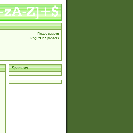
Please support
RegExLib Sponsors
Sponsors