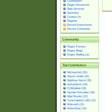
Contributors
Regex Resources
Web Services
Advertise
Contact Us
Register
Recent Expressions
Recent Comments
Community
Regex Forums
Regex Blogs
Regex Mailing List
Top Contributors
Michael Ash (55)
Steven Smith (42)
Matthew Harris (35)
tedcambron (29)
PJWhitfield (28)
Vassilis Petroulias (26)
Matt Brooke (22)
Juraj Hajdúch (SK) (21)
Mukundh (21)
RobertKaw (19)