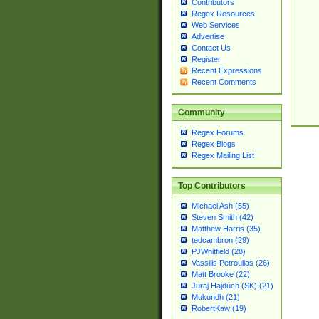
Contributors
Regex Resources
Web Services
Advertise
Contact Us
Register
Recent Expressions
Recent Comments
Community
Regex Forums
Regex Blogs
Regex Mailing List
Top Contributors
Michael Ash (55)
Steven Smith (42)
Matthew Harris (35)
tedcambron (29)
PJWhitfield (28)
Vassilis Petroulias (26)
Matt Brooke (22)
Juraj Hajdúch (SK) (21)
Mukundh (21)
RobertKaw (19)