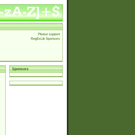
Please support
RegExLib Sponsors
Sponsors