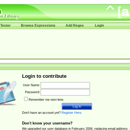
Tester
Browse Expressions
Add Regex
Login
Login to contribute
User Name:
Password:
Remember me next time.
Don't have an account yet?
Register Here
.
Don't know your username?
We upgraded our user database in February 2006, replacing email address