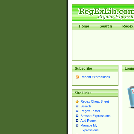
Home
Search
Regex 
Subscribe
Login
Recent Expressions
Site Links
Regex Cheat Sheet
Search
Regex Tester
Browse Expressions
Add Regex
Manage My
Expressions