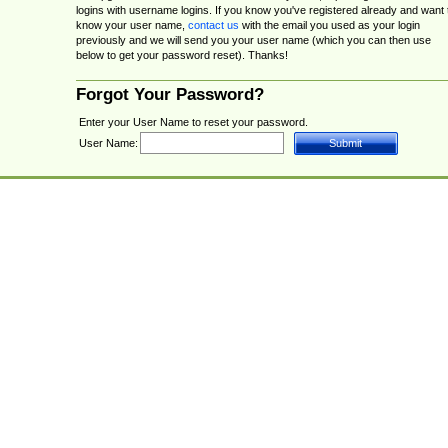
logins with username logins. If you know you've registered already and want 
know your user name,
contact us
with the email you used as your login
previously and we will send you your user name (which you can then use
below to get your password reset). Thanks!
Forgot Your Password?
Enter your User Name to reset your password.
User Name: