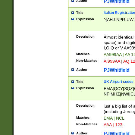
PJWhitfield
Author
Italian Registratio
Title
Expression
^[AHJ-NPR-UW-Z
Description
Almost identical
space) and digit
I,O,Q or V AA9
Matches
AA999AA | AA 1
Non-Matches
AI999AA | AQ 1
PJWhitfield
Author
UK Airport codes
Title
Expression
EMA|QCY|SQZ|
NF|MHZ|NWI|C
|MME|NCL|BWF
OU|FAB|OXF|E
Description
just a big list o
|EXT|FFD|BOH|
(including Jersey
|DSA|HUY|LBA|
Matches
EMA | NCL
R|CAL|COL|CSA|
Non-Matches
AAA | 123
LY|FSS|NDY|AD
YY|SKL|SOY|L
PJWhitfield
Author