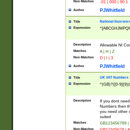
Non-Matches
-01 | 000 | 90.1
PJWhitfield
Author
National Inusrance
Title
Expression
^[ABCGHJMPQ
Description
Allowable NI Con
Matches
A | H | Z
Non-Matches
D | I | 3
PJWhitfield
Author
UK VAT Numbers
Title
Expression
^(GB)?([0-9]{9})
Description
If you dont need
Numbers then this
you need other c
suited
Matches
GB123456789 |
Non-Matches
GB12345678 | A