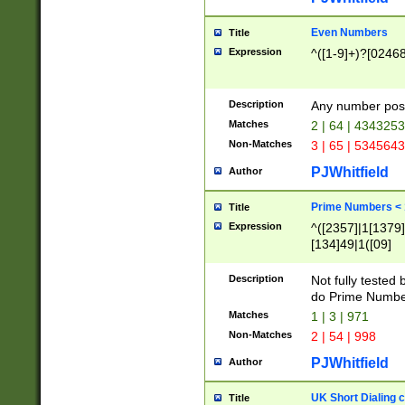
Even Numbers
Title
Expression
^([1-9]+)?[0246
Description
Any number possi
Matches
2 | 64 | 434325
Non-Matches
3 | 65 | 534564
PJWhitfield
Author
Prime Numbers <
Title
Expression
^([2357]|1[1379]|
[134]49|1([09]
[1379]|13|27|3[1
[39]|41|[57][17]
Description
Not fully tested
[39]|67|97)|4([0
do Prime Numbe
[247]1|[069]9|[4
Matches
1 | 3 | 971
[15]9)|7([056]1|
Non-Matches
2 | 54 | 998
[2578]7|[0235]9)
PJWhitfield
Author
UK Short Dialing 
Title