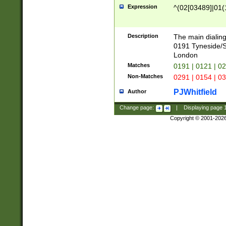
Expression
^(02[03489]|01(1
Description
The main dialing
0191 Tyneside/
London
Matches
0191 | 0121 | 0
Non-Matches
0291 | 0154 | 0
PJWhitfield
Author
Change page:
|
Displaying page
Copyright © 2001-202