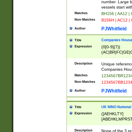
PRSTW]|A[BDHR
number. Large bo
ORSUW]|BRD|C
vessels start wit
G[HKNRUWY]|H[
Matches
BH156 | AA12 |
RT]|N[ENT]|O
Non-Matches
B156H | AC12 |
STUY]|SSS|T[H
PJWhitfield
Author
Companies House 
Title
Expression
(0[0-9]{7}|
(AC|BR|FC|GE|G
|OC|RC|SA|SC|S
Description
Unique referenc
Companies Hous
Matches
1234567BR1234
Non-Matches
1234567BB1234
PJWhitfield
Author
UK NINO National
Title
Expression
([AEHKLTY]
[ABEHKLMPRST
[JS]
[ABCEGHJKLM
Description
None of the 3 pr