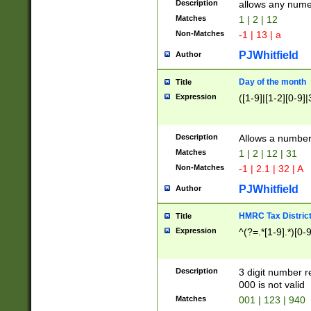
Description
allows any nume
Matches
1 | 2 | 12
Non-Matches
-1 | 13 | a
PJWhitfield
Author
Day of the month
Title
Expression
([1-9]|[1-2][0-9]|
Description
Allows a numbe
Matches
1 | 2 | 12 | 31
Non-Matches
-1 | 2.1 | 32 | A
PJWhitfield
Author
HMRC Tax Distric
Title
Expression
^(?=.*[1-9].*)[0-
Description
3 digit number 
000 is not valid
Matches
001 | 123 | 940