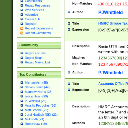
Contributors
Non-Matches
-90.01,0.121|15
Regex Resources
Web Services
PJWhitfield
Author
Advertise
Contact Us
HMRC Unique Tax 
Title
Register
Recent Expressions
Expression
[0-9]{5}\s?[0-9]{
Recent Comments
Community
Description
Basic UTR and C
written with an o
Regex Forums
Matches
1234567890|12
Regex Blogs
Regex Mailing List
Non-Matches
123 4567890|A
PJWhitfield
Author
Top Contributors
Michael Ash (55)
Accounts Office 
Title
Steven Smith (42)
Expression
[0-9]{3}P[A-Z][0-
Matthew Harris (35)
tedcambron (29)
PJWhitfield (28)
Vassilis Petroulias (26)
Description
HMRC Accounts O
Matt Brooke (22)
the letter P and 
Juraj Hajdúch (SK) (21)
an 8th digit or le
Mukundh (21)
Matches
123PA1234567
RobertKaw (19)