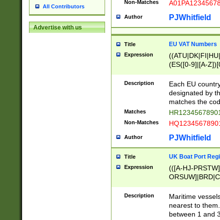
Non-Matches
A01PA1234567
All Contributors
PJWhitfield
Author
Advertise with us
EU VAT Numbers
Title
Expression
((ATU|DK|FI|HU|
(ES([0-9]|[A-Z])[
{11}|CY[0-9]{8}
{9}|FR[A-Z0-9]{2
Description
Each EU country
{2}|LT[0-9]{9}([0
designated by the
{10}|RO[0-9]{2,1
matches the code
Matches
HR12345678901
Non-Matches
HQ12345678901
PJWhitfield
Author
UK Boat Port Regi
Title
Expression
(([A-HJ-PRSTW
ORSUW]|BRD|C
G[HKNRUWY]|H[
RT]|N[ENT]|O
Description
Maritime vessels
STUY]|SSS|T[HN
nearest to them.
{0,2})|([1-9][0-9
between 1 and 3 