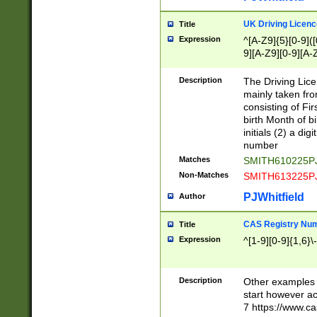
S|CWL|DGX|ACI
UK Driving Licen
Title
Expression
^[A-Z9]{5}[0-9]([
9][A-Z9][0-9][A-
Description
The Driving Lic
mainly taken fro
consisting of Fir
birth Month of bi
initials (2) a dig
number
Matches
SMITH610225P
Non-Matches
SMITH613225P
PJWhitfield
Author
CAS Registry Nu
Title
Expression
^[1-9][0-9]{1,6}\-
Description
Other examples o
start however acc
7 https://www.c