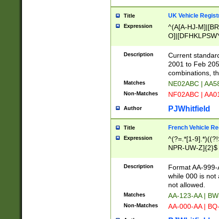
UK Vehicle Regist
Title
Expression
^(A[A-HJ-M]|[BR
O]|[DFHKLPSWY
F]|)(0[02-9]|[1-
Description
Current standard
2001 to Feb 205
combinations, t
Matches
NE02ABC | AA5
Non-Matches
NF02ABC | AA
PJWhitfield
Author
French Vehicle Reg
Title
Expression
^(?=.*[1-9].*)((
NPR-UW-Z]{2}$
Description
Format AA-999-A
while 000 is not
not allowed.
Matches
AA-123-AA | B
Non-Matches
AA-000-AA | BQ