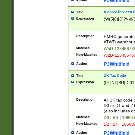
PJWhitfield
Author
Alcohol Tobacco
Title
Expression
(W(5|6)[D]?\-\d{9
Description
HMRC generated
ATWD warehous
Matches
W5D-123456789
Non-Matches
W2D-123456789
PJWhitfield
Author
UK Tax Code
Title
Expression
(0T|NT|BR|D[01]|
Description
All UK tax code 
D0 or D1 and 2 ty
(also includes o
Matches
D0 | BR | 1060L
Non-Matches
D2 | BT | 1060W
PJWhitfield
Author