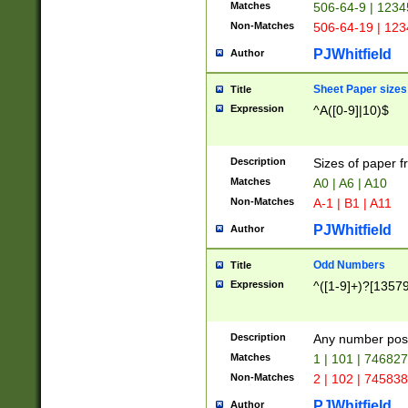
Matches
506-64-9 | 1234
Non-Matches
506-64-19 | 12
PJWhitfield
Author
Sheet Paper sizes
Title
Expression
^A([0-9]|10)$
Description
Sizes of paper 
Matches
A0 | A6 | A10
Non-Matches
A-1 | B1 | A11
PJWhitfield
Author
Odd Numbers
Title
Expression
^([1-9]+)?[1357
Description
Any number poss
Matches
1 | 101 | 74682
Non-Matches
2 | 102 | 74583
PJWhitfield
Author