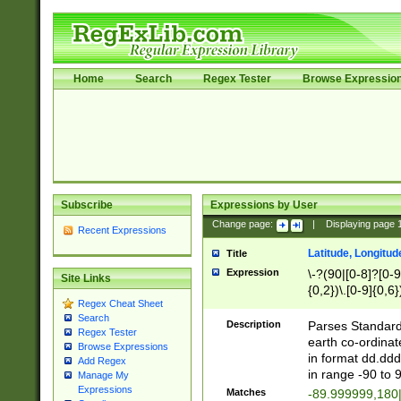
Home
Search
Regex Tester
Browse Expressio
Subscribe
Expressions by User
Change page:
|
Displaying page
Recent Expressions
Latitude, Longitud
Title
Expression
\-?(90|[0-8]?[0-9]
Site Links
{0,2})\.[0-9]{0,6}
Regex Cheat Sheet
Search
Description
Parses Standard 
Regex Tester
earth co-ordinat
Browse Expressions
in format dd.ddd
Add Regex
in range -90 to 
Manage My
Expressions
Matches
-89.999999,180|