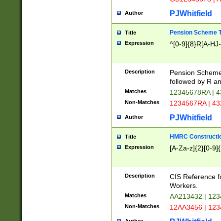
PJWhitfield
Author
Pension Scheme T
Title
Expression
^[0-9]{8}R[A-HJ
Description
Pension Schemes
followed by R an
Matches
12345678RA | 
Non-Matches
1234567RA | 4
PJWhitfield
Author
HMRC Constructio
Title
Expression
[A-Za-z]{2}[0-9]{
Description
CIS Reference f
Workers.
Matches
AA213432 | 12
Non-Matches
12AA3456 | 12