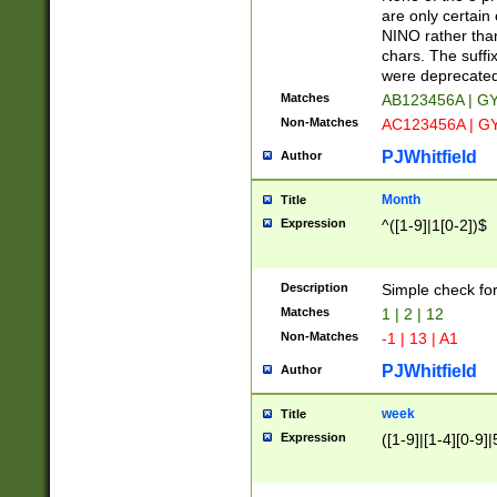
Z]|O[ABEHKLM
are only certain 
HKMPRSTWXYZ]
NINO rather than
9]{6}[A-D]?
chars. The suffi
were deprecate
Matches
AB123456A | G
Non-Matches
AC123456A | G
PJWhitfield
Author
Month
Title
Expression
^([1-9]|1[0-2])$
Description
Simple check fo
Matches
1 | 2 | 12
Non-Matches
-1 | 13 | A1
PJWhitfield
Author
week
Title
Expression
([1-9]|[1-4][0-9]|