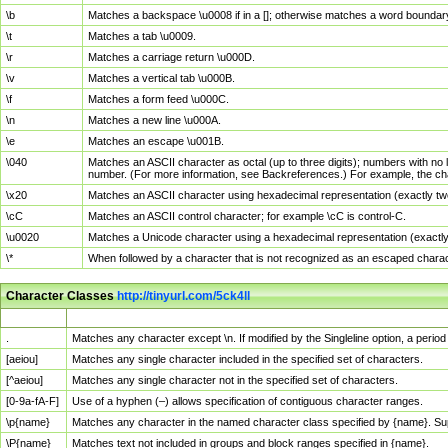
\b
Matches a backspace \u0008 if in a []; otherwise matches a word boundar
\t
Matches a tab \u0009.
\r
Matches a carriage return \u000D.
\v
Matches a vertical tab \u000B.
\f
Matches a form feed \u000C.
\n
Matches a new line \u000A.
\e
Matches an escape \u001B.
\040
Matches an ASCII character as octal (up to three digits); numbers with no 
number. (For more information, see Backreferences.) For example, the ch
\x20
Matches an ASCII character using hexadecimal representation (exactly two
\cC
Matches an ASCII control character; for example \cC is control-C.
\u0020
Matches a Unicode character using a hexadecimal representation (exactly f
\*
When followed by a character that is not recognized as an escaped chara
Character Classes
http://tinyurl.com/5ck4ll
Char Class
Description
.
Matches any character except \n. If modified by the Singleline option, a per
[aeiou]
Matches any single character included in the specified set of characters.
[^aeiou]
Matches any single character not in the specified set of characters.
[0-9a-fA-F]
Use of a hyphen (–) allows specification of contiguous character ranges.
\p{name}
Matches any character in the named character class specified by {name}. S
\P{name}
Matches text not included in groups and block ranges specified in {name}.