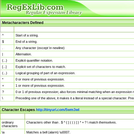
Metacharacters Defined
MChar
Definition
^
Start of a string.
$
End of a string.
.
Any character (except \n newline)
|
Alternation.
{...}
Explicit quantifier notation.
[...]
Explicit set of characters to match.
(...)
Logical grouping of part of an expression.
*
0 or more of previous expression.
+
1 or more of previous expression.
?
0 or 1 of previous expression; also forces minimal matching when an expression mi
\
Preceding one of the above, it makes it a literal instead of a special character. P
Character Escapes
http://tinyurl.com/5wm3wl
Escaped Char
Description
ordinary
Characters other than . $ ^ { [ ( | ) ] } * + ? \ match themselves.
characters
\a
Matches a bell (alarm) \u0007.