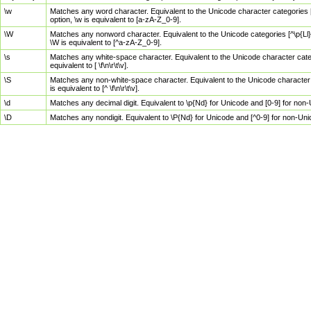
\w
Matches any word character. Equivalent to the Unicode character categories [
option, \w is equivalent to [a-zA-Z_0-9].
\W
Matches any nonword character. Equivalent to the Unicode categories [^\p{Ll}\
\W is equivalent to [^a-zA-Z_0-9].
\s
Matches any white-space character. Equivalent to the Unicode character categor
equivalent to [ \f\n\r\t\v].
\S
Matches any non-white-space character. Equivalent to the Unicode character ca
is equivalent to [^ \f\n\r\t\v].
\d
Matches any decimal digit. Equivalent to \p{Nd} for Unicode and [0-9] for no
\D
Matches any nondigit. Equivalent to \P{Nd} for Unicode and [^0-9] for non-Un