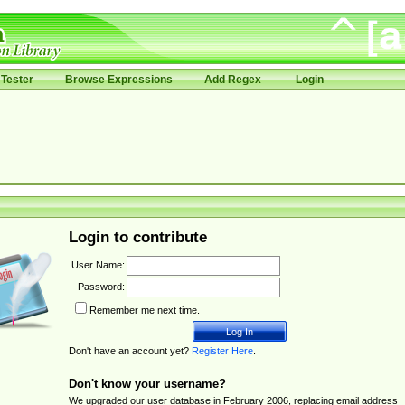
Tester
Browse Expressions
Add Regex
Login
Login to contribute
User Name:
Password:
Remember me next time.
Don't have an account yet?
Register Here
.
Don't know your username?
We upgraded our user database in February 2006, replacing email address