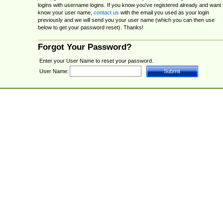
logins with username logins. If you know you've registered already and want 
know your user name,
contact us
with the email you used as your login
previously and we will send you your user name (which you can then use
below to get your password reset). Thanks!
Forgot Your Password?
Enter your User Name to reset your password.
User Name: