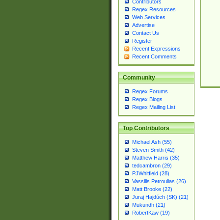
Contributors
Regex Resources
Web Services
Advertise
Contact Us
Register
Recent Expressions
Recent Comments
Community
Regex Forums
Regex Blogs
Regex Mailing List
Top Contributors
Michael Ash (55)
Steven Smith (42)
Matthew Harris (35)
tedcambron (29)
PJWhitfield (28)
Vassilis Petroulias (26)
Matt Brooke (22)
Juraj Hajdúch (SK) (21)
Mukundh (21)
RobertKaw (19)