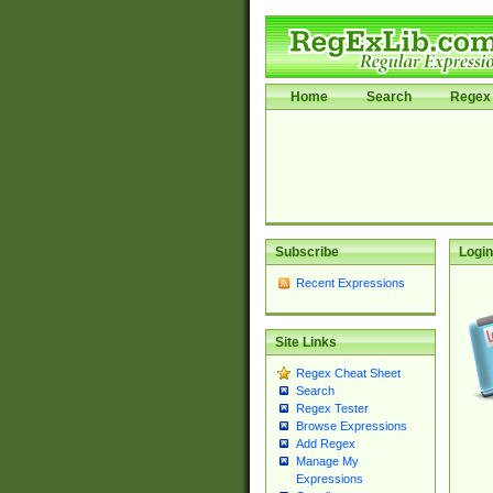
Home
Search
Regex 
Subscribe
Login
Recent Expressions
Site Links
Regex Cheat Sheet
Search
Regex Tester
Browse Expressions
Add Regex
Manage My
Expressions