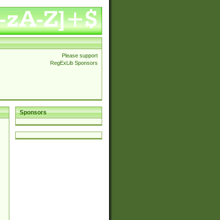
Please support
RegExLib Sponsors
Sponsors