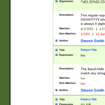
Expression
^\d{1,2}\/\d{1,2}\
Description
This regular exp
XX/XX/YYYY wher
is always 4 digit
Matches
4/1/2001
|
12/
Non-Matches
1/1/01
|
12 Ja
Steven Smith
Author
Pattern Title
Title
Expression
foo
Description
The &quot;hello 
match any string 
Matches
foo
Non-Matches
bar
Steven Smith
Author
Pattern Title
Title
Expression
^[1-5]$