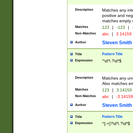
Description
Matches any inte
positive and nega
matches empty s
Matches
123
|
-123
|
Non-Matches
abc
|
3.14159
Steven Smith
Author
Pattern Title
Title
Expression
^\d*\.?\d*$
Description
Matches any uns
Also matches em
Matches
123
|
3.14159
Non-Matches
abc
|
-3.1415
Steven Smith
Author
Pattern Title
Title
Expression
^[-+]?\d*\.?\d*$