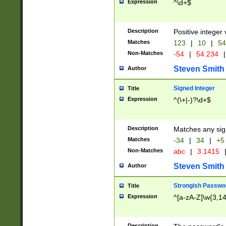
Expression
^\d+$
Description
Positive integer 
Matches
123
|
10
|
54
Non-Matches
-54
|
54.234
|
Steven Smith
Author
Signed Integer
Title
Expression
^(\+|-)?\d+$
Description
Matches any sig
Matches
-34
|
34
|
+5
Non-Matches
abc
|
3.1415
Steven Smith
Author
Strongish Passwo
Title
Expression
^[a-zA-Z]\w{3,1
Description