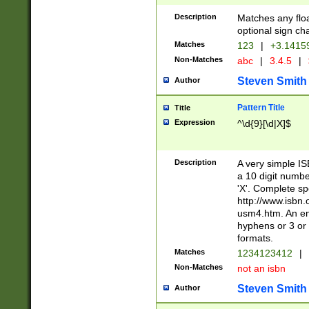
Description
Matches any floa
optional sign ch
Matches
123
|
+3.1415
Non-Matches
abc
|
3.4.5
|
Steven Smith
Author
Pattern Title
Title
Expression
^\d{9}[\d|X]$
Description
A very simple ISB
a 10 digit number
'X'. Complete sp
http://www.isbn.
usm4.htm. An en
hyphens or 3 or 
formats.
Matches
1234123412
|
Non-Matches
not an isbn
Steven Smith
Author