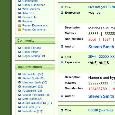
Contributors
Regex Resources
Five Integer US Z
Title
Web Services
Expression
^\d{5}$
Advertise
Contact Us
Register
Recent Expressions
Description
Matches 5 numeri
Recent Comments
Matches
33333
|
5555
Non-Matches
abcd
|
1324
|
Community
Steven Smith
Author
Regex Forums
Regex Blogs
Regex Mailing List
ZIP+4 - XXXXX-X
Title
Expression
^\d{5}-\d{4}$
Top Contributors
Michael Ash (55)
Description
Numeric and hyp
Steven Smith (42)
Matthew Harris (35)
Matches
22222-3333
|
tedcambron (29)
Non-Matches
123456789
|
A
PJWhitfield (28)
Vassilis Petroulias (26)
Steven Smith
Author
Matt Brooke (22)
Juraj Hajdúch (SK) (21)
Mukundh (21)
US ZIP (5 or 5+4)
Title
RobertKaw (19)