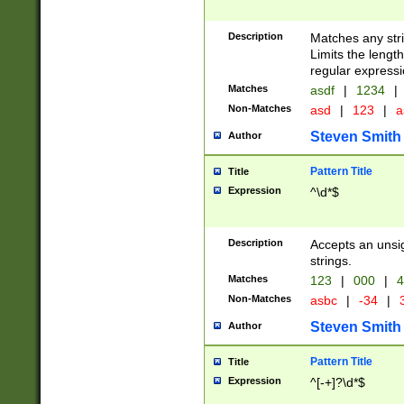
Description
Matches any stri
Limits the length
regular expressi
Matches
asdf
|
1234
|
Non-Matches
asd
|
123
|
a
Steven Smith
Author
Pattern Title
Title
Expression
^\d*$
Description
Accepts an unsi
strings.
Matches
123
|
000
|
4
Non-Matches
asbc
|
-34
|
3
Steven Smith
Author
Pattern Title
Title
Expression
^[-+]?\d*$