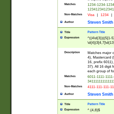
Matches
1234-1234-123
1234123412341
Non-Matches
Visa
|
1234
|
Steven Smith
Author
Pattern Title
Title
Expression
^((4\d{3})|(5[1-5
\d{4}|3[4,7]\d{13
Description
Matches major cr
4), Mastercard (
16, prefix 6011)
37). All 16 digi
each group of fou
Matches
6011-1111-1111
34111111111111
Non-Matches
4111-111-111-1
Steven Smith
Author
Pattern Title
Title
Expression
^.{4,8}$