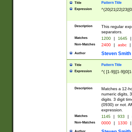
Pattern Title
Title
Expression
^(20|21|22|23|[0
Description
This regular exp
separators.
Matches
1200
|
1645
|
Non-Matches
2400
|
asbc
|
Steven Smith
Author
Pattern Title
Title
Expression
^( [1-9]|[1-9]|0[
Description
Matches a 12-ho
numeric digits, 
digits. 3 digit t
(0930) or not. A
expression.
Matches
1145
|
933
|
Non-Matches
0000
|
1330
|
Steven Smith
Author