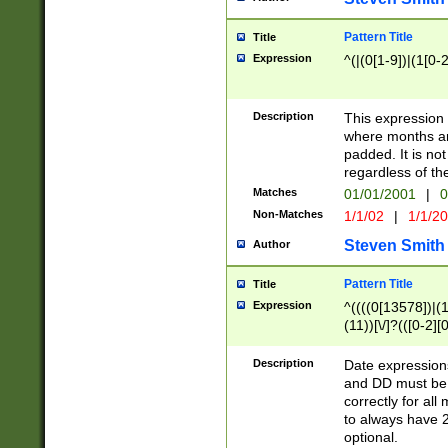
Pattern Title
Title
Expression
^(|(0[1-9])|(1[0-2
Description
This expressio
where months an
padded. It is not
regardless of th
Matches
01/01/2001
|
0
Non-Matches
1/1/02
|
1/1/2
Steven Smith
Author
Pattern Title
Title
Expression
^((((0[13578])|(1[
(11))[\/]?(([0-2][
Description
Date expressio
and DD must be 
correctly for al
to always have 2
optional.