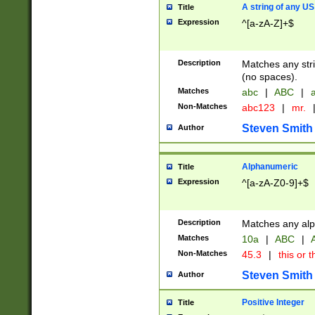
A string of any US
Title
Expression
^[a-zA-Z]+$
Description
Matches any stri
(no spaces).
Matches
abc
|
ABC
|
a
Non-Matches
abc123
|
mr.
Steven Smith
Author
Alphanumeric
Title
Expression
^[a-zA-Z0-9]+$
Description
Matches any alp
Matches
10a
|
ABC
|
A
Non-Matches
45.3
|
this or t
Steven Smith
Author
Positive Integer
Title