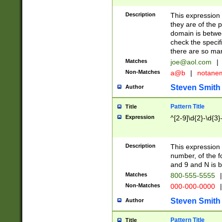
Description
This expression
they are of the p
domain is betwe
check the specifi
there are so ma
Matches
joe@aol.com
|
Non-Matches
a@b
|
notane
Steven Smith
Author
Pattern Title
Title
Expression
^[2-9]\d{2}-\d{3}
Description
This expressio
number, of the
and 9 and N is 
Matches
800-555-5555
|
Non-Matches
000-000-0000
|
Steven Smith
Author
Pattern Title
Title