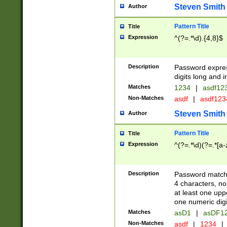
Steven Smith
Author
Pattern Title
Title
Expression
^(?=.*\d).{4,8}$
Description
Password expre
digits long and i
Matches
1234
|
asdf12
Non-Matches
asdf
|
asdf12
Steven Smith
Author
Pattern Title
Title
Expression
^(?=.*\d)(?=.*[a-
Description
Password matchi
4 characters, no
at least one uppe
one numeric digi
Matches
asD1
|
asDF1
Non-Matches
asdf
|
1234
|