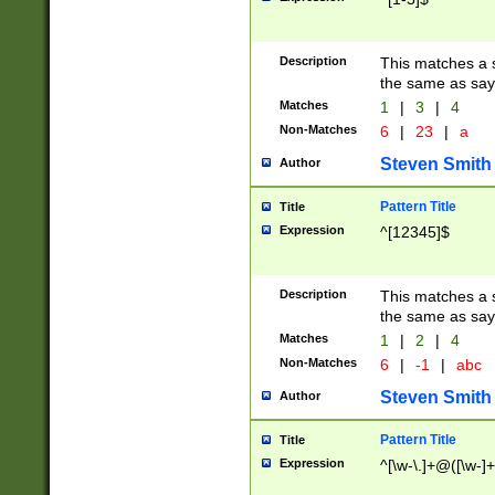
Description
This matches a s
the same as say
Matches
1
|
3
|
4
Non-Matches
6
|
23
|
a
Steven Smith
Author
Pattern Title
Title
Expression
^[12345]$
Description
This matches a s
the same as sayi
Matches
1
|
2
|
4
Non-Matches
6
|
-1
|
abc
Steven Smith
Author
Pattern Title
Title
Expression
^[\w-\.]+@([\w-]+