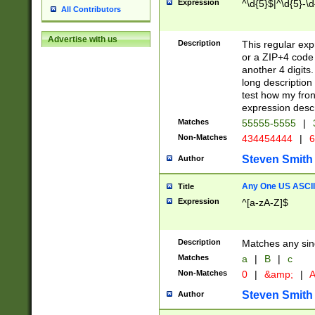
Expression
^\d{5}$|^\d{5}-\d
All Contributors
Advertise with us
Description
This regular exp
or a ZIP+4 code 
another 4 digits. 
long description 
test how my fron
expression descr
Matches
55555-5555
|
Non-Matches
434454444
|
6
Steven Smith
Author
Any One US ASCII 
Title
Expression
^[a-zA-Z]$
Description
Matches any sing
Matches
a
|
B
|
c
Non-Matches
0
|
&amp;
|
A
Steven Smith
Author