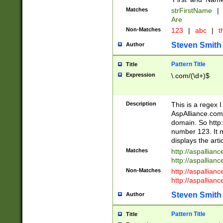
Matches
strFirstName
|
Are
Non-Matches
123
|
abc
|
th
Steven Smith
Author
Pattern Title
Title
Expression
\.com/(\d+)$
Description
This is a regex 
AspAlliance.com w
domain. So http:
number 123. It m
displays the arti
Matches
http://aspallia
http://aspallian
Non-Matches
http://aspallian
http://aspallian
Steven Smith
Author
Pattern Title
Title