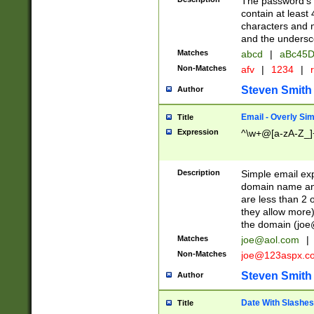
The password's fi
contain at least
characters and n
and the unders
Matches
abcd
|
aBc45D
Non-Matches
afv
|
1234
|
r
Steven Smith
Author
Email - Overly Si
Title
Expression
^\w+@[a-zA-Z_]+
Description
Simple email exp
domain name and 
are less than 2 o
they allow more)
the domain (
joe
Matches
joe@aol.com
|
Non-Matches
joe@123aspx.c
Steven Smith
Author
Date With Slashes
Title