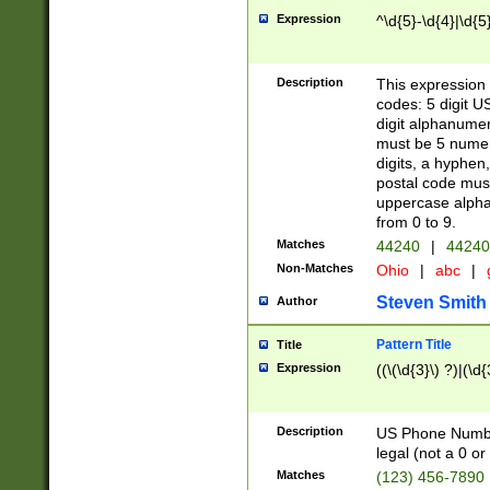
Expression
^\d{5}-\d{4}|\d{5
Description
This expression 
codes: 5 digit U
digit alphanumer
must be 5 numer
digits, a hyphen
postal code mus
uppercase alphab
from 0 to 9.
Matches
44240
|
44240
Non-Matches
Ohio
|
abc
|
Steven Smith
Author
Pattern Title
Title
Expression
((\(\d{3}\) ?)|(\d
Description
US Phone Number -
legal (not a 0 or 
Matches
(123) 456-7890