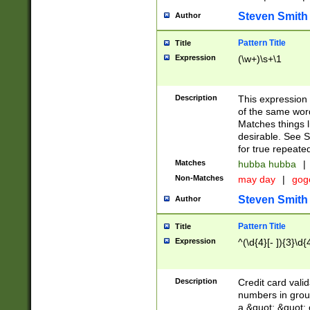
Steven Smith
Author
Pattern Title
Title
Expression
(\w+)\s+\1
Description
This expression
of the same word
Matches things l
desirable. See S
for true repeate
Matches
hubba hubba
|
Non-Matches
may day
|
gog
Steven Smith
Author
Pattern Title
Title
Expression
^(\d{4}[- ]){3}\d{
Description
Credit card valid
numbers in group
a &quot; &quot; o