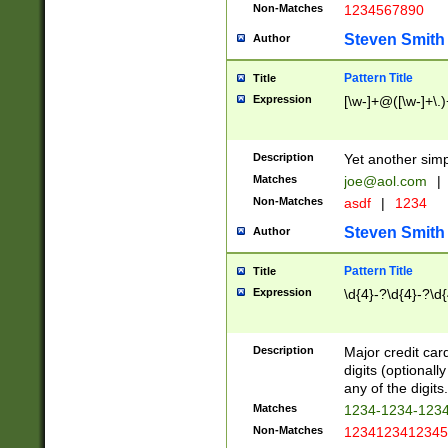
Non-Matches
1234567890
Steven Smith
Author
Pattern Title
Title
Expression
[\w-]+@([\w-]+\.)
Description
Yet another simp
Matches
joe@aol.com
|
Non-Matches
asdf
|
1234
Steven Smith
Author
Pattern Title
Title
Expression
\d{4}-?\d{4}-?\d{
Description
Major credit card
digits (optional
any of the digits.
Matches
1234-1234-123
Non-Matches
1234123412345