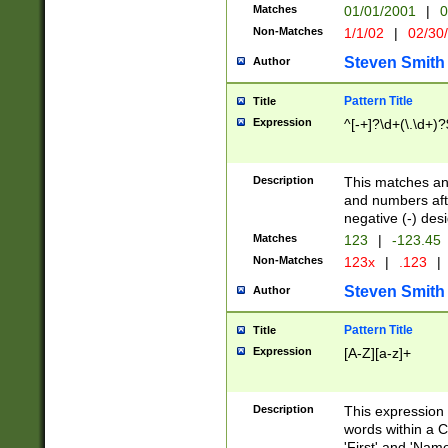
Matches
01/01/2001
|
0
Non-Matches
1/1/02
|
02/30
Steven Smith
Author
Pattern Title
Title
Expression
^[-+]?\d+(\.\d+)?
Description
This matches any
and numbers afte
negative (-) des
Matches
123
|
-123.45
Non-Matches
123x
|
.123
|
Steven Smith
Author
Pattern Title
Title
Expression
[A-Z][a-z]+
Description
This expression
words within a C
'First' and 'Name