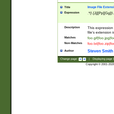
Image File Extens
Title
Expression
.*(\.[Jj][Pp][Gg]|
Description
This expression 
file's extension i
Matches
foo.gif|foo.jpg|f
Non-Matches
foo.txt|foo.zip|f
Steven Smith
Author
Change page:
|
Displaying page
Copyright © 2001-202