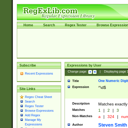
Home
Search
Regex Tester
Browse Expressio
Subscribe
Expressions by User
Change page:
|
Displaying page
Recent Expressions
One Numeric Digit
Title
Expression
^\d$
Site Links
Regex Cheat Sheet
Search
Description
Matches exactly 
Regex Tester
Matches
1
|
2
|
3
Browse Expressions
Add Regex
Non-Matches
a
|
324
|
nu
Manage My
Steven Smith
Expressions
Author