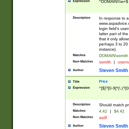
Expression
^DOMAIN\\\w+$
Description
In response to a 
www.aspadvice.c
login field's us
latter part of t
that it only all
perhaps 3 to 20 
instance).
Matches
DOMAIN\ssmit
Non-Matches
ssmith
|
user
Steven Smith
Author
Price
Title
Expression
^[$]?[0-9]*(\.)?[
Description
Should match pri
Matches
4.42
|
$4.42
Non-Matches
asdf
Steven Smith
Author