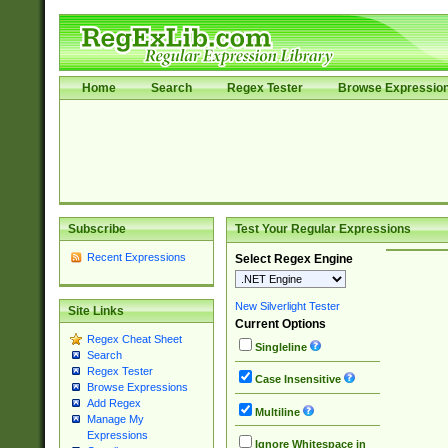
Home
Search
Regex Tester
Browse Expressio
Subscribe
Test Your Regular Expressions
Recent Expressions
Select Regex Engine
New Silverlight Tester
Site Links
Current Options
Regex Cheat Sheet
Singleline
Search
Regex Tester
Case Insensitive
Browse Expressions
Add Regex
Multiline
Manage My
Expressions
Ignore Whitespace in