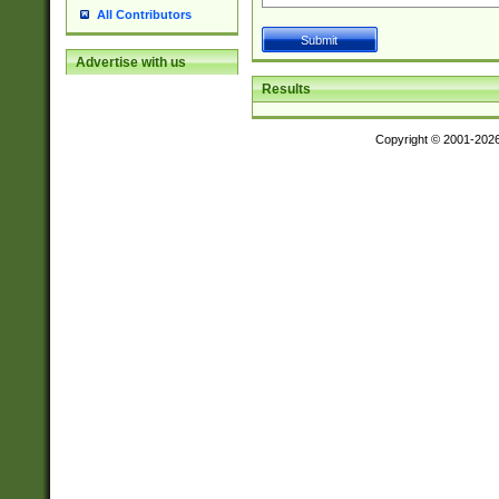
All Contributors
Advertise with us
Results
Copyright © 2001-202