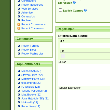
Contributors
Expression
Regex Resources
Web Services
Explicit Capture
Advertise
Contact Us
Register
Recent Expressions
Recent Comments
Regex Input
External Data Source
Community
URL
Regex Forums
Regex Blogs
File
Regex Mailing List
Source
Top Contributors
Michael Ash (55)
Steven Smith (42)
Matthew Harris (35)
tedcambron (29)
PJWhitfield (28)
Regular Expression
Vassilis Petroulias (26)
Matt Brooke (22)
Juraj Hajdúch (SK) (21)
Mukundh (21)
RobertKaw (19)