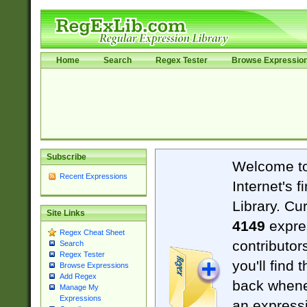
Home
Search
Regex Tester
Browse Expressio
Subscribe
Welcome t
Recent Expressions
Internet's 
Library. Cu
Site Links
4149
expre
Regex Cheat Sheet
contributor
Search
Regex Tester
you'll find 
Browse Expressions
Add Regex
back when
Manage My
Expressions
an expressi