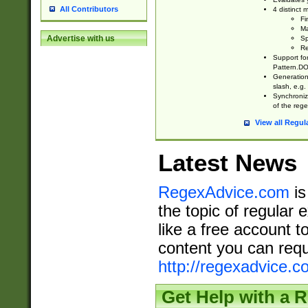
All Contributors
4 distinct
Fi
Ma
Advertise with us
Sp
Re
Support fo
Pattern.DOT
Generation 
slash, e.g. 
Synchronize
of the rege
View all Regul
Latest News
RegexAdvice.com
is
the topic of regular 
like a free account t
content you can requ
http://regexadvice.c
Get Help with a 