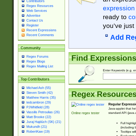
Contributors
Regex Resources
expression
Web Services
ready to
co
Advertise
Contact Us
you’ve just
Register
Recent Expressions
Recent Comments
Add Re
Community
Find Expression
Regex Forums
Regex Blogs
Regex Mailing List
Enter Keywords (e.g. em
Top Contributors
Michael Ash (55)
Regex Resource
Steven Smith (42)
Matthew Harris (35)
tedcambron (29)
Regular Expressi
PJWhitfield (28)
Java-applet that he
Vassilis Petroulias (26)
standard API (java.u
Online regex tester
Matt Brooke (22)
Juraj Hajdúch (SK) (21)
Full highli
Mukundh (21)
(including 
RobertKaw (19)
Tooltips wi
Evaluates y