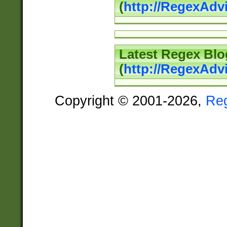
(
http://RegexAd
Latest Regex Blo
(
http://RegexAdv
Copyright © 2001-2026,
Re