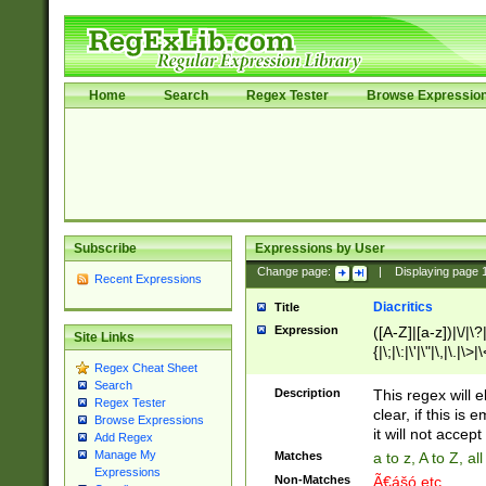
Home
Search
Regex Tester
Browse Expressio
Subscribe
Expressions by User
Change page:
|
Displaying page
Recent Expressions
Diacritics
Title
Expression
([A-Z]|[a-z])|\/|\?|
Site Links
{|\;|\:|\'|\"|\,|\.|\>
Regex Cheat Sheet
Search
Description
This regex will e
Regex Tester
clear, if this is
Browse Expressions
it will not accept 
Add Regex
Manage My
Matches
a to z, A to Z, a
Expressions
Non-Matches
Ã€ášó etc..