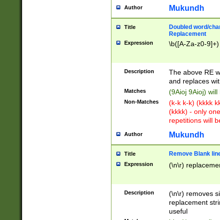
Mukundh
Author
Doubled word/chara
Title
Replacement
Expression
\b([A-Za-z0-9]+)
Description
The above RE wi
and replaces wit
Matches
(9Aioj 9Aioj) wil
Non-Matches
(k-k k-k) (kkkk 
(kkkk) - only on
repetitions will b
Mukundh
Author
Remove Blank lines
Title
Expression
(\n\r) replacemen
Description
(\n\r) removes s
replacement stri
useful