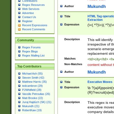
Contributors
Regex Resources
Mukundh
Author
Web Services
Advertise
HTML Tag operation
Title
Contact Us
Extraction
Register
Expression
(\<(.*?)\>)(.*?)(\<
Recent Expressions
Recent Comments
Description
This will identif
Community
irrespective of th
Regex Forums
scenario emerge
Regex Blogs
replacement str
Regex Mailing List
Matches
<td>city</td> <
Non-Matches
content without 
Top Contributors
Mukundh
Author
Michael Ash (55)
Steven Smith (42)
Executive Moves
Matthew Harris (35)
Title
tedcambron (29)
Expression
\b ?(a|A)ppoint(s
PJWhitfield (28)
(R)?recruit(s|ed|
Vassilis Petroulias (26)
(R)?replace(s|d|
Matt Brooke (22)
(P|p)romot(ed|es
Description
This regex is real
Juraj Hajdúch (SK) (21)
names(d)?| (his|h
Mukundh (21)
executive moves
(M|m)anagement
RobertKaw (19)
company details 