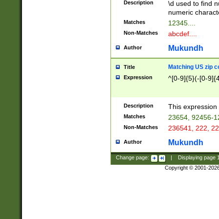
Description
\d used to find n
u03AD\u03AE\u
numeric charact
3B5\u03B6\u03
Matches
12345....
BE\u03BF\u03C
Non-Matches
abcdef....
6\u03C7\u03C8
E\u03D0\u03D1
Mukundh
Author
u03E2\u03E3\u
3F0\u03F1\u040
Matching US zip c
Title
C\u040E\u040F\
Expression
^[0-9]{5}(-[0-9]{
041B\u041C\u0
29\u042A\u042B
u0433\u0434\u0
3B\u043F\u0444
Description
This expression 
u044E\u044F\u0
Matches
23654, 92456-1
5A\u045B\u045C
Non-Matches
236541, 222, 22
u0464\u0465\u0
6C\u046D\u046E
Mukundh
Author
u0477\u0478\u
Change page:
|
Displaying page
Copyright © 2001-202