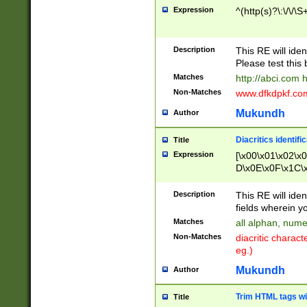
Expression
^(http(s)?\:\/\/\S
Description
This RE will iden
Please test this 
Matches
http://abci.com 
Non-Matches
www.dfkdpkf.com 
Mukundh
Author
Diacritics identifi
Title
Expression
[\x00\x01\x02\x
D\x0E\x0F\x1C\
x9E\x9F\xA7\xA
C8\xC9\xCA\xCB
Description
This RE will ident
xD5\xD6\xD8\xD
fields wherein y
\xE3\xE4\xE5\x
Matches
all alphan, nume
xF0\xF1\xF2\xF
Non-Matches
diacritic chara
FE\xFF\u0060\u
eg.)
00A8\u00A9\u0
0B1\u00B2\u00
Mukundh
Author
B\u00BC\u00BD
\u00C4\u00C5\
Trim HTML tags wi
Title
u00CC\u00CD\u