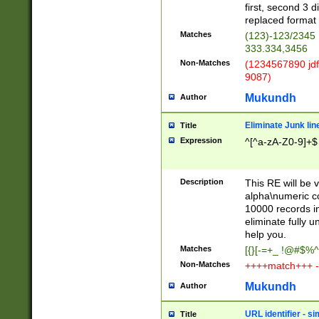
first, second 3 d
replaced format 
Matches
(123)-123/2345
333.334,3456
Non-Matches
(1234567890 jdf
9087)
Mukundh
Author
Eliminate Junk lin
Title
Expression
^[^a-zA-Z0-9]+$
Description
This RE will be v
alpha\numeric co
10000 records in
eliminate fully u
help you.
Matches
[{}[-=+_ !@#$%^
Non-Matches
++++match+++ -
Mukundh
Author
URL identifier - s
Title