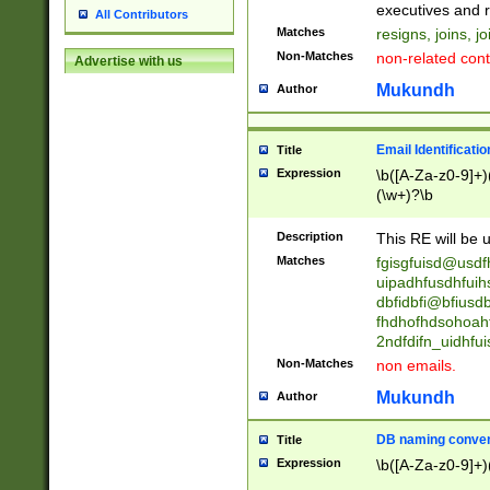
reassumes posit
executives and r
All Contributors
promoted to| ha
Matches
resigns, joins, j
will succeed| h
Non-Matches
non-related cont
Advertise with us
promoted to| has
reassumes posit
Mukundh
Author
additional (role|
transferred| has 
stepp(ed|ing) d
Email Identificati
Title
retired| (has|he
Expression
\b([A-Za-z0-9]+)
(T|t)erminat(ed|s|
(\w+)?\b
stopped working| 
notified| will lea
Description
This RE will be u
been|has)? elect
Matches
fgisgfuisd@usd
uipadhfusdhfuih
dbfidbfi@bfiusd
fhdhofhdsohoahf
2ndfdifn_uidhfu
Non-Matches
non emails.
Mukundh
Author
DB naming conven
Title
Expression
\b([A-Za-z0-9]+)