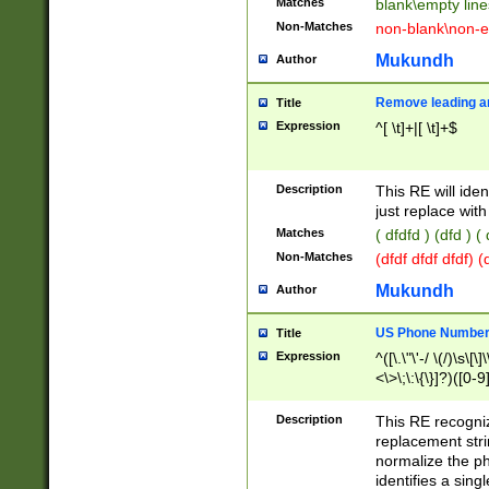
Matches
blank\empty line
Non-Matches
non-blank\non-e
Mukundh
Author
Remove leading an
Title
Expression
^[ \t]+|[ \t]+$
Description
This RE will iden
just replace with
Matches
( dfdfd ) (dfd ) (
Non-Matches
(dfdf dfdf dfdf) 
Mukundh
Author
US Phone Number 
Title
Expression
^([\.\"\'-/ \(/)\s\[\]
<\>\;\:\{\}]?)([0-9]
Description
This RE recogn
replacement str
normalize the ph
identifies a sing