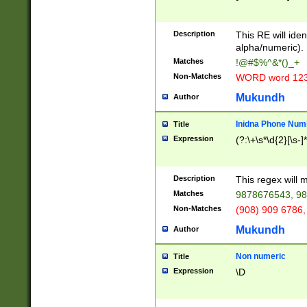
8\u01A9\u01AA
u01B1\u01B2\u
Description
1B9\u01BA\u01
This RE will iden
C1\u01C2\u01C
alpha/numeric).
A\u01CB\u01CC
Matches
!@#$%^&*()_+
3\u01D4\u01D5
Non-Matches
WORD word 12
\u01DC\u01DD\
u01E4\u01E5\u
Mukundh
Author
1EC\u01ED\u01
F4\u01F5\u01F
Inidna Phone Num
Title
0\u0201\u0202\
Expression
(?:\+\s*\d{2}[\s-]
209\u020A\u02
1\u0212\u0213\
0252\u0259\u0
Description
This regex will
60\u0263\u0264
Matches
9878676543, 98
u026C\u026D\u
276\u0277\u02
Non-Matches
(908) 909 6786,
E\u027F\u0281\
Mukundh
Author
0288\u0289\u0
90\u0291\u0292
0299\u029A\u0
Non numeric
Title
A2\u02A3\u02A
Expression
\D
\u0342\u0343\u
38C\u038E\u038
F\u03A0\u03A3