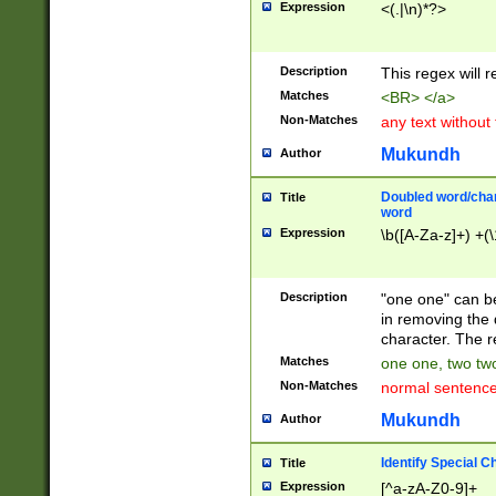
Expression
<(.|\n)*?>
u00D4\u00D5\u
00DD\u00DE\u0
0E5\u00E6\u00
Description
This regex will 
ED\u00EE\u00E
5\u00F6\u00F8
Matches
<BR> </a>
u00FF\u0100\u0
Non-Matches
any text without
07\u0108\u0109
u0110\u0111\u0
Mukundh
Author
8\u0119\u011A\
0121\u0122\u01
Doubled word/char
Title
9\u012A\u012B\
word
0132\u0133\u01
Expression
\b([A-Za-z]+) +(\
A\u013B\u013C\
0143\u0144\u01
B\u014C\u014D\
Description
"one one" can be
0154\u0155\u01
in removing the 
C\u015D\u015E\
character. The r
0165\u0166\u01
Matches
one one, two two
D\u016E\u016F\
Non-Matches
normal sentenc
0176\u0177\u0
7E\u017F\u0180
Mukundh
Author
u0187\u0188\u
18F\u0190\u019
Identify Special C
Title
\u0198\u0199\u
Expression
[^a-zA-Z0-9]+
1A0\u01A1\u01