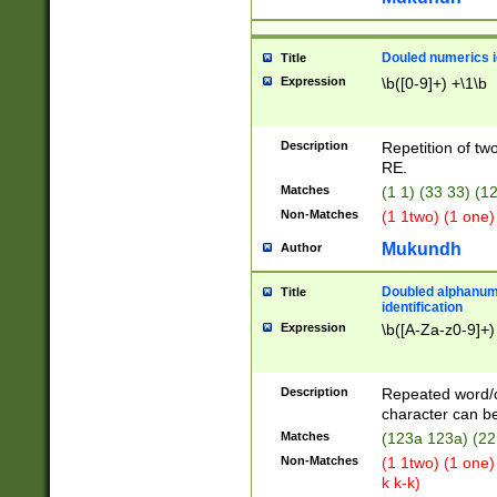
Douled numerics id
Title
Expression
\b([0-9]+) +\1\b
Description
Repetition of two
RE.
Matches
(1 1) (33 33) 
Non-Matches
(1 1two) (1 one)
Mukundh
Author
Doubled alphanum
Title
identification
Expression
\b([A-Za-z0-9]+)
Description
Repeated word/
character can be
Matches
(123a 123a) (22
Non-Matches
(1 1two) (1 one)
k k-k)