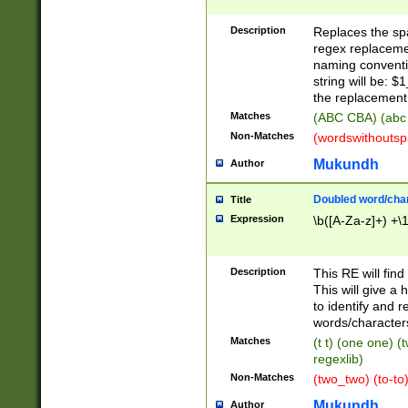
Description
Replaces the spa
regex replacemen
naming conventi
string will be: $
the replacement 
Matches
(ABC CBA) (abc
Non-Matches
(wordswithouts
Mukundh
Author
Doubled word/chara
Title
Expression
\b([A-Za-z]+) +\
Description
This RE will fin
This will give a
to identify and 
words/character
Matches
(t t) (one one) (
regexlib)
Non-Matches
(two_two) (to-to)
Mukundh
Author