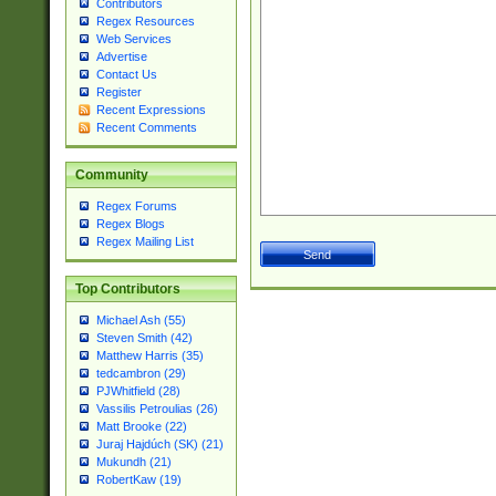
Contributors
Regex Resources
Web Services
Advertise
Contact Us
Register
Recent Expressions
Recent Comments
Community
Regex Forums
Regex Blogs
Regex Mailing List
Top Contributors
Michael Ash (55)
Steven Smith (42)
Matthew Harris (35)
tedcambron (29)
PJWhitfield (28)
Vassilis Petroulias (26)
Matt Brooke (22)
Juraj Hajdúch (SK) (21)
Mukundh (21)
RobertKaw (19)