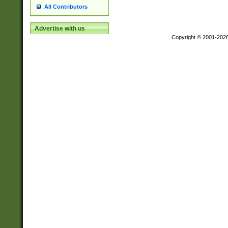
All Contributors
Advertise with us
Copyright © 2001-202