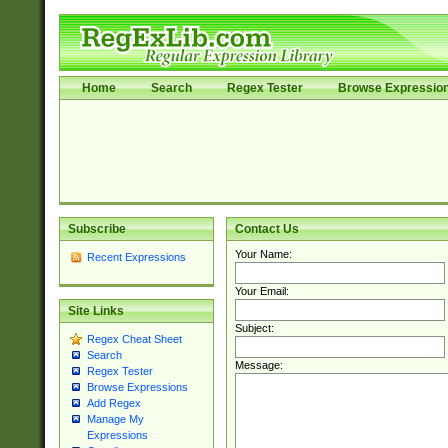
Home
Search
Regex Tester
Browse Expressio
Subscribe
Contact Us
Your Name:
Recent Expressions
Your Email:
Site Links
Subject:
Regex Cheat Sheet
Search
Message:
Regex Tester
Browse Expressions
Add Regex
Manage My
Expressions