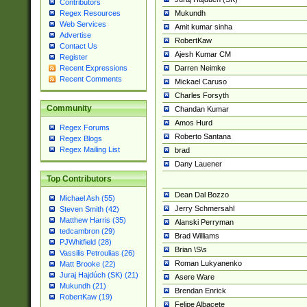
Contributors
Mukundh
Regex Resources
Web Services
Amit kumar sinha
Advertise
RobertKaw
Contact Us
Ajesh Kumar CM
Register
Darren Neimke
Recent Expressions
Recent Comments
Mickael Caruso
Charles Forsyth
Community
Chandan Kumar
Amos Hurd
Regex Forums
Roberto Santana
Regex Blogs
Regex Mailing List
brad
Dany Lauener
Top Contributors
Dean Dal Bozzo
Michael Ash (55)
Jerry Schmersahl
Steven Smith (42)
Matthew Harris (35)
Alanski Perryman
tedcambron (29)
Brad Williams
PJWhitfield (28)
Brian \S\s
Vassilis Petroulias (26)
Roman Lukyanenko
Matt Brooke (22)
Juraj Hajdúch (SK) (21)
Asere Ware
Mukundh (21)
Brendan Enrick
RobertKaw (19)
Felipe Albacete