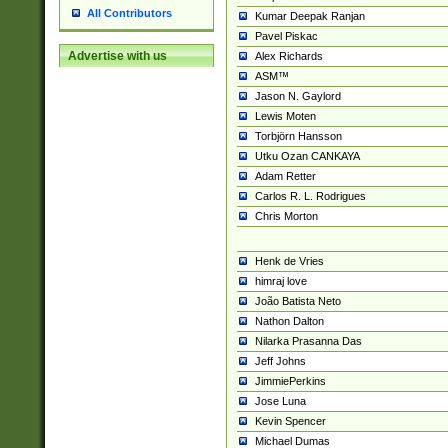
All Contributors
Kumar Deepak Ranjan
Pavel Piskac
Advertise with us
Alex Richards
ASM™
Jason N. Gaylord
Lewis Moten
Torbjörn Hansson
Utku Ozan CANKAYA
Adam Retter
Carlos R. L. Rodrigues
Chris Morton
Henk de Vries
himraj love
João Batista Neto
Nathon Dalton
Nilarka Prasanna Das
Jeff Johns
JimmiePerkins
Jose Luna
Kevin Spencer
Michael Dumas