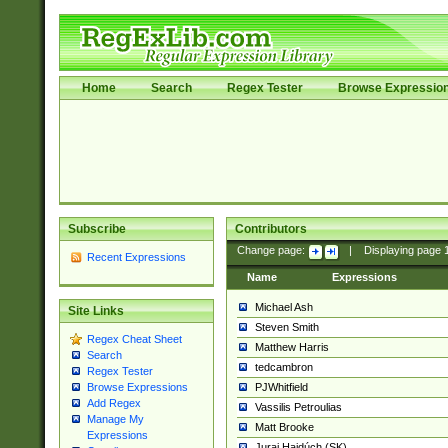
Home
Search
Regex Tester
Browse Expressio
Subscribe
Contributors
Change page:
|
Displaying page
Recent Expressions
Name
Expressions
Michael Ash
Site Links
Steven Smith
Regex Cheat Sheet
Matthew Harris
Search
tedcambron
Regex Tester
PJWhitfield
Browse Expressions
Add Regex
Vassilis Petroulias
Manage My
Matt Brooke
Expressions
Juraj Hajdúch (SK)