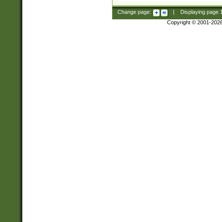
Change page:
|
Displaying page
Copyright © 2001-202